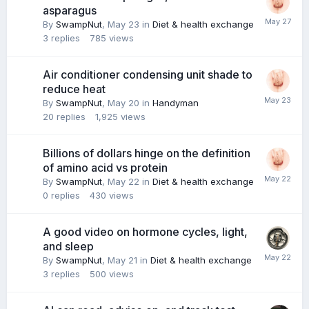
asparagus
By
SwampNut
,
May 23
in
Diet & health exchange
3
replies
785
views
Air conditioner condensing unit shade to
reduce heat
By
SwampNut
,
May 20
in
Handyman
20
replies
1,925
views
Billions of dollars hinge on the definition
of amino acid vs protein
By
SwampNut
,
May 22
in
Diet & health exchange
0
replies
430
views
A good video on hormone cycles, light,
and sleep
By
SwampNut
,
May 21
in
Diet & health exchange
3
replies
500
views