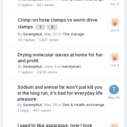
3
replies
821
views
Crimp-on hose clamps vs worm drive
clamps
1
2
By
SwampNut
,
May 20
in
The Garage
26
replies
1,821
views
Drying molecular sieves at home for fun
and profit
By
SwampNut
,
June 5
in
Handyman
7
replies
1,974
views
Sodium and animal fat won't just kill you
in the long run, it's bad for everyday life
pleasure
By
SwampNut
,
May 28
in
Diet & health exchange
1
reply
447
views
I used to like asparagus, now I love