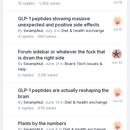
10
replies
1,304
views
GLP-1 peptides showing massive
unexpected and positive side effects
By
SwampNut
,
July 4
in
Diet & health exchange
4
replies
564
views
Forum sidebar or whatever the fuck that
is down the right side
By
SwampNut
,
June 21
in
Board Tech Issues &
Help
2
replies
2,116
views
GLP-1 peptides are actually reshaping the
brain
By
SwampNut
,
June 13
in
Diet & health exchange
0
replies
976
views
Plants by the numbers
By
SwampNut
,
June 4
in
Diet & health exchange