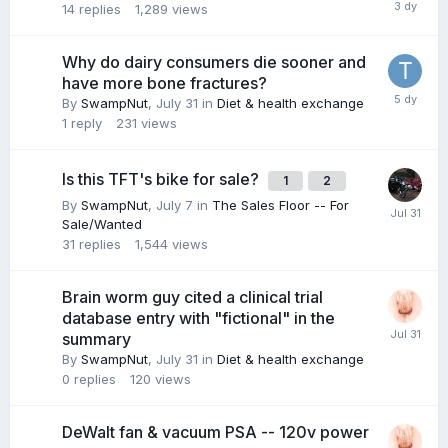
14
replies
1,289
views
Why do dairy consumers die sooner and
have more bone fractures?
By
SwampNut
,
July 31
in
Diet & health exchange
1
reply
231
views
Is this TFT's bike for sale?
1
2
By
SwampNut
,
July 7
in
The Sales Floor -- For
Sale/Wanted
31
replies
1,544
views
Brain worm guy cited a clinical trial
database entry with "fictional" in the
summary
By
SwampNut
,
July 31
in
Diet & health exchange
0
replies
120
views
DeWalt fan & vacuum PSA -- 120v power