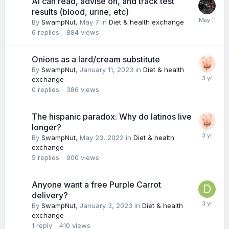
AI can read, advise on, and track test
results (blood, urine, etc)
By
SwampNut
,
May 7
in
Diet & health exchange
6
replies
884
views
Onions as a lard/cream substitute
By
SwampNut
,
January 11, 2023
in
Diet & health
exchange
0
replies
386
views
The hispanic paradox: Why do latinos live
longer?
By
SwampNut
,
May 23, 2022
in
Diet & health
exchange
5
replies
900
views
Anyone want a free Purple Carrot
delivery?
By
SwampNut
,
January 3, 2023
in
Diet & health
exchange
1
reply
410
views