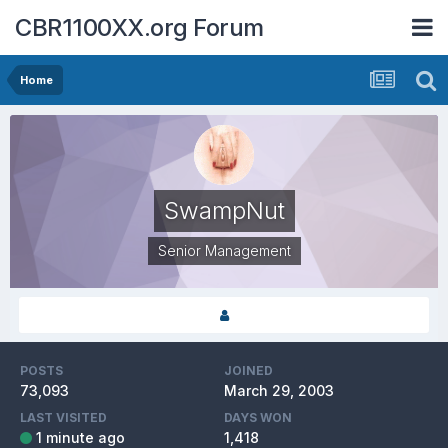
CBR1100XX.org Forum
Home
SwampNut
Senior Management
POSTS
JOINED
73,093
March 29, 2003
LAST VISITED
DAYS WON
1 minute ago
1,418