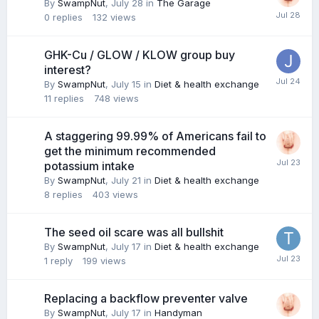
By
SwampNut
,
July 28
in
The Garage
0
replies
132
views
GHK-Cu / GLOW / KLOW group buy
interest?
By
SwampNut
,
July 15
in
Diet & health exchange
11
replies
748
views
A staggering 99.99% of Americans fail to
get the minimum recommended
potassium intake
By
SwampNut
,
July 21
in
Diet & health exchange
8
replies
403
views
The seed oil scare was all bullshit
By
SwampNut
,
July 17
in
Diet & health exchange
1
reply
199
views
Replacing a backflow preventer valve
By
SwampNut
,
July 17
in
Handyman