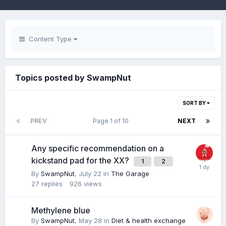
Content Type
Topics posted by SwampNut
SORT BY
PREV
Page 1 of 10
NEXT
Any specific recommendation on a
kickstand pad for the XX?
1
2
By
SwampNut
,
July 22
in
The Garage
27
replies
926
views
Methylene blue
By
SwampNut
,
May 28
in
Diet & health exchange