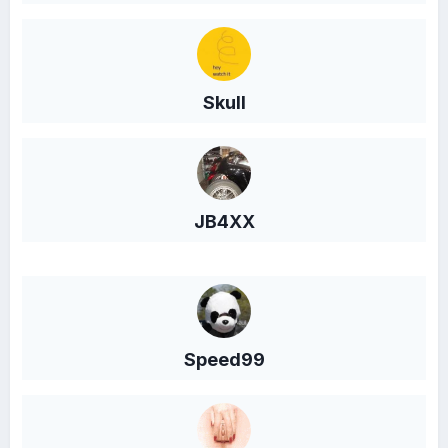
Skull
JB4XX
Speed99