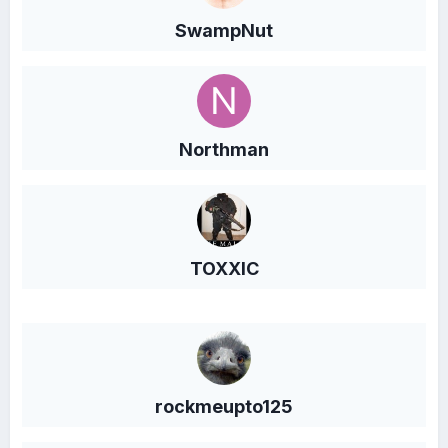
SwampNut
Northman
TOXXIC
rockmeupto125