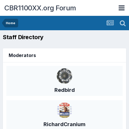
CBR1100XX.org Forum
Home
Staff Directory
Moderators
Redbird
RichardCranium