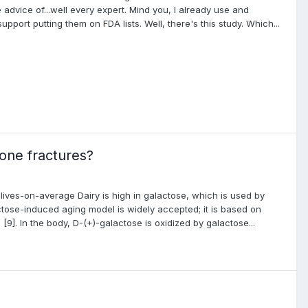
advice of...well every expert. Mind you, I already use and
pport putting them on FDA lists. Well, there's this study. Which...
one fractures?
r-lives-on-average Dairy is high in galactose, which is used by
ctose-induced aging model is widely accepted; it is based on
9]. In the body, D-(+)-galactose is oxidized by galactose...