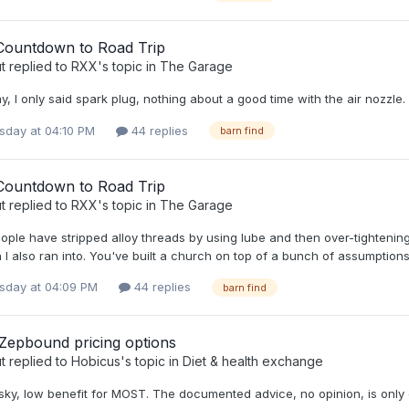
Countdown to Road Trip
t
replied to
RXX
's topic in
The Garage
 I only said spark plug, nothing about a good time with the air nozzle.
day at 04:10 PM
44 replies
barn find
Countdown to Road Trip
t
replied to
RXX
's topic in
The Garage
eople have stripped alloy threads by using lube and then over-tightening
 I also ran into. You've built a church on top of a bunch of assumptions
day at 04:09 PM
44 replies
barn find
 Zepbound pricing options
t
replied to
Hobicus
's topic in
Diet & health exchange
isky, low benefit for MOST. The documented advice, no opinion, is only