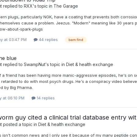
t
replied to
RXX
's topic in
The Garage
n plugs, particularly NGK, have a coating that prevents both corrosion
themselves cause a problem. Jeezus. "Modern" meaning like 30 years p
ow-about-spark-plugs
y at 03:47 PM
44 replies
barn find
ne blue
t
replied to
SwampNut
's topic in
Diet & health exchange
of a friend has been having more manic-aggressive episodes, he's on se
 retarded to do with most psych drugs. He's a conspiracy video believer,
d by Big Pharma.
 at 06:10 PM
14 replies
worm guy cited a clinical trial database entry wi
t
posted a topic in
Diet & health exchange
s isn't common news and I only see it because of my many peptide con