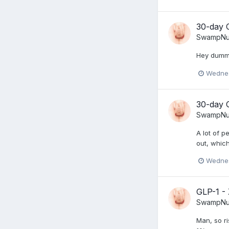
30-day 
SwampNu
Hey dummy,
Wednes
30-day 
SwampNu
A lot of p
out, which
Wednes
GLP-1 -
SwampNu
Man, so r