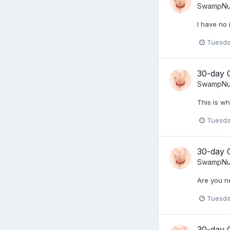
SwampNu
I have no 
Tuesda
30-day 
SwampNu
This is w
Tuesda
30-day 
SwampNu
Are you n
Tuesda
30-day 