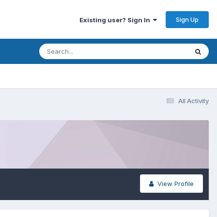
Sign Up
Existing user? Sign In
All Activity
View Profile