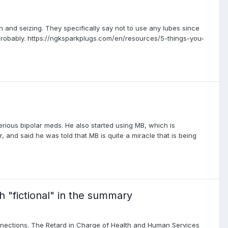
 and seizing. They specifically say not to use any lubes since
robably. https://ngksparkplugs.com/en/resources/5-things-you-
rious bipolar meds. He also started using MB, which is
 and said he was told that MB is quite a miracle that is being
th "fictional" in the summary
nections. The Retard in Charge of Health and Human Services