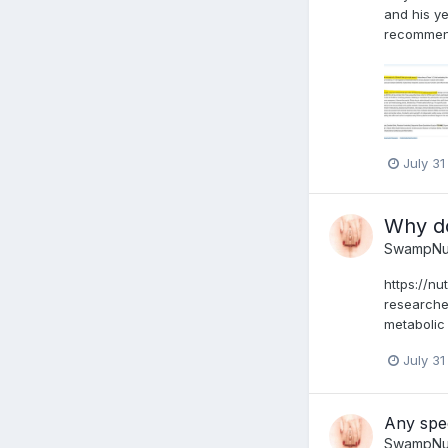
and his ye
recommend 
July 31
Why do
SwampNu
https://nu
researcher
metabolic 
July 31
Any spe
SwampNu