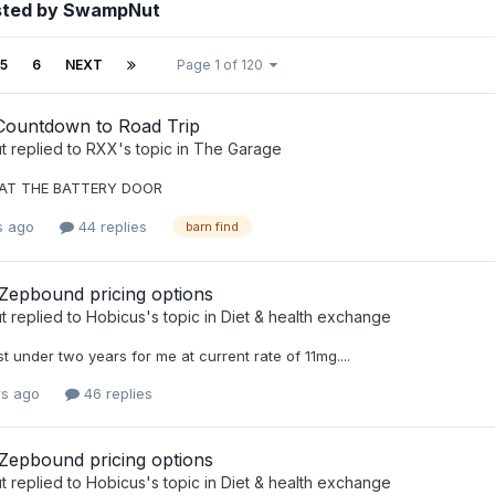
sted by SwampNut
5
6
NEXT
Page 1 of 120
Countdown to Road Trip
t
replied to
RXX
's topic in
The Garage
AT THE BATTERY DOOR
s ago
44 replies
barn find
 Zepbound pricing options
t
replied to
Hobicus
's topic in
Diet & health exchange
st under two years for me at current rate of 11mg....
rs ago
46 replies
 Zepbound pricing options
t
replied to
Hobicus
's topic in
Diet & health exchange