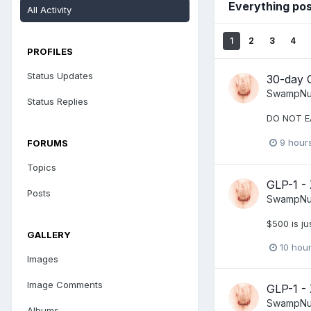
Everything po
All Activity
1
2
3
4
PROFILES
Status Updates
30-day 
SwampNu
Status Replies
DO NOT E
9 hour
FORUMS
Topics
GLP-1 -
Posts
SwampNu
$500 is ju
GALLERY
10 hou
Images
Image Comments
GLP-1 -
SwampNu
Albums