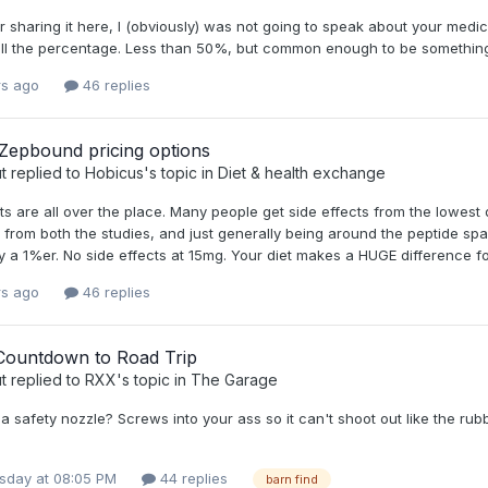
 sharing it here, I (obviously) was not going to speak about your medical s
all the percentage. Less than 50%, but common enough to be something
rs ago
46 replies
 Zepbound pricing options
t
replied to
Hobicus
's topic in
Diet & health exchange
ts are all over the place. Many people get side effects from the lowest 
s from both the studies, and just generally being around the peptide spa
lly a 1%er. No side effects at 15mg. Your diet makes a HUGE difference f
rs ago
46 replies
Countdown to Road Trip
t
replied to
RXX
's topic in
The Garage
 a safety nozzle? Screws into your ass so it can't shoot out like the rub
day at 08:05 PM
44 replies
barn find