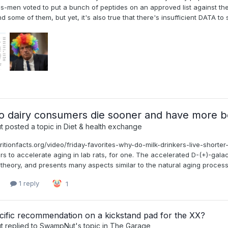
s-men voted to put a bunch of peptides on an approved list against the 
some of them, but yet, it's also true that there's insufficient DATA to su
 dairy consumers die sooner and have more b
t
posted a topic in
Diet & health exchange
tritionfacts.org/video/friday-favorites-why-do-milk-drinkers-live-shorte
s to accelerate aging in lab rats, for one. The accelerated D-(+)-gala
theory, and presents many aspects similar to the natural aging process [
1 reply
1
cific recommendation on a kickstand pad for the XX?
t
replied to
SwampNut
's topic in
The Garage