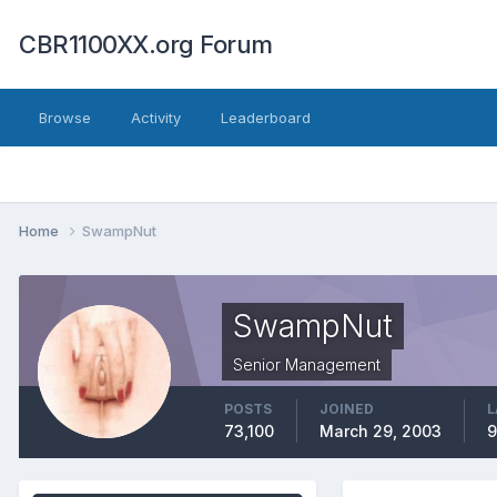
CBR1100XX.org Forum
Browse
Activity
Leaderboard
Home
SwampNut
SwampNut
Senior Management
POSTS
JOINED
L
73,100
March 29, 2003
9