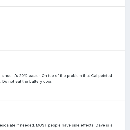
 since it's 20% easier. On top of the problem that Cal pointed
. Do not eat the battery door.
 escalate if needed. MOST people have side effects, Dave is a