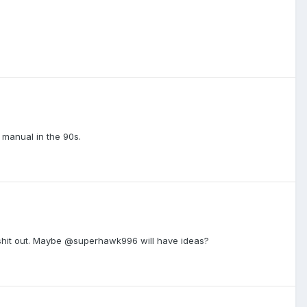
manual in the 90s.
 shit out. Maybe @superhawk996 will have ideas?