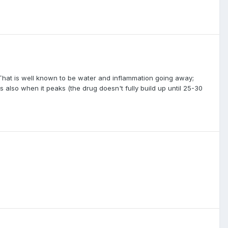
p. That is well known to be water and inflammation going away;
 is also when it peaks (the drug doesn't fully build up until 25-30