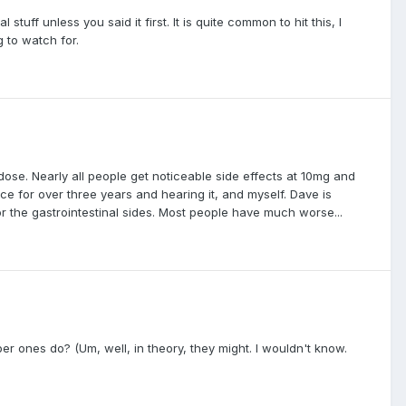
tuff unless you said it first. It is quite common to hit this, I
 to watch for.
dose. Nearly all people get noticeable side effects at 10mg and
ce for over three years and hearing it, and myself. Dave is
or the gastrointestinal sides. Most people have much worse...
ber ones do? (Um, well, in theory, they might. I wouldn't know.