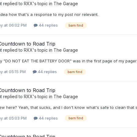
t
replied to
RXX
's topic in
The Garage
idea how that's a response to my post nor relevant.
y at 06:02 PM
44 replies
barn find
Countdown to Road Trip
t
replied to
RXX
's topic in
The Garage
hy "DO NOT EAT THE BATTERY DOOR" was in the first page of my pager 
y at 05:15 PM
44 replies
barn find
Countdown to Road Trip
t
replied to
RXX
's topic in
The Garage
ew here? Yeah, that sucks, and I don't know what's safe to clean that
y at 05:03 PM
44 replies
barn find
Countdown to Road Trip