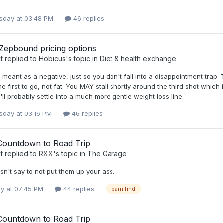
day at 03:48 PM
46 replies
 Zepbound pricing options
t
replied to
Hobicus
's topic in
Diet & health exchange
t meant as a negative, just so you don't fall into a disappointment tra
he first to go, not fat. You MAY stall shortly around the third shot which
'll probably settle into a much more gentle weight loss line.
day at 03:16 PM
46 replies
Countdown to Road Trip
t
replied to
RXX
's topic in
The Garage
esn't say to not put them up your ass.
y at 07:45 PM
44 replies
barn find
Countdown to Road Trip