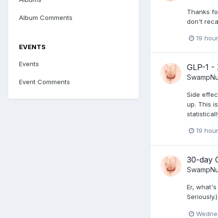
Thanks for
Album Comments
don't rec
19 hou
EVENTS
Events
GLP-1 -
SwampNu
Event Comments
Side effec
up. This i
statistica
19 hou
30-day 
SwampNu
Er, what's
Seriously.)
Wednes