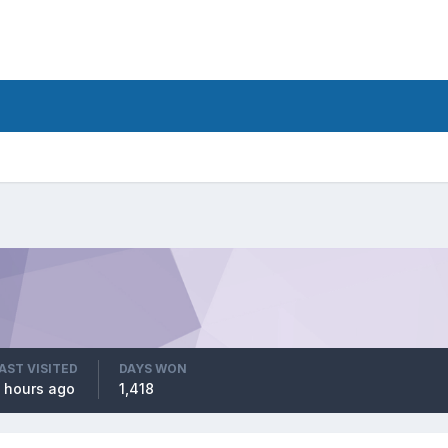
AST VISITED
DAYS WON
 hours ago
1,418