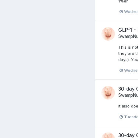
1%er.
Wednes
GLP-1 -
SwampNu
This is no
they are t
days). You
Wednes
30-day 
SwampNu
It also do
Tuesda
30-day 