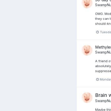
SwampNu
OMG. Moder
they can 
should-kn
Tuesda
Methyle
SwampNu
A friend 
absolutely
suppresse
Monday
Brain 
SwampNu
Maybe thi