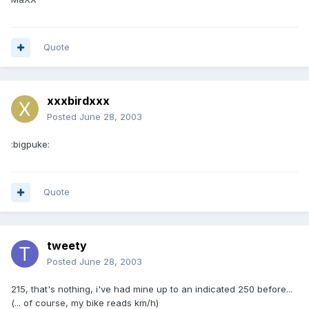
Quote
xxxbirdxxx
Posted
June 28, 2003
:bigpuke:
Quote
tweety
Posted
June 28, 2003
215, that's nothing, i've had mine up to an indicated 250 before...
(... of course, my bike reads km/h)