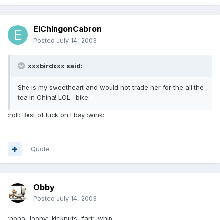
ElChingonCabron
Posted
July 14, 2003
xxxbirdxxx said:
She is my sweetheart and would not trade her for the all the
tea in China! LOL :bike:
:roll: Best of luck on Ebay :wink:
Quote
Obby
Posted
July 14, 2003
:nono: :loony: :kicknuts: :fart: :whip: