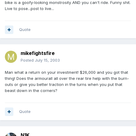
bike is a goofy-looking monstrosity AND you can't ride. Funny shit.
Live to pose...post to live...
Quote
mikefightsfire
Posted
July 15, 2003
Man what a return on your investment! $26,000 and you got that
thing! Does the armourall all over the rear tire help with the burn-
outs or give you better traction in the turns when you put that
beast down in the corners?
Quote
N1K