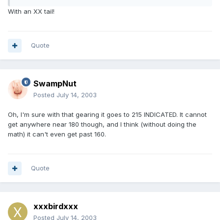
With an XX tail!
Quote
SwampNut
Posted
July 14, 2003
Oh, I'm sure with that gearing it goes to 215 INDICATED. It cannot
get anywhere near 180 though, and I think (without doing the
math) it can't even get past 160.
Quote
xxxbirdxxx
Posted
July 14, 2003