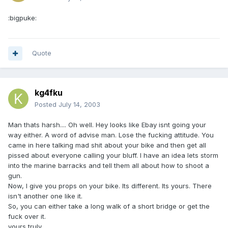
:bigpuke:
Quote
kg4fku
Posted
July 14, 2003
Man thats harsh.... Oh well. Hey looks like Ebay isnt going your
way either. A word of advise man. Lose the fucking attitude. You
came in here talking mad shit about your bike and then get all
pissed about everyone calling your bluff. I have an idea lets storm
into the marine barracks and tell them all about how to shoot a
gun.
Now, I give you props on your bike. Its different. Its yours. There
isn't another one like it.
So, you can either take a long walk of a short bridge or get the
fuck over it.
yours truly,