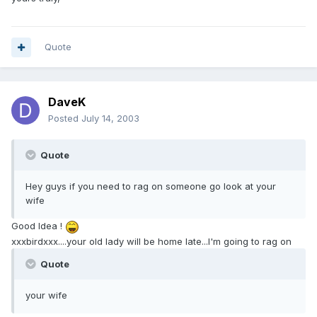
Quote
DaveK
Posted
July 14, 2003
Quote
Hey guys if you need to rag on someone go look at your
wife
Good Idea !
xxxbirdxxx....your old lady will be home late...I'm going to rag on
Quote
your wife