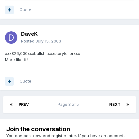
Quote
DaveK
Posted
July 15, 2003
xxx$26,000xxxbullshitxxxstorytellerxxx
More like it !
Quote
PREV
Page 3 of 5
NEXT
Join the conversation
You can post now and register later. If you have an account,