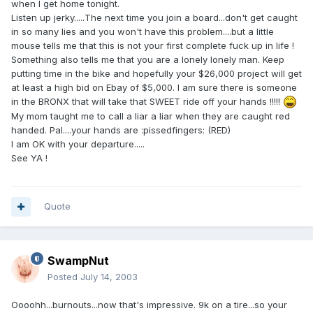
when I get home tonight.
Listen up jerky.....The next time you join a board...don't get caught
in so many lies and you won't have this problem....but a little
mouse tells me that this is not your first complete fuck up in life !
Something also tells me that you are a lonely lonely man. Keep
putting time in the bike and hopefully your $26,000 project will get
at least a high bid on Ebay of $5,000. I am sure there is someone
in the BRONX that will take that SWEET ride off your hands !!!!!
My mom taught me to call a liar a liar when they are caught red
handed. Pal....your hands are :pissedfingers: (RED)
I am OK with your departure.....
See YA !
Quote
SwampNut
Posted
July 14, 2003
Oooohh...burnouts...now that's impressive. 9k on a tire...so your