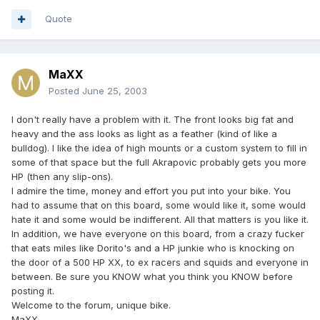
Quote
MaXX
Posted
June 25, 2003
I don't really have a problem with it. The front looks big fat and
heavy and the ass looks as light as a feather (kind of like a
bulldog). I like the idea of high mounts or a custom system to fill in
some of that space but the full Akrapovic probably gets you more
HP (then any slip-ons).
I admire the time, money and effort you put into your bike. You
had to assume that on this board, some would like it, some would
hate it and some would be indifferent. All that matters is you like it.
In addition, we have everyone on this board, from a crazy fucker
that eats miles like Dorito's and a HP junkie who is knocking on
the door of a 500 HP XX, to ex racers and squids and everyone in
between. Be sure you KNOW what you think you KNOW before
posting it.
Welcome to the forum, unique bike.
MaXX