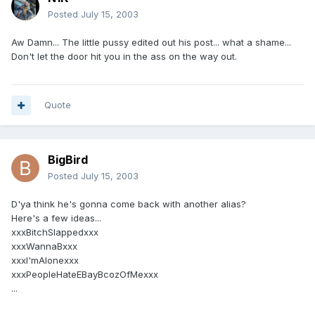
Posted
July 15, 2003
Aw Damn... The little pussy edited out his post... what a shame...
Don't let the door hit you in the ass on the way out.
Quote
BigBird
Posted
July 15, 2003
D'ya think he's gonna come back with another alias?
Here's a few ideas...
xxxBitchSlappedxxx
xxxWannaBxxx
xxxI'mAlonexxx
xxxPeopleHateEBayBcozOfMexxx
...