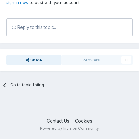
sign in now
to post with your account.
Reply to this topic...
Share
Followers
0
Go to topic listing
Contact Us
Cookies
Powered by Invision Community