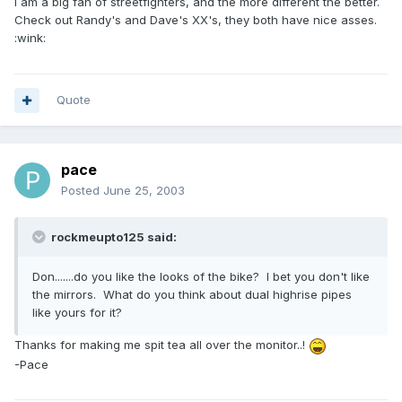
I am a big fan of streetfighters, and the more different the better.
Check out Randy's and Dave's XX's, they both have nice asses.
:wink:
Quote
pace
Posted
June 25, 2003
rockmeupto125 said:
Don.......do you like the looks of the bike? I bet you don't like
the mirrors. What do you think about dual highrise pipes
like yours for it?
Thanks for making me spit tea all over the monitor..!
-Pace