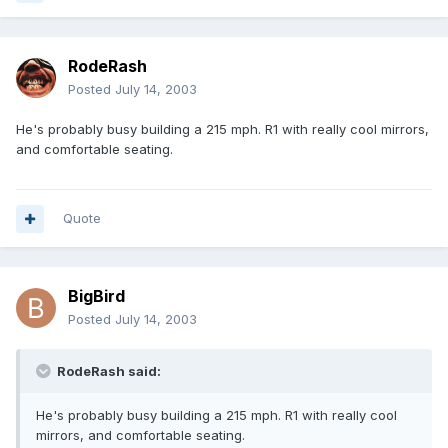
RodeRash
Posted
July 14, 2003
He's probably busy building a 215 mph. R1 with really cool mirrors,
and comfortable seating.
Quote
BigBird
Posted
July 14, 2003
RodeRash said:
He's probably busy building a 215 mph. R1 with really cool
mirrors, and comfortable seating.