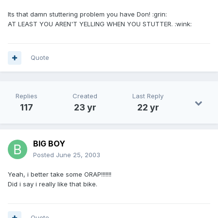
Its that damn stuttering problem you have Don! :grin:
AT LEAST YOU AREN'T YELLING WHEN YOU STUTTER. :wink:
Quote
Replies
Created
Last Reply
117
23 yr
22 yr
BIG BOY
Posted
June 25, 2003
Yeah, i better take some ORAP!!!!!!!
Did i say i really like that bike.
Quote