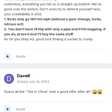
xxxbirdxxx, everything you tell us is straight-up bullshit. We've
gone over this before. Don't even try to defend yourself here,
your creditability is shot.
1. Birds only go 180'ish mph (without a gear change, turbo,
nitrous ect)
2. You don't have 163hp with only a pipe and PCIII mapping. If
you do, prove it and I'll buy the same stuff.
As for you Ebay Ad, good luck finding a sucker to :hump:
Quote
DaveK
Posted
July 14, 2003
Guess all the "Tea in China" was a good offer after all !
Quote