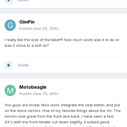
GimPin
Posted
June 25, 2003
I really like the look of the bike!!!!! how much work was it to do or
was it close to a bolt on?
Quote
Motobeagle
Posted
June 25, 2003
You guys are brutal. Nice work. Integrate the seat better, and put
on the stock mirrors. One of my favorite things about the XX. The
mirrors look great from the front and back. I have seen a few
XX's with the front fender cut down slightly, it looked good.