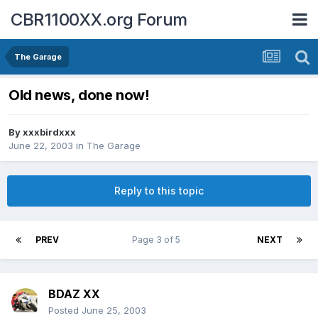
CBR1100XX.org Forum
The Garage
Old news, done now!
By
xxxbirdxxx
June 22, 2003
in
The Garage
Reply to this topic
PREV
Page 3 of 5
NEXT
BDAZ XX
Posted
June 25, 2003