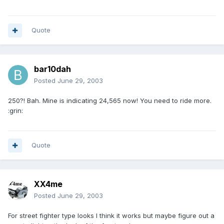
Quote
bar10dah
Posted
June 29, 2003
250?! Bah. Mine is indicating 24,565 now! You need to ride more.
:grin:
Quote
XX4me
Posted
June 29, 2003
For street fighter type looks I think it works but maybe figure out a