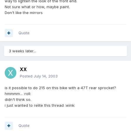
way to lighten the look of the front end.
Not sure what or how, maybe paint.
Don't like the mirrors
Quote
3 weeks later...
XX
Posted
July 14, 2003
is it possible to do 215 on this bike with a 47T rear sprocket?
hmmmm... :roll:
didn't think so.
i just wanted to relite this thread :wink:
Quote