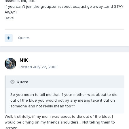
asshole, liar, etc.
If you can't join the group..or respect us...just go away....and STAY
AWAY !
Dave
Quote
N1K
Posted
July 22, 2003
Quote
So you mean to tell me that if your mother was about to die
out of the blue you would not by any means take it out on
someone and not really mean too??
Well, truthfully, if my mom was about to die out of the blue, I
would be crying on my friends shoulders... Not telling them to
:arrow: