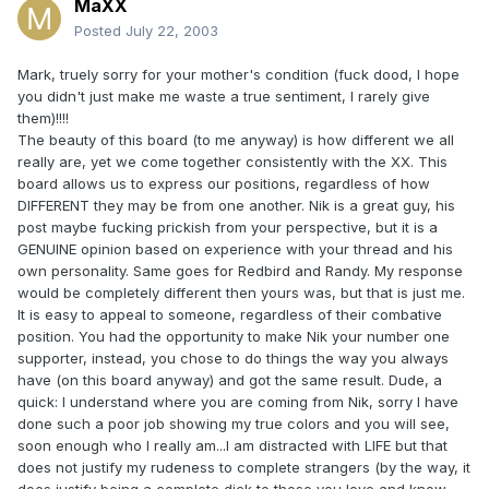
MaXX
Posted
July 22, 2003
Mark, truely sorry for your mother's condition (fuck dood, I hope
you didn't just make me waste a true sentiment, I rarely give
them)!!!!
The beauty of this board (to me anyway) is how different we all
really are, yet we come together consistently with the XX. This
board allows us to express our positions, regardless of how
DIFFERENT they may be from one another. Nik is a great guy, his
post maybe fucking prickish from your perspective, but it is a
GENUINE opinion based on experience with your thread and his
own personality. Same goes for Redbird and Randy. My response
would be completely different then yours was, but that is just me.
It is easy to appeal to someone, regardless of their combative
position. You had the opportunity to make Nik your number one
supporter, instead, you chose to do things the way you always
have (on this board anyway) and got the same result. Dude, a
quick: I understand where you are coming from Nik, sorry I have
done such a poor job showing my true colors and you will see,
soon enough who I really am...I am distracted with LIFE but that
does not justify my rudeness to complete strangers (by the way, it