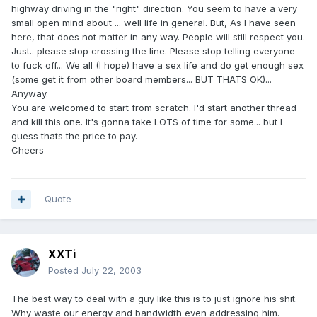
highway driving in the "right" direction. You seem to have a very
small open mind about ... well life in general. But, As I have seen
here, that does not matter in any way. People will still respect you.
Just.. please stop crossing the line. Please stop telling everyone
to fuck off... We all (I hope) have a sex life and do get enough sex
(some get it from other board members... BUT THATS OK)...
Anyway.
You are welcomed to start from scratch. I'd start another thread
and kill this one. It's gonna take LOTS of time for some... but I
guess thats the price to pay.
Cheers
Quote
XXTi
Posted
July 22, 2003
The best way to deal with a guy like this is to just ignore his shit.
Why waste our energy and bandwidth even addressing him.