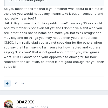
be rude to other people...
So you mean to tell me that if your mother was about to die out of
the blue you would not by any means take it out on someone and
not really mean too??
HAHAHA you must be fucking kidding me? I am only 35 years old
and my mother is not even 58 yet and I don't give a shit who you
are if that does not hit home and make you not think straght and
may say and do things you may not do then you are heartless
XNIKX, I am really glad you are not speaking for the others when
you say that! I am saying I am sorry for how I acted and you are
saying "Fuck you" that is not good enought for you, well guess
what XNIKX I don't need your approvale to abologize for how I
reacted to the situation, so if that is not good enough for you then
so be it!
Quote
BDAZ XX
Posted
July 22, 2003