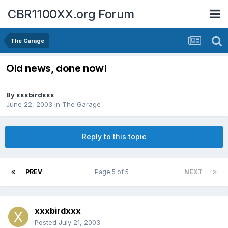
CBR1100XX.org Forum
The Garage
Old news, done now!
By
xxxbirdxxx
June 22, 2003
in
The Garage
Reply to this topic
PREV
Page 5 of 5
NEXT
xxxbirdxxx
Posted
July 21, 2003