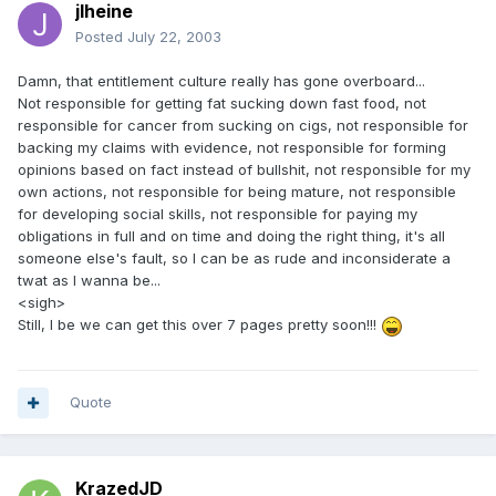
jlheine
Posted
July 22, 2003
Damn, that entitlement culture really has gone overboard...
Not responsible for getting fat sucking down fast food, not
responsible for cancer from sucking on cigs, not responsible for
backing my claims with evidence, not responsible for forming
opinions based on fact instead of bullshit, not responsible for my
own actions, not responsible for being mature, not responsible
for developing social skills, not responsible for paying my
obligations in full and on time and doing the right thing, it's all
someone else's fault, so I can be as rude and inconsiderate a
twat as I wanna be...
<sigh>
Still, I be we can get this over 7 pages pretty soon!!!
Quote
KrazedJD