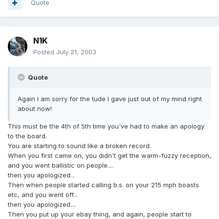
Quote
N1K
Posted
July 21, 2003
Quote
Again I am sorry for the tude I gave just out of my mind right
about now!
This must be the 4th of 5th time you've had to make an apology
to the board.
You are starting to sound like a broken record.
When you first came on, you didn't get the warm-fuzzy reception,
and you went ballistic on people....
then you apologized...
Then when people started calling b.s. on your 215 mph boasts
etc, and you went off...
then you apologized....
Then you put up your ebay thing, and again, people start to