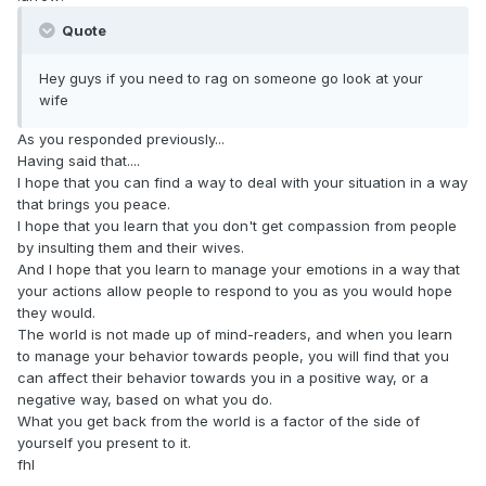
Quote
Hey guys if you need to rag on someone go look at your
wife
As you responded previously...
Having said that....
I hope that you can find a way to deal with your situation in a way
that brings you peace.
I hope that you learn that you don't get compassion from people
by insulting them and their wives.
And I hope that you learn to manage your emotions in a way that
your actions allow people to respond to you as you would hope
they would.
The world is not made up of mind-readers, and when you learn
to manage your behavior towards people, you will find that you
can affect their behavior towards you in a positive way, or a
negative way, based on what you do.
What you get back from the world is a factor of the side of
yourself you present to it.
fhl