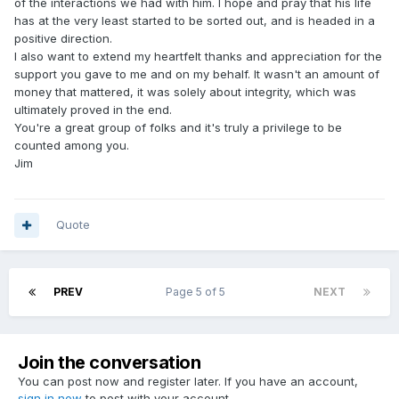
of the interactions we had with him. I hope and pray that his life
has at the very least started to be sorted out, and is headed in a
positive direction.
I also want to extend my heartfelt thanks and appreciation for the
support you gave to me and on my behalf. It wasn't an amount of
money that mattered, it was solely about integrity, which was
ultimately proved in the end.
You're a great group of folks and it's truly a privilege to be
counted among you.
Jim
Quote
PREV
Page 5 of 5
NEXT
Join the conversation
You can post now and register later. If you have an account,
sign in now
to post with your account.