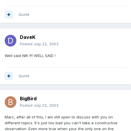
Quote
DaveK
Posted
July 22, 2003
Well said NIK !!!! WELL SAID !
Quote
BigBird
Posted
July 22, 2003
Marc, after all of this, I am still open to discuss with you on
different topics. It's just too bad you can't take a constructive
observation. Even more true when your the only one on the