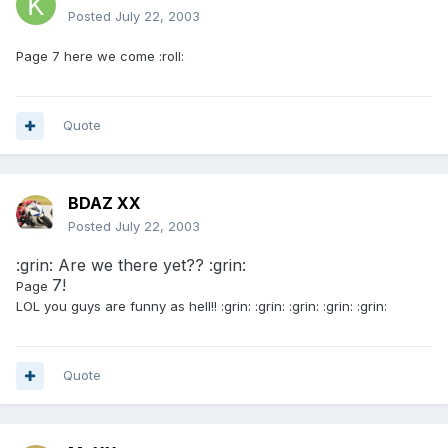
Posted
July 22, 2003
Page 7 here we come :roll:
Quote
BDAZ XX
Posted
July 22, 2003
:grin: Are we there yet?? :grin:
7!
Page
LOL you guys are funny as hell!! :grin: :grin: :grin: :grin: :grin:
Quote