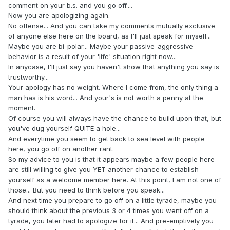
comment on your b.s. and you go off....
Now you are apologizing again.
No offense... And you can take my comments mutually exclusive
of anyone else here on the board, as I'll just speak for myself...
Maybe you are bi-polar... Maybe your passive-aggressive
behavior is a result of your 'life' situation right now...
In anycase, I'll just say you haven't show that anything you say is
trustworthy...
Your apology has no weight. Where I come from, the only thing a
man has is his word... And your's is not worth a penny at the
moment.
Of course you will always have the chance to build upon that, but
you've dug yourself QUITE a hole...
And everytime you seem to get back to sea level with people
here, you go off on another rant.
So my advice to you is that it appears maybe a few people here
are still willing to give you YET another chance to establish
yourself as a welcome member here. At this point, I am not one of
those... But you need to think before you speak...
And next time you prepare to go off on a little tyrade, maybe you
should think about the previous 3 or 4 times you went off on a
tyrade, you later had to apologize for it... And pre-emptively you