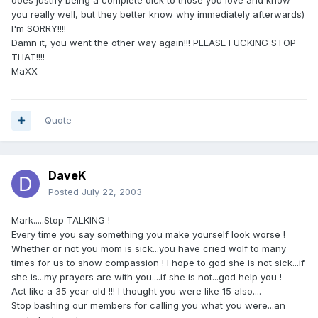
does justify being a complete dick to those you love and know
you really well, but they better know why immediately afterwards)
I'm SORRY!!!!
Damn it, you went the other way again!!! PLEASE FUCKING STOP
THAT!!!!
MaXX
Quote
DaveK
Posted
July 22, 2003
Mark.....Stop TALKING !
Every time you say something you make yourself look worse !
Whether or not you mom is sick...you have cried wolf to many
times for us to show compassion ! I hope to god she is not sick...if
she is...my prayers are with you....if she is not...god help you !
Act like a 35 year old !!! I thought you were like 15 also....
Stop bashing our members for calling you what you were...an