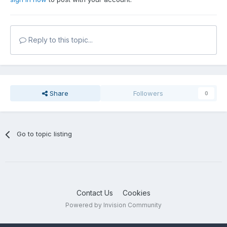
Reply to this topic...
Share
Followers
0
Go to topic listing
Contact Us
Cookies
Powered by Invision Community