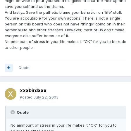
might be wise to pour yourself a tall glass of shut-the-hell-up and
save yourself and us the drama.
And lastly... Save the pathetic blame your behavior on 'life' stuff.
You are accoutable for your own actions. There is not a single
person on this board who does not have 'things' going on in their
personal life and other stresses. However, most of us don't make
everyone else suffer because of it.
No ammount of stress in your life makes it "OK" for you to be rude
to other people...
Quote
xxxbirdxxx
Posted
July 22, 2003
Quote
No ammount of stress in your life makes it "OK" for you to