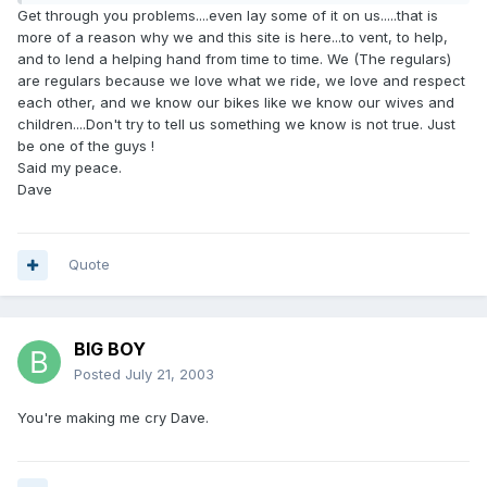
Get through you problems....even lay some of it on us.....that is
more of a reason why we and this site is here...to vent, to help,
and to lend a helping hand from time to time. We (The regulars)
are regulars because we love what we ride, we love and respect
each other, and we know our bikes like we know our wives and
children....Don't try to tell us something we know is not true. Just
be one of the guys !
Said my peace.
Dave
Quote
BIG BOY
Posted
July 21, 2003
You're making me cry Dave.