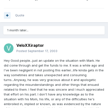
Quote
1 month later...
VeloXXiraptor
Posted
September 17, 2003
Hey Good people...just an update on the situation with Mark. He
did come through and get the funds to me. It was a while ago and
I've been negligent in not posting this earlier...life kinda gets in the
way sometimes and takes unexpected and consuming
turns...Anyway, he was very gracious about it and apologetic
regarding the misunderstandings and other things that ensued
related to them. I feel that he was sincere and I much appreciated
that effort on his part. I don't have any knowledge as to the
situation with his Mom, his life, or any of the difficulties he's
embroiled in, implied or known, as was evidenced by the nature