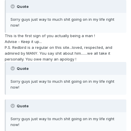
Quote
Sorry guys just way to much shit going on in my life right
now!
This is the first sign of you actually being a man !
Advise - Keep it up...
P.S. Redbird is a regular on this site...loved, respected, and
admired by MANY. You say shit about him.......we all take it
personally. You owe many an apology !
Quote
Sorry guys just way to much shit going on in my life right
now!
Quote
Sorry guys just way to much shit going on in my life right
now!