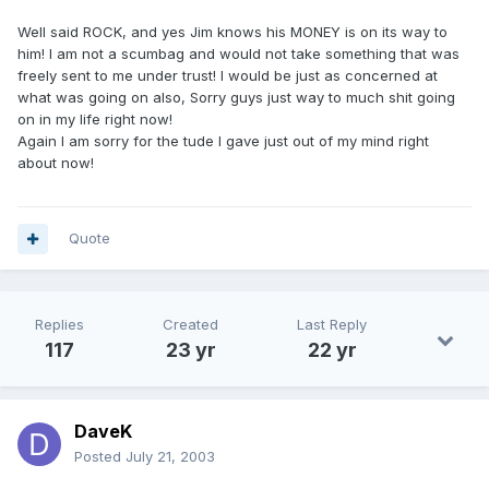
Well said ROCK, and yes Jim knows his MONEY is on its way to
him! I am not a scumbag and would not take something that was
freely sent to me under trust! I would be just as concerned at
what was going on also, Sorry guys just way to much shit going
on in my life right now!
Again I am sorry for the tude I gave just out of my mind right
about now!
Quote
Replies
Created
Last Reply
117
23 yr
22 yr
DaveK
Posted
July 21, 2003