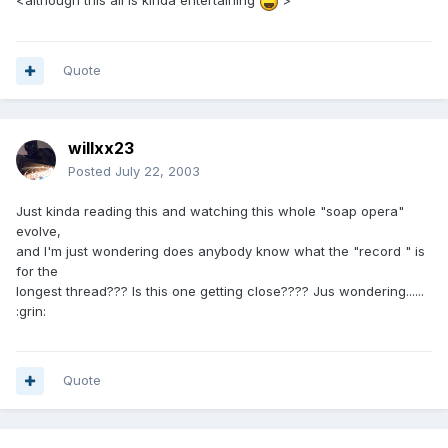
<although this all is kinda entertaining
>
Quote
willxx23
Posted
July 22, 2003
Just kinda reading this and watching this whole "soap opera"
evolve,
and I'm just wondering does anybody know what the "record " is
for the
longest thread??? Is this one getting close???? Jus wondering......
:grin:
Quote