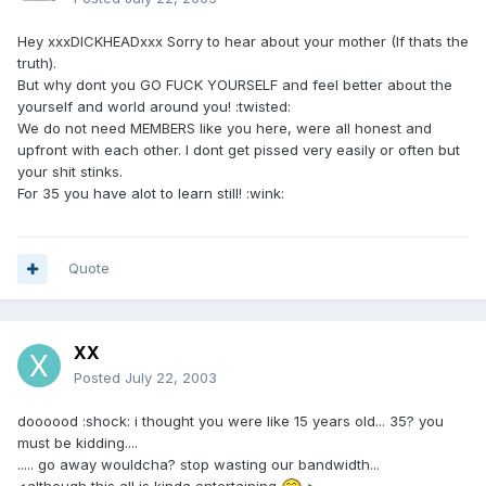
Hey xxxDICKHEADxxx Sorry to hear about your mother (If thats the
truth).
But why dont you GO FUCK YOURSELF and feel better about the
yourself and world around you! :twisted:
We do not need MEMBERS like you here, were all honest and
upfront with each other. I dont get pissed very easily or often but
your shit stinks.
For 35 you have alot to learn still! :wink:
Quote
XX
Posted
July 22, 2003
doooood :shock: i thought you were like 15 years old... 35? you
must be kidding....
..... go away wouldcha? stop wasting our bandwidth...