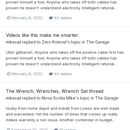
proven himself a fool. Anyone who takes off both cables has
proven he doesn't understand electricity. Intelligent rational...
February 8, 2022
32 replies
Videos like this make me smarter.
mikesail
replied to
Zero Knievel
's topic in
The Garage
Utter gibberish. Anyone who takes off the positive cable first has
proven himself a fool. Anyone who takes off both cables has
proven he doesn't understand electricity. Intelligent rational...
February 8, 2022
32 replies
The Wrench, Wrenches, Wrench Set thread
mikesail
replied to
Nova Scotia Mike
's topic in
The Garage
Husky from home depot and kobalt from Lowes are well made
and warrantied. Yet the number of times that comes up really
makes warranty a non issue. Another contender in budget...
September 29, 2021
21 replies