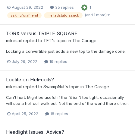
August 29, 2022
35 replies
1
(and 1 more)
askingforafriend
meltedstatorssuck
TORX versus TRIPLE SQUARE
mikesail
replied to
TFT
's topic in
The Garage
Locking a convertible just adds a new top to the damage done.
July 29, 2022
19 replies
Loctite on Heli-coils?
mikesail
replied to
SwampNut
's topic in
The Garage
Can't hurt. Might be useful if the fit isn't too tight, occasionally
will see a heli coil walk out. Not the end of the world there either.
April 25, 2022
18 replies
Headlight Issues. Advice?