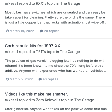
mikesail
replied to
RXX
's topic in
The Garage
Most bikes have switches which are unsealed and can easy be
taken apart for cleaning. Pretty sure the bird is the same. There
is just a little copper bar that rocks with actuation, just wipe off...
March 19, 2022
20 replies
Carb rebuild kits for 1997 XX
mikesail
replied to
TFT
's topic in
The Garage
The problem of gas varnish clogging jets has nothing to do with
ethanol. It's been known to me since the 70's, long before this
additive. Anyone with experience who has worked on vehicles...
March 5, 2022
40 replies
Videos like this make me smarter.
mikesail
replied to
Zero Knievel
's topic in
The Garage
Utter gibberish. Anyone who takes off the positive cable first has