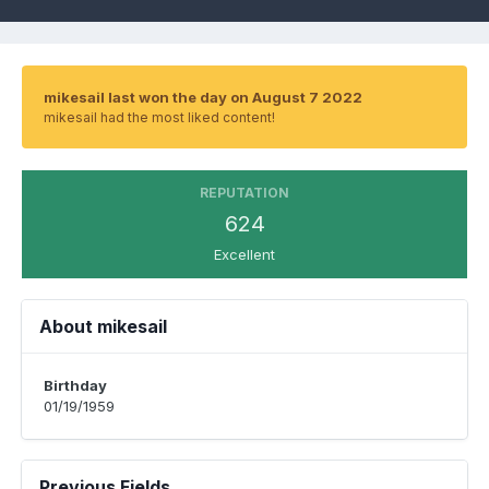
mikesail last won the day on August 7 2022
mikesail had the most liked content!
REPUTATION
624
Excellent
About mikesail
Birthday
01/19/1959
Previous Fields