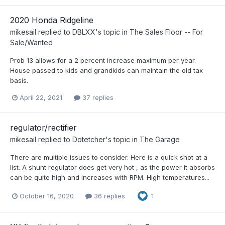
2020 Honda Ridgeline
mikesail
replied to
DBLXX
's topic in
The Sales Floor -- For
Sale/Wanted
Prob 13 allows for a 2 percent increase maximum per year.
House passed to kids and grandkids can maintain the old tax
basis.
April 22, 2021
37 replies
regulator/rectifier
mikesail
replied to
Dotetcher
's topic in
The Garage
There are multiple issues to consider. Here is a quick shot at a
list. A shunt regulator does get very hot , as the power it absorbs
can be quite high and increases with RPM. High temperatures...
October 16, 2020
36 replies
1