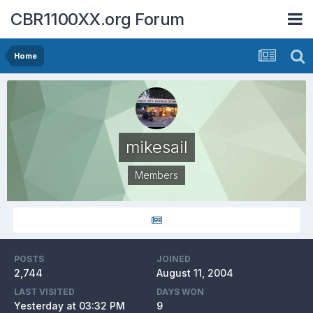
CBR1100XX.org Forum
Home
mikesail
Members
POSTS
JOINED
2,744
August 11, 2004
LAST VISITED
DAYS WON
Yesterday at 03:32 PM
9