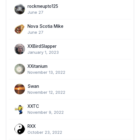
rockmeupto125
June 27
Nova Scotia Mike
June 27
XXBirdSlapper
January 1, 2023
XXitanium
November 13, 2022
Swan
November 12, 2022
XXTC
November 9, 2022
RXX
October 23, 2022