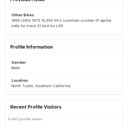
Other Bikes
1969 cl450 1975 XL350 50's cushman scooter 01 aprilia
mille for track 01 bird for LSR
Profile Information
Gender
Male
Location
North Tustin, Southern California
Recent Profile Visitors
6,443 profile views