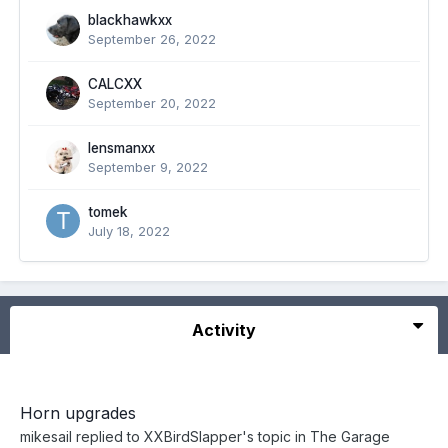
blackhawkxx
September 26, 2022
CALCXX
September 20, 2022
lensmanxx
September 9, 2022
tomek
July 18, 2022
Activity
Horn upgrades
mikesail
replied to
XXBirdSlapper
's topic in
The Garage