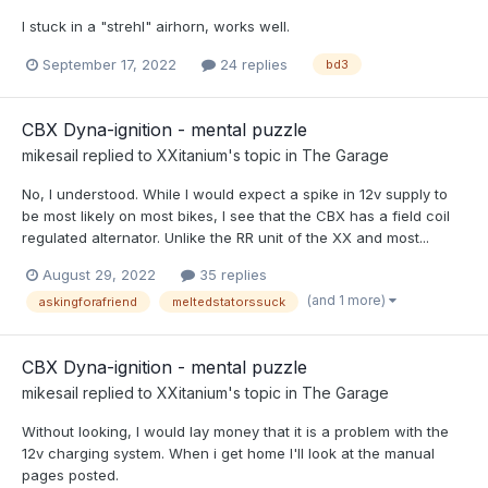
I stuck in a "strehl" airhorn, works well.
September 17, 2022
24 replies
bd3
CBX Dyna-ignition - mental puzzle
mikesail
replied to
XXitanium
's topic in
The Garage
No, I understood. While I would expect a spike in 12v supply to
be most likely on most bikes, I see that the CBX has a field coil
regulated alternator. Unlike the RR unit of the XX and most...
August 29, 2022
35 replies
(and 1 more)
askingforafriend
meltedstatorssuck
CBX Dyna-ignition - mental puzzle
mikesail
replied to
XXitanium
's topic in
The Garage
Without looking, I would lay money that it is a problem with the
12v charging system. When i get home I'll look at the manual
pages posted.