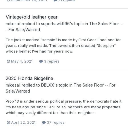
Vintage/old leather gear.
mikesail
replied to
superhawk996
's topic in
The Sales Floor -
- For Sale/Wanted
The jacket marked "sample" is made by First Gear. I had one for
years, really well made. The owners then created "Scorpion"
whose helmet I've had for years now.
May 4, 2021
3 replies
2020 Honda Ridgeline
mikesail
replied to
DBLXX
's topic in
The Sales Floor -- For
Sale/Wanted
Prop 13 is under serious political pressure, the democrats hate it.
It's been around since 1973 or so, so there are many properties
which pay vastly different tax than their neighbor.
April 22, 2021
37 replies