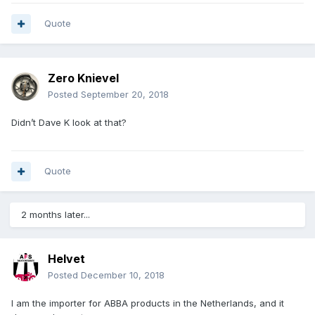
Quote
Zero Knievel
Posted
September 20, 2018
Didn’t Dave K look at that?
Quote
2 months later...
Helvet
Posted
December 10, 2018
I am the importer for ABBA products in the Netherlands, and it