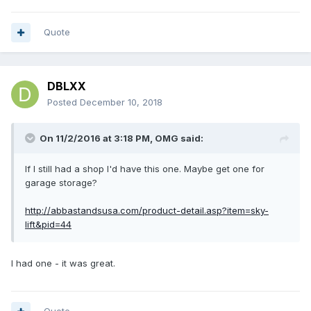
Quote
DBLXX
Posted
December 10, 2018
On 11/2/2016 at 3:18 PM,
OMG
said:
If I still had a shop I'd have this one. Maybe get one for
garage storage?
http://abbastandsusa.com/product-detail.asp?item=sky-
lift&pid=44
I had one - it was great.