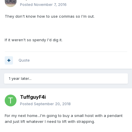
Posted
November 7, 2016
They don't know how to use commas so I'm out.
If it weren't so spendy I'd dig it.
Quote
1 year later...
TuffguyF4i
Posted
September 20, 2018
For my next home...I'm going to buy a small hoist with a pendant
and just lift whatever I need to lift with strapping.