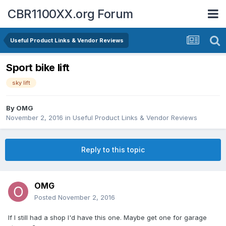
CBR1100XX.org Forum
Useful Product Links & Vendor Reviews
Sport bike lift
sky lift
By
OMG
November 2, 2016
in
Useful Product Links & Vendor Reviews
Reply to this topic
OMG
Posted
November 2, 2016
If I still had a shop I'd have this one. Maybe get one for garage