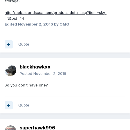
storage?
http://abbastandsusa.com/product-detail.asp?item=sky-
lift&pid=44
Edited
November 2, 2016
by OMG
Quote
blackhawkxx
Posted
November 2, 2016
So you don't have one?
Quote
superhawk996