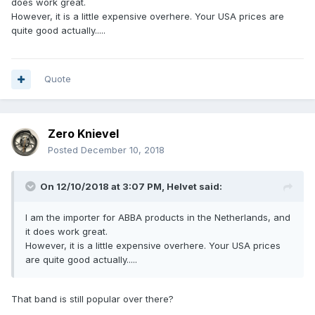
does work great.
However, it is a little expensive overhere. Your USA prices are
quite good actually.....
Quote
Zero Knievel
Posted
December 10, 2018
On 12/10/2018 at 3:07 PM,
Helvet
said:
I am the importer for ABBA products in the Netherlands, and
it does work great.
However, it is a little expensive overhere. Your USA prices
are quite good actually.....
That band is still popular over there?