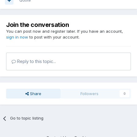
Quote
Join the conversation
You can post now and register later. If you have an account,
sign in now
to post with your account.
Reply to this topic...
Share
Followers
0
Go to topic listing