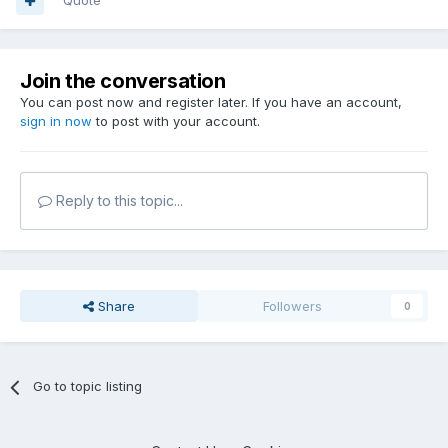
Quote
Join the conversation
You can post now and register later. If you have an account,
sign in now
to post with your account.
Reply to this topic...
Share
Followers
0
Go to topic listing