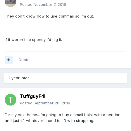
Posted
November 7, 2016
They don't know how to use commas so I'm out.
If it weren't so spendy I'd dig it.
Quote
1 year later...
TuffguyF4i
Posted
September 20, 2018
For my next home...I'm going to buy a small hoist with a pendant
and just lift whatever I need to lift with strapping.