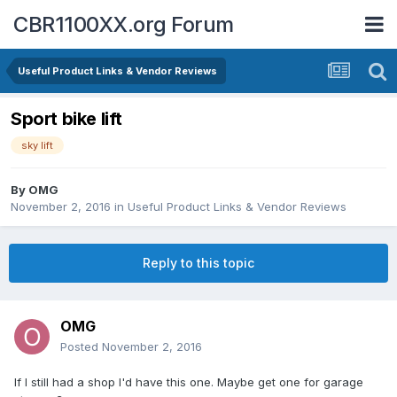
CBR1100XX.org Forum
Useful Product Links & Vendor Reviews
Sport bike lift
sky lift
By
OMG
November 2, 2016
in
Useful Product Links & Vendor Reviews
Reply to this topic
OMG
Posted
November 2, 2016
If I still had a shop I'd have this one. Maybe get one for garage