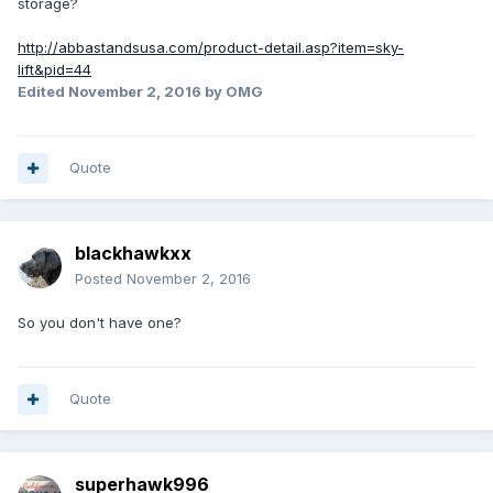
storage?
http://abbastandsusa.com/product-detail.asp?item=sky-
lift&pid=44
Edited
November 2, 2016
by OMG
Quote
blackhawkxx
Posted
November 2, 2016
So you don't have one?
Quote
superhawk996