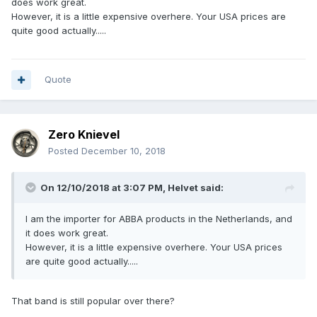
does work great.
However, it is a little expensive overhere. Your USA prices are
quite good actually.....
Quote
Zero Knievel
Posted
December 10, 2018
On 12/10/2018 at 3:07 PM,
Helvet
said:
I am the importer for ABBA products in the Netherlands, and
it does work great.
However, it is a little expensive overhere. Your USA prices
are quite good actually.....
That band is still popular over there?