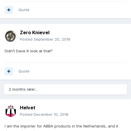
Quote
Zero Knievel
Posted
September 20, 2018
Didn’t Dave K look at that?
Quote
2 months later...
Helvet
Posted
December 10, 2018
I am the importer for ABBA products in the Netherlands, and it