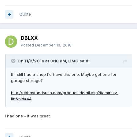
Quote
DBLXX
Posted
December 10, 2018
On 11/2/2016 at 3:18 PM,
OMG
said:
If I still had a shop I'd have this one. Maybe get one for
garage storage?
http://abbastandsusa.com/product-detail.asp?item=sky-
lift&pid=44
I had one - it was great.