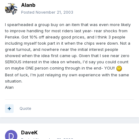
Alanb
Posted
November 21, 2003
I spearheaded a group buy on an item that was even more likely
to improve handling for most riders last year- rear shocks from
Penske. Got 10% off already good prices, and I think 3 people
including myself took part in it when the chips were down. Not a
great turnout, and nowhere near the initial interest people
showed when the idea first came up. Given that I see near zero
SERIOUS interest in the idea on wheels, I'd say you could count
on maybe ONE person coming through in the end- YOU!!
Best of luck, I'm just relaying my own experience with the same
situation.
Alan
Quote
DaveK