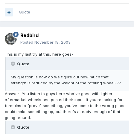
Quote
Redbird
Posted
November 18, 2003
This is my last try at this, here goes-
Quote
My question is how do we figure out how much that
strength is reduced by the weight of the rotating wheel???
Answer- You listen to guys here who've gone with lighter
aftermarket wheels and posted their input. If you're looking for
formulas to "prove" something, you've come to the wrong place. I
could make something up, but there's already enough of that
going around.
Quote