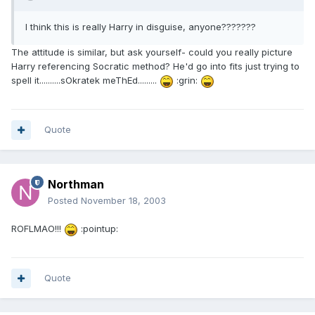
I think this is really Harry in disguise, anyone???????
The attitude is similar, but ask yourself- could you really picture
Harry referencing Socratic method? He'd go into fits just trying to
spell it..........sOkratek meThEd.........
:grin:
Quote
Northman
Posted
November 18, 2003
ROFLMAO!!!
:pointup:
Quote