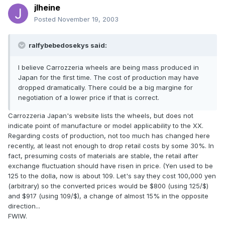
jlheine
Posted
November 19, 2003
ralfybebedosekys said:
I believe Carrozzeria wheels are being mass produced in
Japan for the first time. The cost of production may have
dropped dramatically. There could be a big margine for
negotiation of a lower price if that is correct.
Carrozzeria Japan's website lists the wheels, but does not
indicate point of manufacture or model applicability to the XX.
Regarding costs of production, not too much has changed here
recently, at least not enough to drop retail costs by some 30%. In
fact, presuming costs of materials are stable, the retail after
exchange fluctuation should have risen in price. (Yen used to be
125 to the dolla, now is about 109. Let's say they cost 100,000 yen
(arbitrary) so the converted prices would be $800 (using 125/$)
and $917 (using 109/$), a change of almost 15% in the opposite
direction...
FWIW.