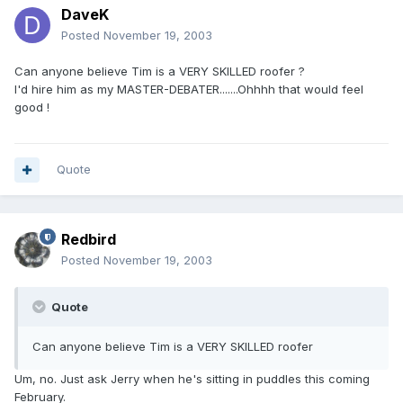
DaveK
Posted
November 19, 2003
Can anyone believe Tim is a VERY SKILLED roofer ?
I'd hire him as my MASTER-DEBATER.......Ohhhh that would feel
good !
Quote
Redbird
Posted
November 19, 2003
Quote
Can anyone believe Tim is a VERY SKILLED roofer
Um, no. Just ask Jerry when he's sitting in puddles this coming
February.