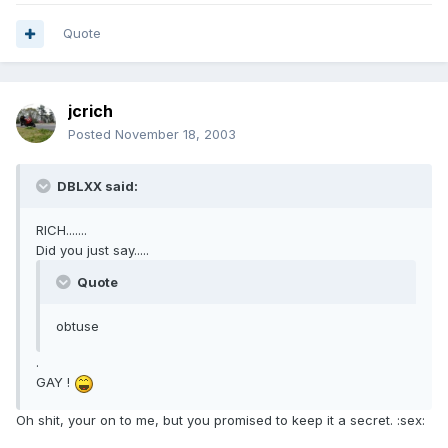
Quote
jcrich
Posted
November 18, 2003
DBLXX said:
RICH.......
Did you just say.....
Quote
obtuse
.
GAY !
Oh shit, your on to me, but you promised to keep it a secret. :sex: