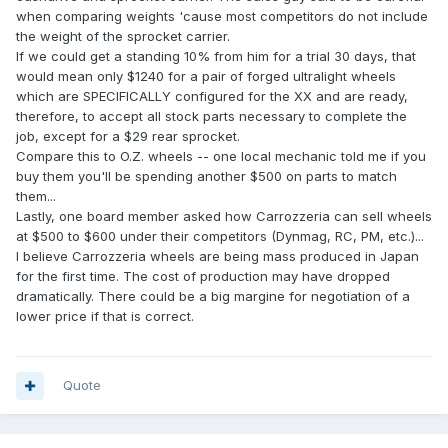
when comparing weights 'cause most competitors do not include
the weight of the sprocket carrier.
If we could get a standing 10% from him for a trial 30 days, that
would mean only $1240 for a pair of forged ultralight wheels
which are SPECIFICALLY configured for the XX and are ready,
therefore, to accept all stock parts necessary to complete the
job, except for a $29 rear sprocket.
Compare this to O.Z. wheels -- one local mechanic told me if you
buy them you'll be spending another $500 on parts to match
them...
Lastly, one board member asked how Carrozzeria can sell wheels
at $500 to $600 under their competitors (Dynmag, RC, PM, etc.)...
I believe Carrozzeria wheels are being mass produced in Japan
for the first time. The cost of production may have dropped
dramatically. There could be a big margine for negotiation of a
lower price if that is correct.
Quote