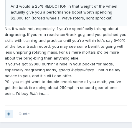
And would a 25% REDUCTION in that weight of the wheel
actually give you a performance boost worth spending
$2,000 for (forged wheels, wave rotors, light sprocket).
No, it would not, especially if you're specifically talking about
dragracing. If you're a roadracer/track guy, and you polished you
skills with training and practice unitl you're within let's say 5-10%
of the local track record, you may see some benifit to going with
less unsprung rotating mass. For us mere mortals it'd be more
about the bling-bling than anything else.
If you've got $2000 burnin' a hole in your pocket for mods,
especially dragracing mods,
spend it elsewhere
. That'd be my
advice to you, and it's all I can offer.
PS- you might want to double check some of you math, you've
got the back tire doing about 250mph in second gear at one
point. I'd buy
that
rim.......
Quote