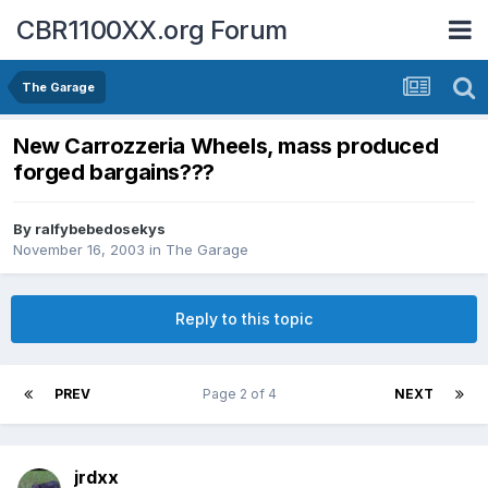
CBR1100XX.org Forum
The Garage
New Carrozzeria Wheels, mass produced
forged bargains???
By
ralfybebedosekys
November 16, 2003
in
The Garage
Reply to this topic
PREV
Page 2 of 4
NEXT
jrdxx