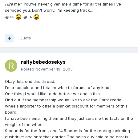
Hire
me? You've never given me a dime for all the times I've
serviced you. Don't worry, I'm keeping track.........
:grin:
:grin:
Quote
ralfybebedosekys
Posted
November 19, 2003
Okay, lets end this thread.
I'm a complete and total newbie to forums of any kind.
One thing I would like to do before we end is this.
Find out if the membership would like to ask the Carrozzeria
wheels importer to offer a blanket discount for members of this
board.
I ahave been emailing them and they just sent me the facts on the
weight of the wheels.
9 pounds for the front, and 14.5 pounds for the rearing including
cushdrive and sprocket carrier. The sales guy said to be careflul