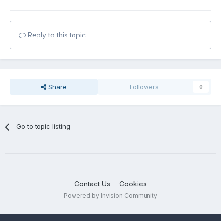
Reply to this topic...
Share
Followers
0
Go to topic listing
Contact Us
Cookies
Powered by Invision Community