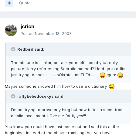
Quote
jcrich
Posted
November 18, 2003
Redbird said:
The attitude is similar, but ask yourself- could you really
picture Harry referencing Socratic method? He'd go into fits
just trying to spell it..........sOkratek meThEd.........
:grin:
Maybe someone showed him how to use a dictionary.
ralfybebedosekys said:
I'm not trying to prove anything but how to tell a scam from
a solid investment. LOve me for it, yes!!!
You know you could have just came out and said this at the
beginning, instead of the obtuse rambling that you have