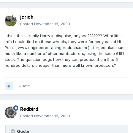
jcrich
Posted
November 18, 2003
I think this is really Harry in disguise, anyone??????? What little
info I could find on these wheels, they were formerly called Hi
Point ( www.engineeredracingproducts.com ) , forged aluminum,
much like a number of other maufacturers, using the same 6151
stock. The question begs how they can produce them 5 to 6
hundred dollars cheaper than more well known producers?
Quote
Redbird
Posted
November 18, 2003
Quote