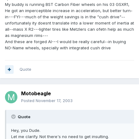
My buddy is running BST Carbon Fiber wheels on his 03 GSXR1,
He got an imperceptible increase in acceleration, but better turn-
in---FYI---much of the weight savings is in the "cush drive"--
unfortunately ity doesnt translate into a lower moment of inertia at
all--mass X R2---lighter tires like Metzlers can ofetn help as much
as magnesium rims---
And these are forged Al---I would be really careful--in buying
NO-Name wheels, specially with integrated cush drive
Quote
Motobeagle
Posted
November 17, 2003
Quote
Hey, you Dude.
Let me clarify. Not there's no need to get insulting.