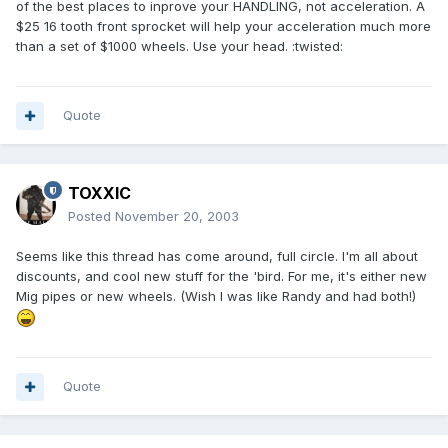
of the best places to inprove your HANDLING, not acceleration. A
$25 16 tooth front sprocket will help your acceleration much more
than a set of $1000 wheels. Use your head. :twisted:
Quote
TOXXIC
Posted
November 20, 2003
Seems like this thread has come around, full circle. I'm all about
discounts, and cool new stuff for the 'bird. For me, it's either new
Mig pipes or new wheels. (Wish I was like Randy and had both!)
Quote