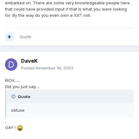
embarked on. There are some very knowledgeable people here
that could have provided input if that is what you were looking
for. By the way do you even own a XX? :roll:
Quote
DaveK
Posted
November 18, 2003
RICH.......
Did you just say.....
Quote
obtuse
.
GAY !