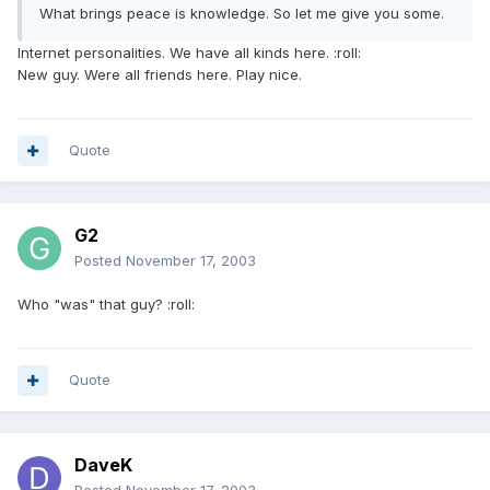
What brings peace is knowledge. So let me give you some.
Internet personalities. We have all kinds here. :roll:
New guy. Were all friends here. Play nice.
Quote
G2
Posted
November 17, 2003
Who "was" that guy? :roll:
Quote
DaveK