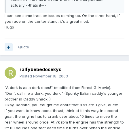
actually)--thats it---
I can see some traction issues coming up. On the other hand, if
you race on the center stand, it's a great mod.
Hugo
Quote
ralfybebedosekys
Posted
November 18, 2003
"A dork is as a dork does!" (modified from Forest G. Movie).
"Don't call me a dork, you dork." (Spunky Italian caddy's younger
brother in Caddy Shack I).
Okay, Redbird, you caught me about that 8.9s etc. I give, ouch!
If you want to know about thrust, think of ti this way. In second
gear, the engine has to crank over about 10 times to move the
rear wheel around once. At 7k rpm the engine has the strength to
lift 80 pounds one foot each time it turns over. When the engine