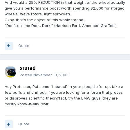
And would a 25% REDUCTION in that weight of the wheel actually
give you a performance boost worth spending $2,000 for (forged
wheels, wave rotors, light sprocket).
Okay, that's the object of this whole thread.
"Don't call me Dork, Dork." (Harrison Ford, American Graffetti).
Quote
xrated
Posted
November 18, 2003
Hey Professor, Put some "tobacci" in your pipe, lite 'er up, take a
few puffs and chill out. If you are looking for a forum that proves
or disproves scientific theory/fact, try the BMW guys, they are
mostly know-it-alls. :evil:
Quote