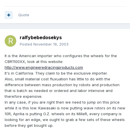
Quote
ralfybebedosekys
Posted
November 19, 2003
It is the American importer who configures the wheels for the
CBR1100XX, look at this website:
http://www.engineeredracingproducts.com
It's in California. They claim to be the exclusive importer.
Also, small material cost fluxuation has little to do with the
difference between mass production by robots and production
that is batch as needed or ordered and labor intensive and
therefore expensive.
In any case, if you are right then we need to jump on this price
while it is this low. Kawasaki is now putting wave rotors on its new
10R, Aprilia is putting O.Z. wheels on its MilleR, every company is
looking for an edge, we ought to grab a few sets of these wheels
before they get bought up.