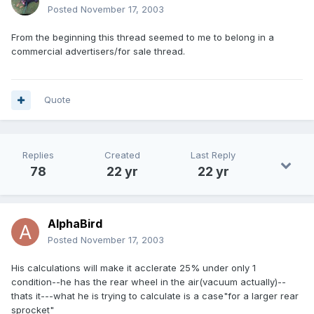
Posted
November 17, 2003
From the beginning this thread seemed to me to belong in a
commercial advertisers/for sale thread.
Quote
Replies
Created
Last Reply
78
22 yr
22 yr
AlphaBird
Posted
November 17, 2003
His calculations will make it acclerate 25% under only 1
condition--he has the rear wheel in the air(vacuum actually)--
thats it---what he is trying to calculate is a case"for a larger rear
sprocket"