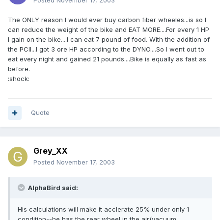
Posted
November 17, 2003
The ONLY reason I would ever buy carbon fiber wheeles...is so I
can reduce the weight of the bike and EAT MORE....For every 1 HP
I gain on the bike....I can eat 7 pound of food. With the addition of
the PCII...I got 3 ore HP according to the DYNO....So I went out to
eat every night and gained 21 pounds....Bike is equally as fast as
before.
:shock:
Quote
Grey_XX
Posted
November 17, 2003
AlphaBird said:
His calculations will make it acclerate 25% under only 1
condition--he has the rear wheel in the air(vacuum