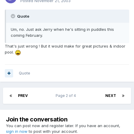
Posted
November 21, 2003
Quote
Um, no. Just ask Jerry when he's sitting in puddles this
coming February.
That's just wrong ! But it would make for great pictures & indoor
pool.
Quote
PREV
Page 2 of 4
NEXT
Join the conversation
You can post now and register later. If you have an account,
sign in now
to post with your account.