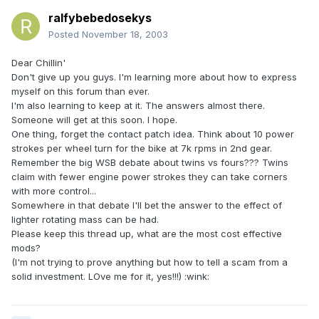
ralfybebedosekys
Posted
November 18, 2003
Dear Chillin'
Don't give up you guys. I'm learning more about how to express
myself on this forum than ever.
I'm also learning to keep at it. The answers almost there.
Someone will get at this soon. I hope.
One thing, forget the contact patch idea. Think about 10 power
strokes per wheel turn for the bike at 7k rpms in 2nd gear.
Remember the big WSB debate about twins vs fours??? Twins
claim with fewer engine power strokes they can take corners
with more control...
Somewhere in that debate I'll bet the answer to the effect of
lighter rotating mass can be had.
Please keep this thread up, what are the most cost effective
mods?
(I'm not trying to prove anything but how to tell a scam from a
solid investment. LOve me for it, yes!!!) :wink: