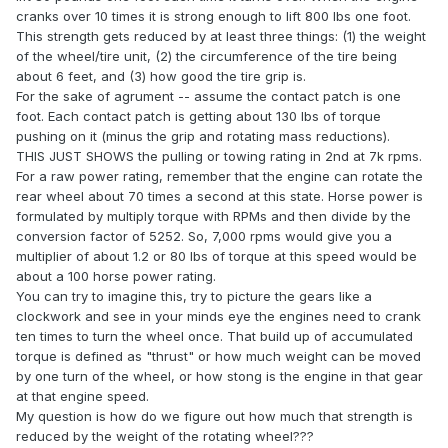
cranks over 10 times it is strong enough to lift 800 lbs one foot.
This strength gets reduced by at least three things: (1) the weight
of the wheel/tire unit, (2) the circumference of the tire being
about 6 feet, and (3) how good the tire grip is.
For the sake of agrument -- assume the contact patch is one
foot. Each contact patch is getting about 130 lbs of torque
pushing on it (minus the grip and rotating mass reductions).
THIS JUST SHOWS the pulling or towing rating in 2nd at 7k rpms.
For a raw power rating, remember that the engine can rotate the
rear wheel about 70 times a second at this state. Horse power is
formulated by multiply torque with RPMs and then divide by the
conversion factor of 5252. So, 7,000 rpms would give you a
multiplier of about 1.2 or 80 lbs of torque at this speed would be
about a 100 horse power rating.
You can try to imagine this, try to picture the gears like a
clockwork and see in your minds eye the engines need to crank
ten times to turn the wheel once. That build up of accumulated
torque is defined as "thrust" or how much weight can be moved
by one turn of the wheel, or how stong is the engine in that gear
at that engine speed.
My question is how do we figure out how much that strength is
reduced by the weight of the rotating wheel???