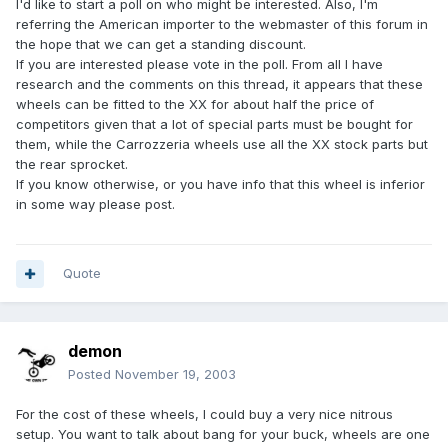
I'd like to start a poll on who might be interested. Also, I'm
referring the American importer to the webmaster of this forum in
the hope that we can get a standing discount.
If you are interested please vote in the poll. From all I have
research and the comments on this thread, it appears that these
wheels can be fitted to the XX for about half the price of
competitors given that a lot of special parts must be bought for
them, while the Carrozzeria wheels use all the XX stock parts but
the rear sprocket.
If you know otherwise, or you have info that this wheel is inferior
in some way please post.
Quote
demon
Posted
November 19, 2003
For the cost of these wheels, I could buy a very nice nitrous
setup. You want to talk about bang for your buck, wheels are one