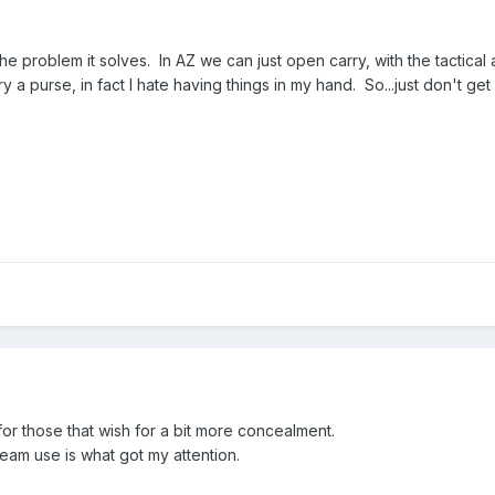
 the problem it solves. In AZ we can just open carry, with the tactic
a purse, in fact I hate having things in my hand. So...just don't get i
 for those that wish for a bit more concealment.
m use is what got my attention.