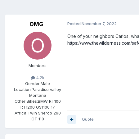
OMG
Posted
November 7, 2022
One of your neighbors Carlos, wha
https://www.thewilderness.com/sa
Members
4.2k
Gender:
Male
Location:
Paradise valley
Montana
Other Bikes:
BMW RT100
RT1200 GS1100 17
Africa Twin Sherco 290
CT 110
Quote