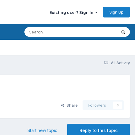
Sign Up
Existing user? Sign In
All Activity
Share
Followers
0
Start new topic
Reply to this topic