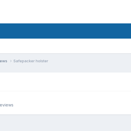
views
Safepacker holster
Reviews