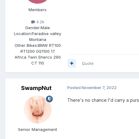
Members
4.2k
Gender:
Male
Location:
Paradise valley
Montana
Other Bikes:
BMW RT100
RT1200 GS1100 17
Africa Twin Sherco 290
CT 110
Quote
SwampNut
Posted
November 7, 2022
There's no chance I'd carry a purs
Senior Management