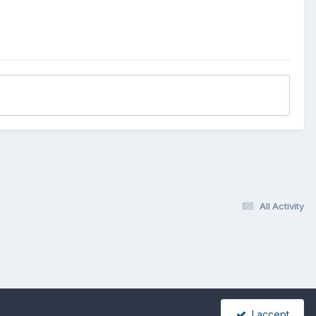
All Activity
I accept