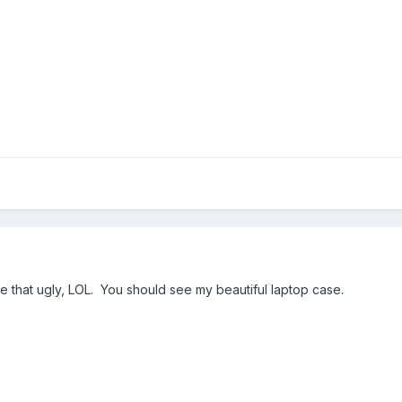
e that ugly, LOL. You should see my beautiful laptop case.