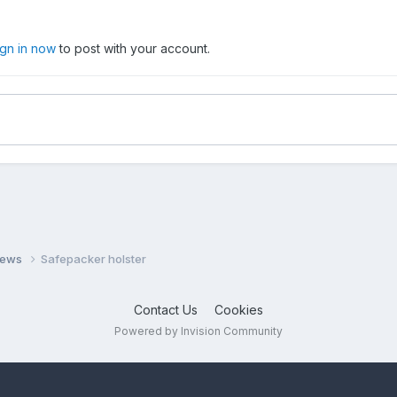
ign in now
to post with your account.
views
Safepacker holster
Contact Us
Cookies
Powered by Invision Community