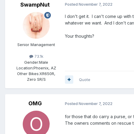
SwampNut
Posted
November 7, 2022
I don't get it. I can't come up with
whatever we want. And I don't carry 
Your thoughts?
Senior Management
73.1k
Gender:
Male
Location:
Phoenix, AZ
Other Bikes:
XR650R,
Zero SR/S
Quote
OMG
Posted
November 7, 2022
for those that do carry a purse, or
The owners comments on rescue tea