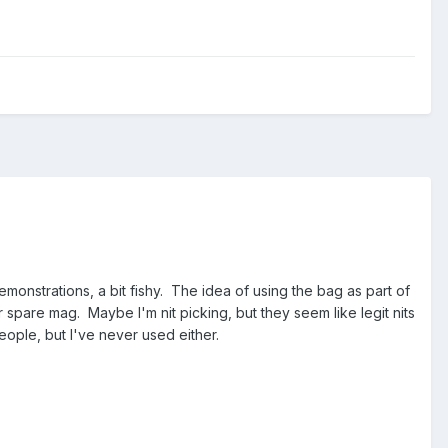
monstrations, a bit fishy. The idea of using the bag as part of
spare mag. Maybe I'm nit picking, but they seem like legit nits
eople, but I've never used either.