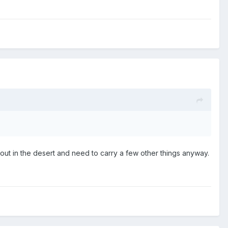
ut in the desert and need to carry a few other things anyway.