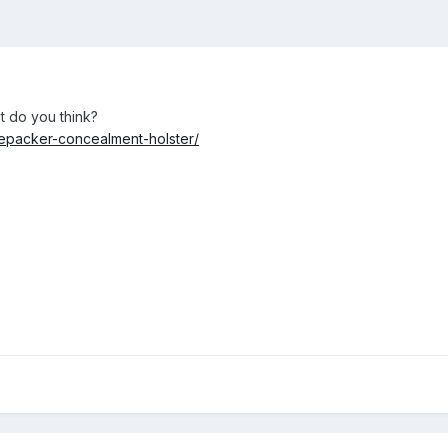
t do you think?
fepacker-concealment-holster/