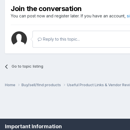
Join the conversation
You can post now and register later. If you have an account,
s
Reply to this topic...
Go to topic listing
Home
Buy/sell/find products
Useful Product Links & Vendor Re
Important Information