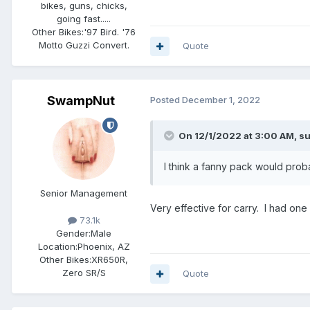
bikes, guns, chicks,
going fast.....
Other Bikes:
'97 Bird. '76
Motto Guzzi Convert.
Quote
SwampNut
Posted
December 1, 2022
On 12/1/2022 at 3:00 AM,
s
I think a fanny pack would prob
Senior Management
Very effective for carry. I had on
73.1k
Gender:
Male
Location:
Phoenix, AZ
Other Bikes:
XR650R,
Zero SR/S
Quote