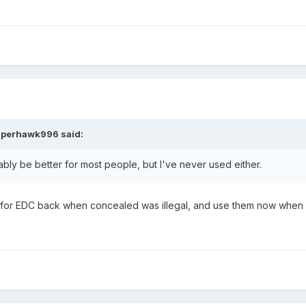
uperhawk996
said:
ably be better for most people, but I've never used either.
e for EDC back when concealed was illegal, and use them now when o