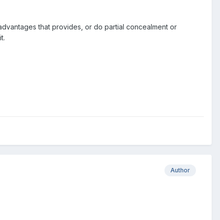
al advantages that provides, or do partial concealment or
t.
Author