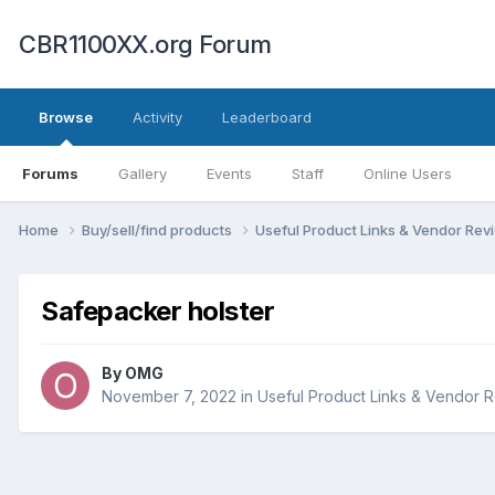
CBR1100XX.org Forum
Browse
Activity
Leaderboard
Forums
Gallery
Events
Staff
Online Users
Home
Buy/sell/find products
Useful Product Links & Vendor Re
Safepacker holster
By
OMG
November 7, 2022
in
Useful Product Links & Vendor 