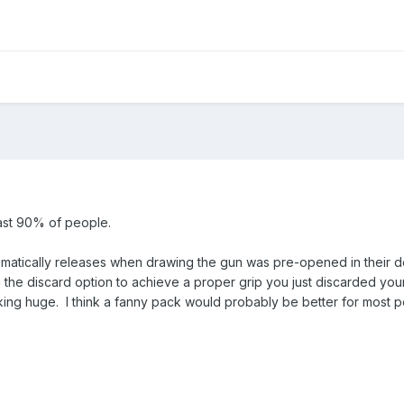
east 90% of people.
omatically releases when drawing the gun was pre-opened in their de
the discard option to achieve a proper grip you just discarded your 
cking huge. I think a fanny pack would probably be better for most p