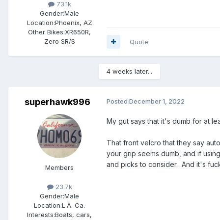
73.1k
Gender:
Male
Location:
Phoenix, AZ
Other Bikes:
XR650R,
Zero SR/S
Quote
4 weeks later...
superhawk996
Posted
December 1, 2022
My gut says that it's dumb for at l
That front velcro that they say aut
your grip seems dumb, and if using 
and picks to consider. And it's fu
Members
23.7k
Gender:
Male
Location:
L.A. Ca.
Interests:
Boats, cars,