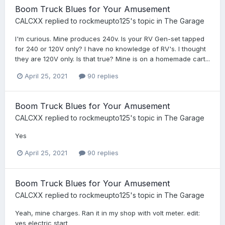
Boom Truck Blues for Your Amusement
CALCXX
replied to
rockmeupto125
's topic in
The Garage
I'm curious. Mine produces 240v. Is your RV Gen-set tapped
for 240 or 120V only? I have no knowledge of RV's. I thought
they are 120V only. Is that true? Mine is on a homemade cart...
April 25, 2021
90 replies
Boom Truck Blues for Your Amusement
CALCXX
replied to
rockmeupto125
's topic in
The Garage
Yes
April 25, 2021
90 replies
Boom Truck Blues for Your Amusement
CALCXX
replied to
rockmeupto125
's topic in
The Garage
Yeah, mine charges. Ran it in my shop with volt meter. edit:
yes electric start