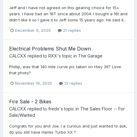
Jeff and I have not agreed on this gearing choice for 15+
years. I have had an 18T since about 2004. I bought a 16t and
didn't like it so I gave it to Jeff some 15 years ago. He said it...
December 9, 2020
21 replies
Electrical Problems Shut Me Down
CALCXX
replied to
RXX
's topic in
The Garage
Phillip, was that 140 mile curve pic taken on Hwy 36? Love
that photo?
November 19, 2020
13 replies
Fire Sale - 2 Bikes
CALCXX
replied to
fredx
's topic in
The Sales Floor -- For
Sale/Wanted
Congrats for you and Joe. I a curious and just wanted to ask,
do you still have Hanks Turbo XX ?