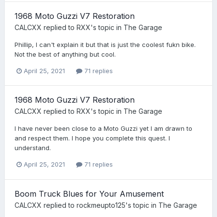
1968 Moto Guzzi V7 Restoration
CALCXX
replied to
RXX
's topic in
The Garage
Phillip, I can't explain it but that is just the coolest fukn bike.
Not the best of anything but cool.
April 25, 2021
71 replies
1968 Moto Guzzi V7 Restoration
CALCXX
replied to
RXX
's topic in
The Garage
I have never been close to a Moto Guzzi yet I am drawn to
and respect them. I hope you complete this quest. I
understand.
April 25, 2021
71 replies
Boom Truck Blues for Your Amusement
CALCXX
replied to
rockmeupto125
's topic in
The Garage