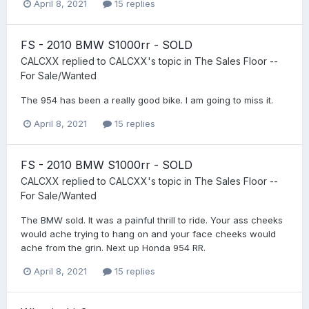
April 8, 2021
15 replies
FS - 2010 BMW S1000rr - SOLD
CALCXX
replied to
CALCXX
's topic in
The Sales Floor --
For Sale/Wanted
The 954 has been a really good bike. I am going to miss it.
April 8, 2021
15 replies
FS - 2010 BMW S1000rr - SOLD
CALCXX
replied to
CALCXX
's topic in
The Sales Floor --
For Sale/Wanted
The BMW sold. It was a painful thrill to ride. Your ass cheeks
would ache trying to hang on and your face cheeks would
ache from the grin. Next up Honda 954 RR.
April 8, 2021
15 replies