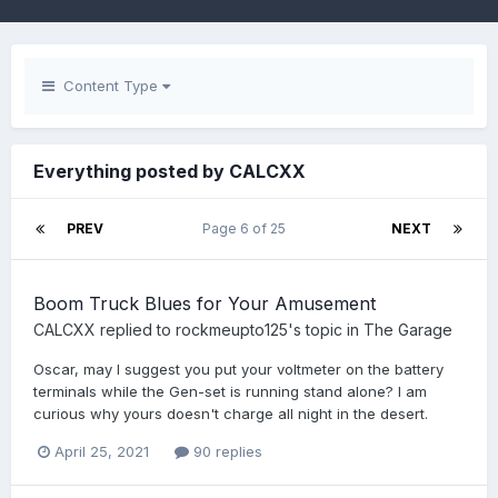
Content Type
Everything posted by CALCXX
PREV
Page 6 of 25
NEXT
Boom Truck Blues for Your Amusement
CALCXX
replied to
rockmeupto125
's topic in
The Garage
Oscar, may I suggest you put your voltmeter on the battery
terminals while the Gen-set is running stand alone? I am
curious why yours doesn't charge all night in the desert.
April 25, 2021
90 replies