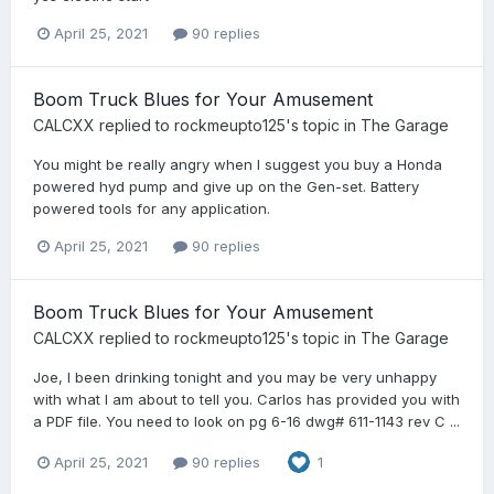
April 25, 2021
90 replies
Boom Truck Blues for Your Amusement
CALCXX
replied to
rockmeupto125
's topic in
The Garage
You might be really angry when I suggest you buy a Honda
powered hyd pump and give up on the Gen-set. Battery
powered tools for any application.
April 25, 2021
90 replies
Boom Truck Blues for Your Amusement
CALCXX
replied to
rockmeupto125
's topic in
The Garage
Joe, I been drinking tonight and you may be very unhappy
with what I am about to tell you. Carlos has provided you with
a PDF file. You need to look on pg 6-16 dwg# 611-1143 rev C ...
April 25, 2021
90 replies
1