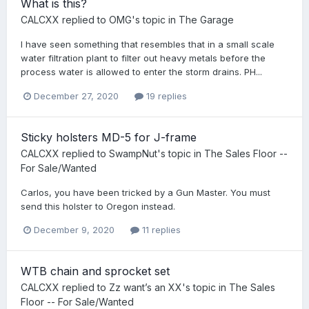
What is this?
CALCXX
replied to
OMG
's topic in
The Garage
I have seen something that resembles that in a small scale
water filtration plant to filter out heavy metals before the
process water is allowed to enter the storm drains. PH...
December 27, 2020
19 replies
Sticky holsters MD-5 for J-frame
CALCXX
replied to
SwampNut
's topic in
The Sales Floor --
For Sale/Wanted
Carlos, you have been tricked by a Gun Master. You must
send this holster to Oregon instead.
December 9, 2020
11 replies
WTB chain and sprocket set
CALCXX
replied to
Zz want’s an XX
's topic in
The Sales
Floor -- For Sale/Wanted