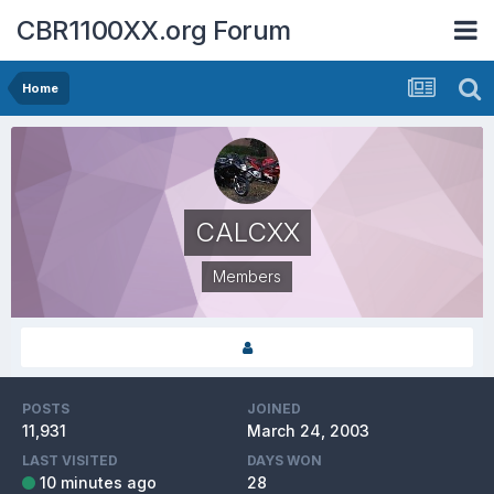
CBR1100XX.org Forum
Home
CALCXX
Members
POSTS
JOINED
11,931
March 24, 2003
LAST VISITED
DAYS WON
10 minutes ago
28