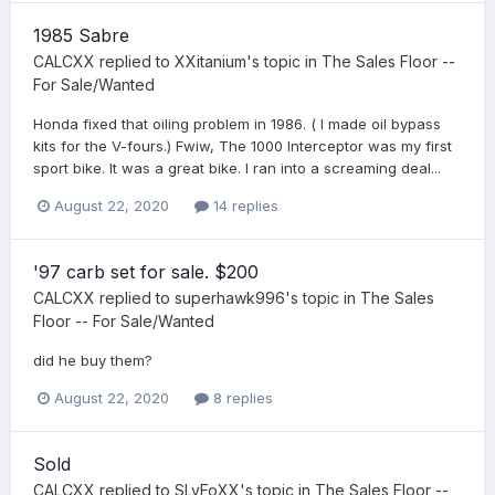
1985 Sabre
CALCXX
replied to
XXitanium
's topic in
The Sales Floor --
For Sale/Wanted
Honda fixed that oiling problem in 1986. ( I made oil bypass
kits for the V-fours.) Fwiw, The 1000 Interceptor was my first
sport bike. It was a great bike. I ran into a screaming deal...
August 22, 2020
14 replies
'97 carb set for sale. $200
CALCXX
replied to
superhawk996
's topic in
The Sales
Floor -- For Sale/Wanted
did he buy them?
August 22, 2020
8 replies
Sold
CALCXX
replied to
SLyFoXX
's topic in
The Sales Floor --