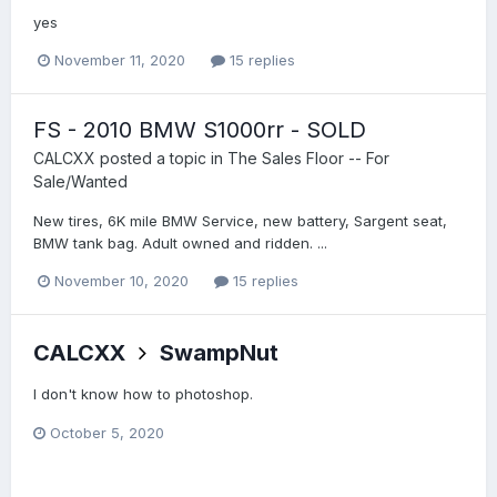
yes
November 11, 2020
15 replies
FS - 2010 BMW S1000rr - SOLD
CALCXX
posted a topic in
The Sales Floor -- For
Sale/Wanted
New tires, 6K mile BMW Service, new battery, Sargent seat,
BMW tank bag. Adult owned and ridden. ...
November 10, 2020
15 replies
CALCXX
SwampNut
I don't know how to photoshop.
October 5, 2020