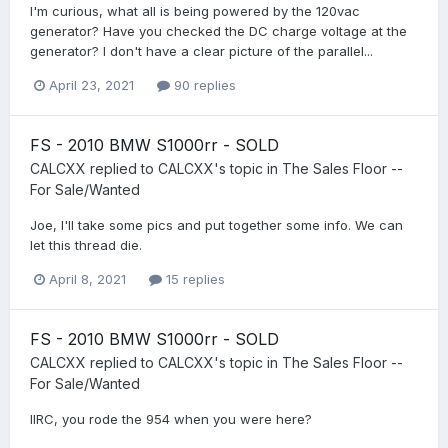
I'm curious, what all is being powered by the 120vac
generator? Have you checked the DC charge voltage at the
generator? I don't have a clear picture of the parallel...
April 23, 2021
90 replies
FS - 2010 BMW S1000rr - SOLD
CALCXX
replied to
CALCXX
's topic in
The Sales Floor --
For Sale/Wanted
Joe, I'll take some pics and put together some info. We can
let this thread die.
April 8, 2021
15 replies
FS - 2010 BMW S1000rr - SOLD
CALCXX
replied to
CALCXX
's topic in
The Sales Floor --
For Sale/Wanted
IIRC, you rode the 954 when you were here?