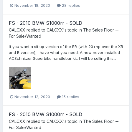
November 18, 2020
28 replies
FS - 2010 BMW S1000rr - SOLD
CALCXX
replied to
CALCXX
's topic in
The Sales Floor --
For Sale/Wanted
If you want a sit up version of the RR (with 20+hp over the XR
and R version), I have what you need. A new never installed
ACSchnitzer Superbike handlebar kit. I will be selling this...
November 12, 2020
15 replies
FS - 2010 BMW S1000rr - SOLD
CALCXX
replied to
CALCXX
's topic in
The Sales Floor --
For Sale/Wanted