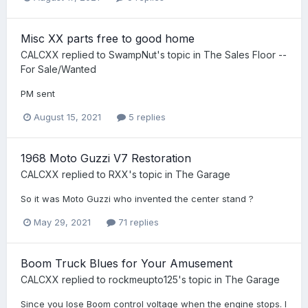
Misc XX parts free to good home
CALCXX
replied to
SwampNut
's topic in
The Sales Floor --
For Sale/Wanted
PM sent
August 15, 2021
5 replies
1968 Moto Guzzi V7 Restoration
CALCXX
replied to
RXX
's topic in
The Garage
So it was Moto Guzzi who invented the center stand ?
May 29, 2021
71 replies
Boom Truck Blues for Your Amusement
CALCXX
replied to
rockmeupto125
's topic in
The Garage
Since you lose Boom control voltage when the engine stops. I