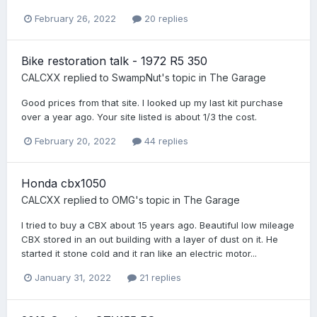
February 26, 2022
20 replies
Bike restoration talk - 1972 R5 350
CALCXX
replied to
SwampNut
's topic in
The Garage
Good prices from that site. I looked up my last kit purchase
over a year ago. Your site listed is about 1/3 the cost.
February 20, 2022
44 replies
Honda cbx1050
CALCXX
replied to
OMG
's topic in
The Garage
I tried to buy a CBX about 15 years ago. Beautiful low mileage
CBX stored in an out building with a layer of dust on it. He
started it stone cold and it ran like an electric motor...
January 31, 2022
21 replies