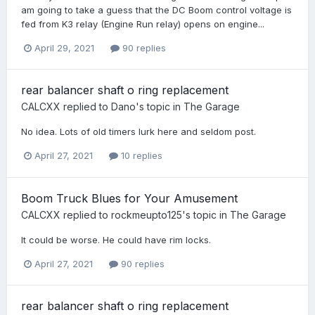
am going to take a guess that the DC Boom control voltage is
fed from K3 relay (Engine Run relay) opens on engine...
April 29, 2021
90 replies
rear balancer shaft o ring replacement
CALCXX
replied to
Dano
's topic in
The Garage
No idea. Lots of old timers lurk here and seldom post.
April 27, 2021
10 replies
Boom Truck Blues for Your Amusement
CALCXX
replied to
rockmeupto125
's topic in
The Garage
It could be worse. He could have rim locks.
April 27, 2021
90 replies
rear balancer shaft o ring replacement