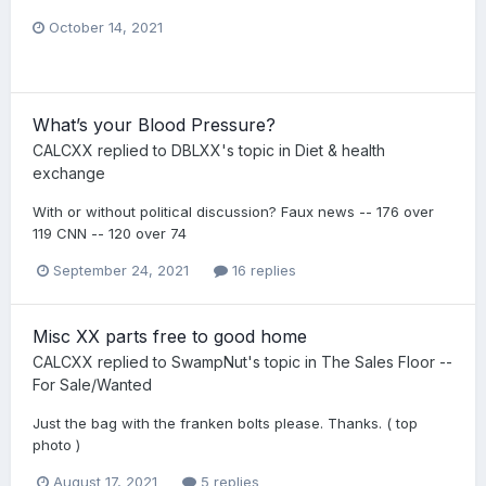
October 14, 2021
What’s your Blood Pressure?
CALCXX
replied to
DBLXX
's topic in
Diet & health
exchange
With or without political discussion? Faux news -- 176 over
119 CNN -- 120 over 74
September 24, 2021
16 replies
Misc XX parts free to good home
CALCXX
replied to
SwampNut
's topic in
The Sales Floor --
For Sale/Wanted
Just the bag with the franken bolts please. Thanks. ( top
photo )
August 17, 2021
5 replies