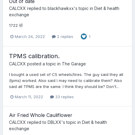
Out of date
CALCXX
replied to
blackhawkxx
's topic in
Diet & health
exchange
1722 🤣
March 24, 2022
2 replies
1
TPMS calibration.
CALCXX
posted a topic in
The Garage
I bought a used set of C5 wheels/tires. The guy said they all
(tpms) worked. Also said I may need to calibrate them? Also
said all TPMS are the same. I think they should be? Don't...
March 11, 2022
33 replies
Air Fried Whole Cauliflower
CALCXX
replied to
DBLXX
's topic in
Diet & health
exchange