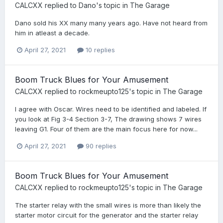
CALCXX
replied to
Dano
's topic in
The Garage
Dano sold his XX many many years ago. Have not heard from
him in atleast a decade.
April 27, 2021
10 replies
Boom Truck Blues for Your Amusement
CALCXX
replied to
rockmeupto125
's topic in
The Garage
I agree with Oscar. Wires need to be identified and labeled. If
you look at Fig 3-4 Section 3-7, The drawing shows 7 wires
leaving G1. Four of them are the main focus here for now...
April 27, 2021
90 replies
Boom Truck Blues for Your Amusement
CALCXX
replied to
rockmeupto125
's topic in
The Garage
The starter relay with the small wires is more than likely the
starter motor circuit for the generator and the starter relay