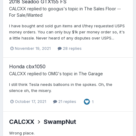
2018 Seadoo GTX155 FS
CALCXX
replied to
googus
's topic in
The Sales Floor --
For Sale/Wanted
I have bought and sold gun items and I/they requested USPS
money orders. You can only buy $1k per money order so, it's
a little hassle. Never heard of any disputes over USPS...
November 19, 2021
28 replies
Honda cbx1050
CALCXX
replied to
OMG
's topic in
The Garage
I still think Tesla needs balloons in the spokes. Oh, the
silence oh, the misery.
October 17, 2021
21 replies
1
CALCXX
SwampNut
Wrong place.