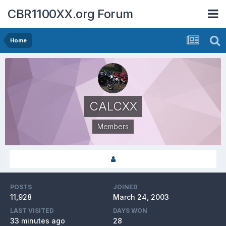
CBR1100XX.org Forum
Home
CALCXX
Members
POSTS
JOINED
11,928
March 24, 2003
LAST VISITED
DAYS WON
33 minutes ago
28