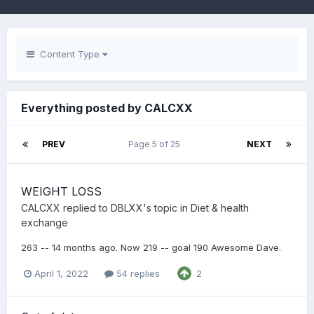
Content Type
Everything posted by CALCXX
PREV
Page 5 of 25
NEXT
WEIGHT LOSS
CALCXX
replied to
DBLXX
's topic in
Diet & health
exchange
263 -- 14 months ago. Now 219 -- goal 190 Awesome Dave.
April 1, 2022
54 replies
2