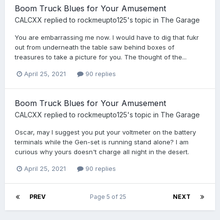
Boom Truck Blues for Your Amusement
CALCXX
replied to
rockmeupto125
's topic in
The Garage
You are embarrassing me now. I would have to dig that fukr
out from underneath the table saw behind boxes of
treasures to take a picture for you. The thought of the...
April 25, 2021
90 replies
Boom Truck Blues for Your Amusement
CALCXX
replied to
rockmeupto125
's topic in
The Garage
Oscar, may I suggest you put your voltmeter on the battery
terminals while the Gen-set is running stand alone? I am
curious why yours doesn't charge all night in the desert.
April 25, 2021
90 replies
PREV
Page 5 of 25
NEXT