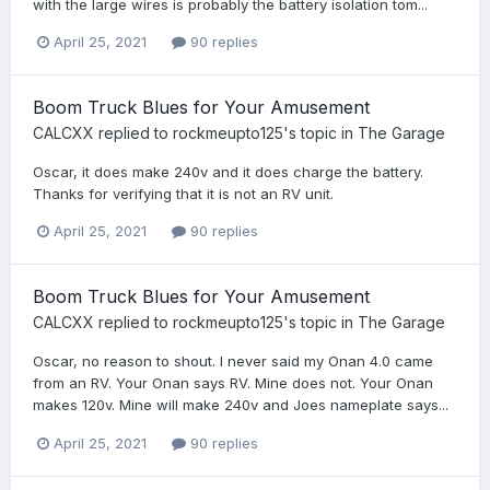
with the large wires is probably the battery isolation tom...
April 25, 2021
90 replies
Boom Truck Blues for Your Amusement
CALCXX
replied to
rockmeupto125
's topic in
The Garage
Oscar, it does make 240v and it does charge the battery.
Thanks for verifying that it is not an RV unit.
April 25, 2021
90 replies
Boom Truck Blues for Your Amusement
CALCXX
replied to
rockmeupto125
's topic in
The Garage
Oscar, no reason to shout. I never said my Onan 4.0 came
from an RV. Your Onan says RV. Mine does not. Your Onan
makes 120v. Mine will make 240v and Joes nameplate says...
April 25, 2021
90 replies