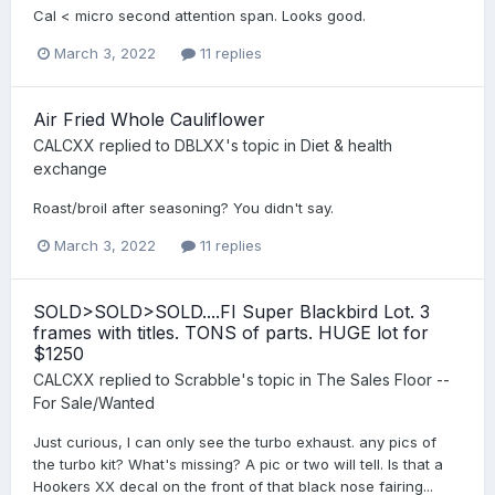
Cal < micro second attention span. Looks good.
March 3, 2022
11 replies
Air Fried Whole Cauliflower
CALCXX
replied to
DBLXX
's topic in
Diet & health
exchange
Roast/broil after seasoning? You didn't say.
March 3, 2022
11 replies
SOLD>SOLD>SOLD....FI Super Blackbird Lot. 3
frames with titles. TONS of parts. HUGE lot for
$1250
CALCXX
replied to
Scrabble
's topic in
The Sales Floor --
For Sale/Wanted
Just curious, I can only see the turbo exhaust. any pics of
the turbo kit? What's missing? A pic or two will tell. Is that a
Hookers XX decal on the front of that black nose fairing...