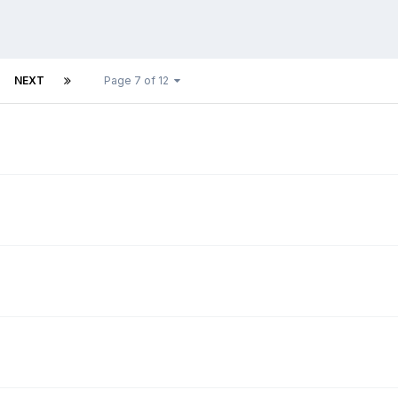
NEXT
Page 7 of 12