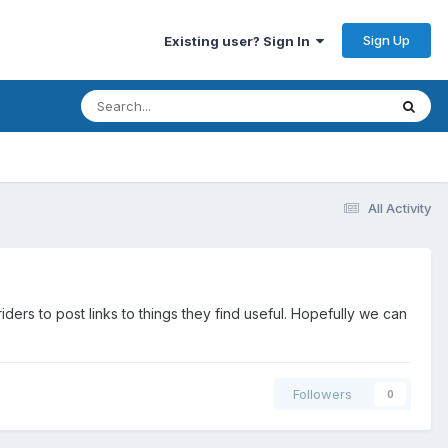
Sign Up
Existing user? Sign In
All Activity
s to post links to things they find useful. Hopefully we can
Followers
0