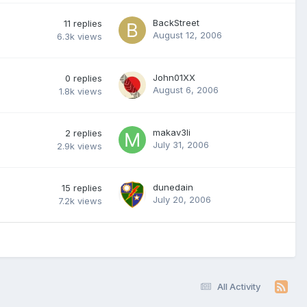
BackStreet
11
replies
August 12, 2006
6.3k
views
John01XX
0
replies
August 6, 2006
1.8k
views
makav3li
2
replies
July 31, 2006
2.9k
views
dunedain
15
replies
July 20, 2006
7.2k
views
All Activity