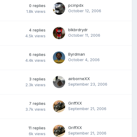
pcinpdx
0
replies
October 12, 2006
1.8k
views
blkbrdrydr
4
replies
October 11, 2006
4.5k
views
Byrdman
6
replies
October 4, 2006
4.4k
views
airborneXX
3
replies
September 23, 2006
2.3k
views
GriffXX
7
replies
September 21, 2006
3.7k
views
GriffXX
11
replies
September 21, 2006
6k
views