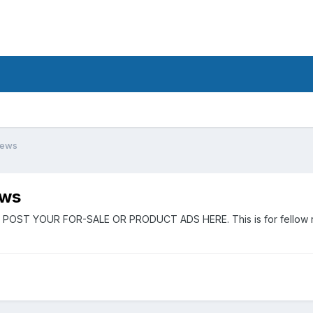
iews
ews
 POST YOUR FOR-SALE OR PRODUCT ADS HERE. This is for fellow rider