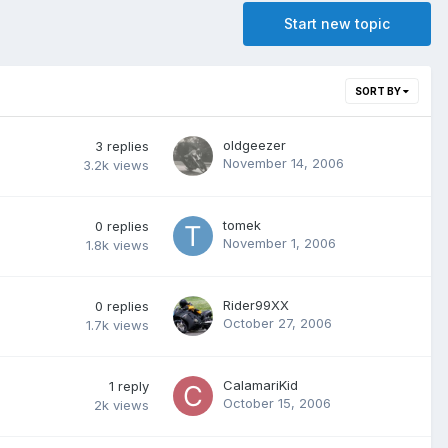
Start new topic
SORT BY
oldgeezer
3
replies
November 14, 2006
3.2k
views
tomek
0
replies
November 1, 2006
1.8k
views
Rider99XX
0
replies
October 27, 2006
1.7k
views
CalamariKid
1
reply
October 15, 2006
2k
views