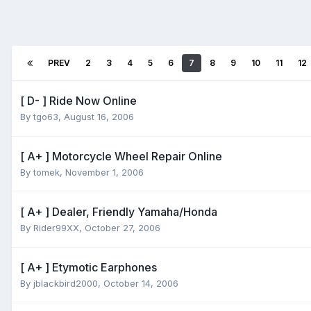
PREV
2
3
4
5
6
7
8
9
10
11
12
[ D- ] Ride Now Online
By
tgo63
,
August 16, 2006
[ A+ ] Motorcycle Wheel Repair Online
By
tomek
,
November 1, 2006
[ A+ ] Dealer, Friendly Yamaha/Honda
By
Rider99XX
,
October 27, 2006
[ A+ ] Etymotic Earphones
By
jblackbird2000
,
October 14, 2006