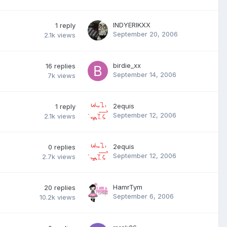
INDYERIKXX
1
reply
September 20, 2006
2.1k
views
birdie_xx
16
replies
September 14, 2006
7k
views
2equis
1
reply
September 12, 2006
2.1k
views
2equis
0
replies
September 12, 2006
2.7k
views
HamrTym
20
replies
September 6, 2006
10.2k
views