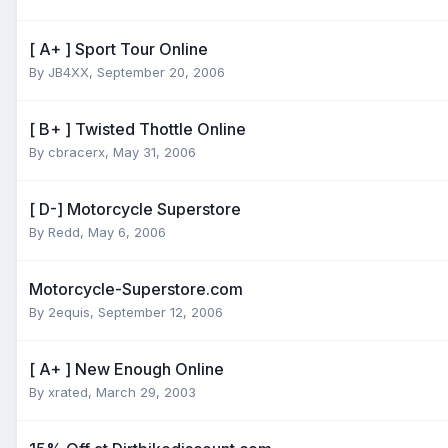
[ A+ ] Sport Tour Online
By
JB4XX
,
September 20, 2006
[ B+ ] Twisted Thottle Online
By
cbracerx
,
May 31, 2006
[ D-] Motorcycle Superstore
By
Redd
,
May 6, 2006
Motorcycle-Superstore.com
By
2equis
,
September 12, 2006
[ A+ ] New Enough Online
By
xrated
,
March 29, 2003