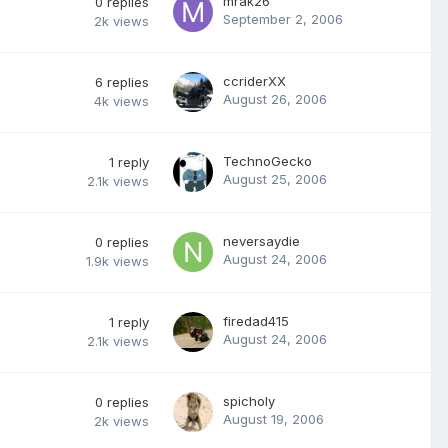
mrak26
0
replies
September 2, 2006
2k
views
ccriderXX
6
replies
August 26, 2006
4k
views
TechnoGecko
1
reply
August 25, 2006
2.1k
views
neversaydie
0
replies
August 24, 2006
1.9k
views
firedad415
1
reply
August 24, 2006
2.1k
views
spicholy
0
replies
August 19, 2006
2k
views