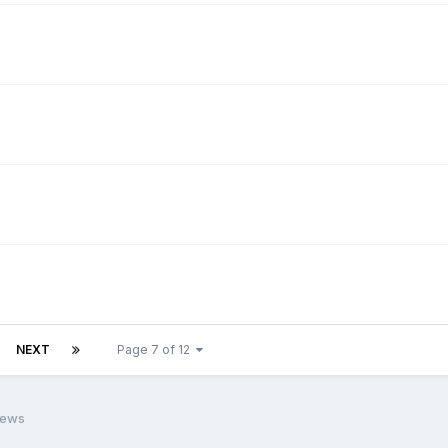
NEXT
Page 7 of 12
iews