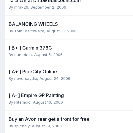
15% Off at Dirtbikediscount.com
By
mrak26
,
September 2, 2006
BALANCING WHEELS
By
Tom Braithwaite
,
August 10, 2006
[ B+ ] Garmin 376C
By
dunedain
,
August 5, 2006
[ A+ ] PipeCity Online
By
neversaydie
,
August 24, 2006
[ A- ] Empire GP Painting
By
Flitemdic
,
August 16, 2006
Buy an Avon rear get a front for free
By
spicholy
,
August 19, 2006