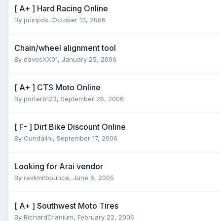
[ A+ ] Hard Racing Online
By
pcinpdx
,
October 12, 2006
Chain/wheel alignment tool
By
davesXX01
,
January 25, 2006
[ A+ ] CTS Moto Online
By
porterb123
,
September 26, 2006
[ F- ] Dirt Bike Discount Online
By
Cundalini
,
September 17, 2006
Looking for Arai vendor
By
revlimitbounce
,
June 6, 2005
[ A+ ] Southwest Moto Tires
By
RichardCranium
,
February 22, 2006