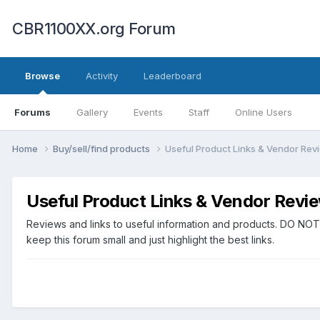
CBR1100XX.org Forum
Browse
Activity
Leaderboard
Forums
Gallery
Events
Staff
Online Users
Home
Buy/sell/find products
Useful Product Links & Vendor Rev
Useful Product Links & Vendor Revi
Reviews and links to useful information and products. DO NOT
keep this forum small and just highlight the best links.