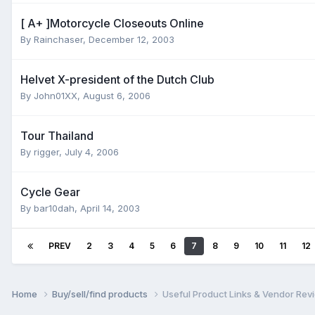
[ A+ ]Motorcycle Closeouts Online
By
Rainchaser
,
December 12, 2003
Helvet X-president of the Dutch Club
By
John01XX
,
August 6, 2006
Tour Thailand
By
rigger
,
July 4, 2006
Cycle Gear
By
bar10dah
,
April 14, 2003
PREV
2
3
4
5
6
7
8
9
10
11
12
Home
Buy/sell/find products
Useful Product Links & Vendor Rev