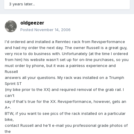
3 years later...
oldgeezer
Posted
November 14, 2006
I'd ordered and installed a Renntec rack from Revsperformance
and had my order the next day. The owner Russell is a great guy,
very nice to do business with. Unfortunately (at the time I ordered
from him) his website wasn't set up for on-line purchases, so you
must order by phone, but it was a painless experience and
Russell
answers all your questions. My rack was installed on a Triumph
Sprint ST
(my bike prior to the XX) and required removal of the grab rail. I
can't
say if that's true for the XX. Revsperformance, however, gets an
A+.
BTW, if you want to see pics of the rack installed on a particular
bike,
contact Russell and he'll e-mail you professional grade photos of
the