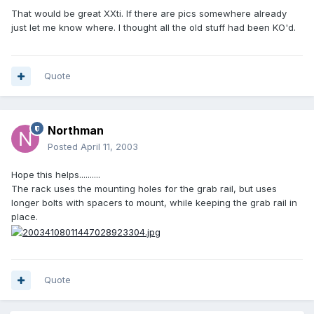
That would be great XXti. If there are pics somewhere already
just let me know where. I thought all the old stuff had been KO'd.
Quote
Northman
Posted
April 11, 2003
Hope this helps..........
The rack uses the mounting holes for the grab rail, but uses
longer bolts with spacers to mount, while keeping the grab rail in
place.
Quote