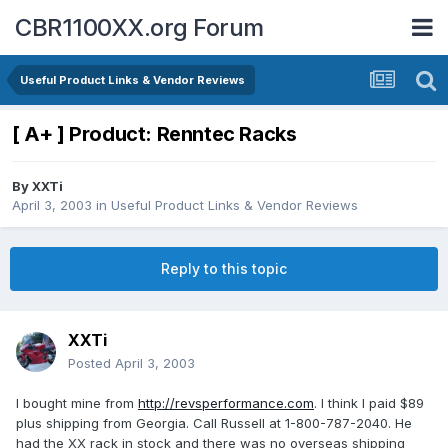
CBR1100XX.org Forum
Useful Product Links & Vendor Reviews
[ A+ ] Product: Renntec Racks
By
XXTi
April 3, 2003
in
Useful Product Links & Vendor Reviews
Reply to this topic
XXTi
Posted
April 3, 2003
I bought mine from
http://revsperformance.com
. I think I paid $89
plus shipping from Georgia. Call Russell at 1-800-787-2040. He
had the XX rack in stock and there was no overseas shipping