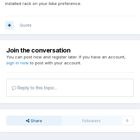
installed rack on your bike preference.
Quote
Join the conversation
You can post now and register later. If you have an account,
sign in now
to post with your account.
Reply to this topic...
Share
Followers
0