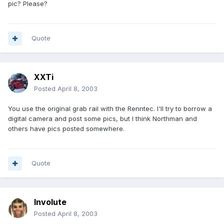
pic? Please?
Quote
XXTi
Posted
April 8, 2003
You use the original grab rail with the Renntec. I'll try to borrow a
digital camera and post some pics, but I think Northman and
others have pics posted somewhere.
Quote
Involute
Posted
April 8, 2003