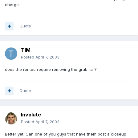
charge.
Quote
TIM
Posted
April 7, 2003
does the rentec require removing the grab rail?
Quote
Involute
Posted
April 7, 2003
Better yet. Can one of you guys that have them post a closeup