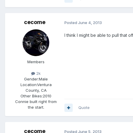
cecome
Posted
June 4, 2013
I think I might be able to pull that off
Members
2k
Gender:
Male
Location:
Ventura
County, CA
Other Bikes:
2010
Connie built right from
the start.
Quote
cecome
Posted
June 5, 2013