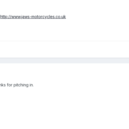
>
http://www.jaws-motorcycles.co.uk
nks for pitching in.