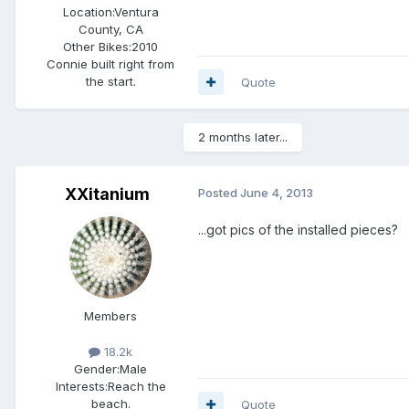
Location:
Ventura
County, CA
Other Bikes:
2010
Connie built right from
the start.
Quote
2 months later...
XXitanium
Posted
June 4, 2013
...got pics of the installed pieces?
Members
18.2k
Gender:
Male
Interests:
Reach the
beach.
Quote