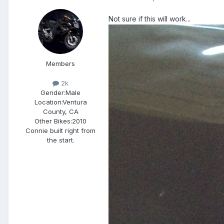
Not sure if this will work...
Members
2k
Gender:
Male
Location:
Ventura
County, CA
Other Bikes:
2010
Connie built right from
the start.