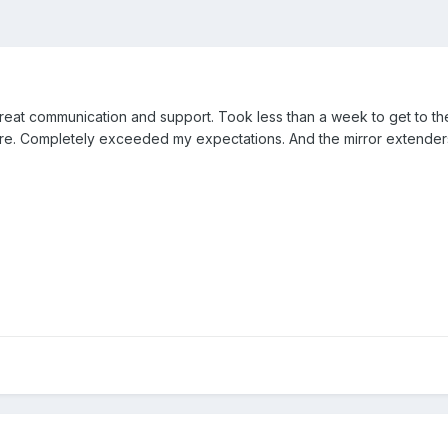
eat communication and support. Took less than a week to get to the
ure. Completely exceeded my expectations. And the mirror extenders