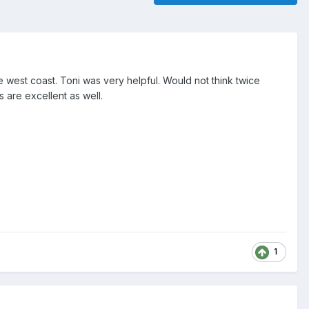
 west coast. Toni was very helpful. Would not think twice
 are excellent as well.
1