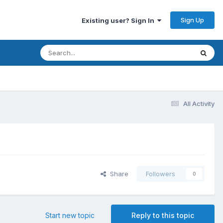
Sign Up
Existing user? Sign In
All Activity
Share
Followers
0
Start new topic
Reply to this topic