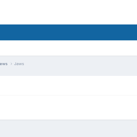
views
Jaws