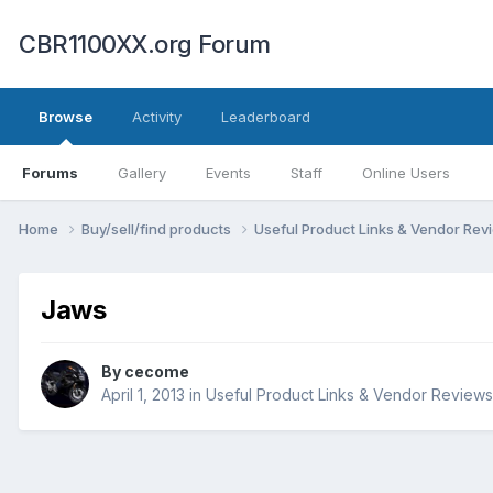
CBR1100XX.org Forum
Browse
Activity
Leaderboard
Forums
Gallery
Events
Staff
Online Users
Home
Buy/sell/find products
Useful Product Links & Vendor Re
Jaws
By
cecome
April 1, 2013
in
Useful Product Links & Vendor Reviews