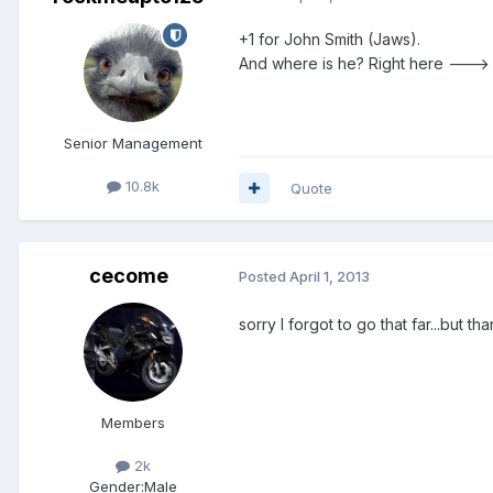
+1 for John Smith (Jaws).
And where is he? Right here ---
Senior Management
10.8k
Quote
cecome
Posted
April 1, 2013
sorry I forgot to go that far...but tha
Members
2k
Gender:
Male