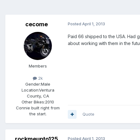
cecome
Posted
April 1, 2013
Paid 66 shipped to the USA. Had gr
about working with them in the fut
Members
2k
Gender:
Male
Location:
Ventura
County, CA
Other Bikes:
2010
Connie built right from
the start.
Quote
rockmeupto125
Posted
April 1, 2013