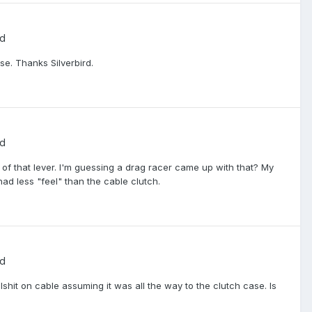
ed
se. Thanks Silverbird.
ed
 of that lever. I'm guessing a drag racer came up with that? My
had less "feel" than the cable clutch.
ed
lshit on cable assuming it was all the way to the clutch case. Is