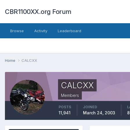
CBR1100XX.org Forum
Browse
Activity
Leaderboard
Home
CALCXX
CALCXX
Members
POSTS
JOINED
L
11,941
March 24, 2003
8