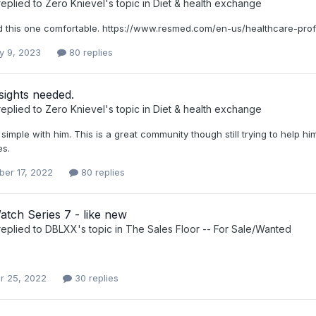
eplied to
Zero Knievel
's topic in
Diet & health exchange
ind this one comfortable. https://www.resmed.com/en-us/healthcare-pr
y 9, 2023
80 replies
sights needed.
eplied to
Zero Knievel
's topic in
Diet & health exchange
 simple with him. This is a great community though still trying to help h
s.
er 17, 2022
80 replies
tch Series 7 - like new
eplied to
DBLXX
's topic in
The Sales Floor -- For Sale/Wanted
r 25, 2022
30 replies