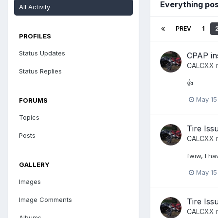
Everything po
All Activity
PREV
1
PROFILES
Status Updates
CPAP in
CALCXX
r
Status Replies
👍
May 15
FORUMS
Topics
Tire Iss
Posts
CALCXX
r
fwiw, I ha
GALLERY
May 15
Images
Image Comments
Tire Iss
CALCXX
r
Albums