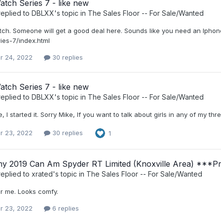
tch Series 7 - like new
eplied to
DBLXX
's topic in
The Sales Floor -- For Sale/Wanted
tch. Someone will get a good deal here. Sounds like you need an Iphon
ies-7/index.html
r 24, 2022
30 replies
tch Series 7 - like new
eplied to
DBLXX
's topic in
The Sales Floor -- For Sale/Wanted
, I started it. Sorry Mike, If you want to talk about girls in any of my t
r 23, 2022
30 replies
1
 my 2019 Can Am Spyder RT Limited (Knoxville Area) ***P
eplied to
xrated
's topic in
The Sales Floor -- For Sale/Wanted
r me. Looks comfy.
r 23, 2022
6 replies