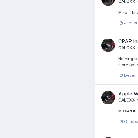
CALCXX
r
Mike, I f
Januar
CPAP in
CALCXX
r
Nothing is
more page
Decemb
Apple Wa
CALCXX
r
Missed it.
Octobe