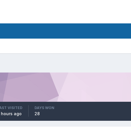
AST VISITED
DAYS WON
 hours ago
28