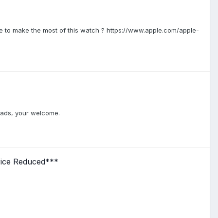
e to make the most of this watch ? https://www.apple.com/apple-
hreads, your welcome.
rice Reduced***