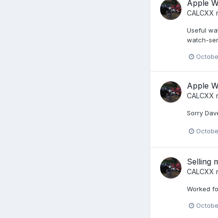
Apple Wa
CALCXX
r
Useful wa
watch-ser
Octobe
Apple Wa
CALCXX
r
Sorry Dave
Octobe
Selling
CALCXX
r
Worked fo
Octobe