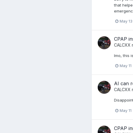
that helpe
emergency
May 13
CPAP in
CALCXX
r
Imo, this 
May 11
AI can r
CALCXX
r
Disappoint
May 11
CPAP in