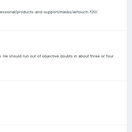
ofessional/products-and-support/masks/airtouch-f20/
im. He should run out of objective doubts in about three or four