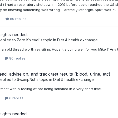
d ) I had a respiratory shutdown in 2019 before covid reached the US sh
 rm knowing something was wrong. Extremely lethargic. Sp02 was 72. D
80 replies
sights needed.
eplied to
Zero Knievel
's topic in
Diet & health exchange
is an old thread worth revisiting. Hope it's going well for you Mike ? Any
80 replies
ead, advise on, and track test results (blood, urine, etc)
eplied to
SwampNut
's topic in
Diet & health exchange
ment with a feeling of not being satisfied in a very short time.
6 replies
sights needed.