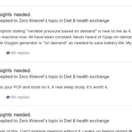
sights needed.
eplied to
Zero Knievel
's topic in
Diet & health exchange
ription stating "variable pressure based on demand" is new to me as it
p machine now. All have been constant. Never heard of Cpap on-demand
e Oxygen generator is "on demand" as needed to save battery life. My p
80 replies
sights needed.
eplied to
Zero Knievel
's topic in
Diet & health exchange
to your PCP and insist on it. A real sleep study. It's worth it.
80 replies
sights needed.
eplied to
Zero Knievel
's topic in
Diet & health exchange
ear of this. Can't imagine sleeping without it. I wake up feeling rested