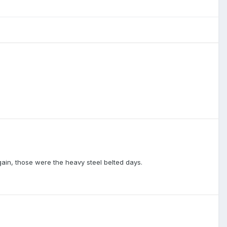
again, those were the heavy steel belted days.