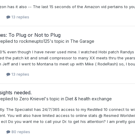
on has it also -- The last 15 seconds of the Amazon vid pertains to yo
13 replies
ues: To Plug or Not to Plug
eplied to
rockmeupto125
's topic in
The Garage
0% even though I have never used mine. I watched Hobi patch Randys ti
ed the patch kit and small compressor to many XX meets thru the years. 
Jeff and I went to Montana to meet up with Mike ( RodeRash) so, I bough
13 replies
sights needed.
eplied to
Zero Knievel
's topic in
Diet & health exchange
ctly. The Specialist has 24/7/365 access to my ResMed 10 connect to w
nt. You will also have limited access to online stats @ Resmed Worldwi
 ect Do you want me to call your Dr. to get his attention? I am pretty goo
80 replies