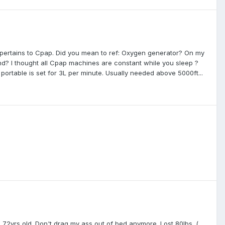
 pertains to Cpap. Did you mean to ref: Oxygen generator? On my
? I thought all Cpap machines are constant while you sleep ?
ortable is set for 3L per minute. Usually needed above 5000ft...
 @ 72yrs old. Don't drag my ass out of bed anymore. Lost 80lbs. (