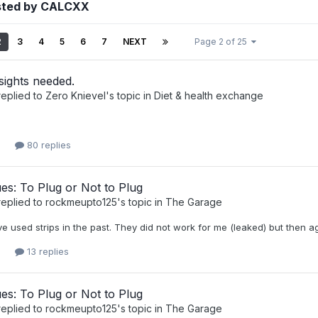
sted by CALCXX
2
3
4
5
6
7
NEXT
Page 2 of 25
sights needed.
eplied to
Zero Knievel
's topic in
Diet & health exchange
80 replies
ues: To Plug or Not to Plug
eplied to
rockmeupto125
's topic in
The Garage
ve used strips in the past. They did not work for me (leaked) but then 
13 replies
ues: To Plug or Not to Plug
eplied to
rockmeupto125
's topic in
The Garage