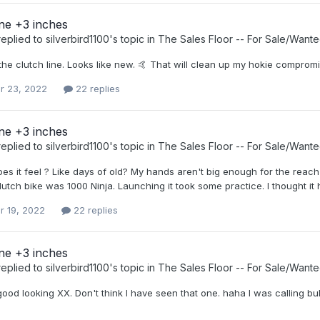
ine +3 inches
eplied to
silverbird1100
's topic in
The Sales Floor -- For Sale/Want
he clutch line. Looks like new. 🤙 That will clean up my hokie compromi
r 23, 2022
22 replies
ine +3 inches
eplied to
silverbird1100
's topic in
The Sales Floor -- For Sale/Want
es it feel ? Like days of old? My hands aren't big enough for the reach
clutch bike was 1000 Ninja. Launching it took some practice. I thought it 
r 19, 2022
22 replies
ine +3 inches
eplied to
silverbird1100
's topic in
The Sales Floor -- For Sale/Want
good looking XX. Don't think I have seen that one. haha I was calling bul