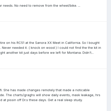
ur needs. No need to remove from the wheel/bike. ...
re on his RC51 at the Sanora XX Meet in California. So I bought
Never needed it. ( knock on wood ) I could not find the the kit in
t another kit just days before we left for Montana. Didn't...
ifi. She has made changes remotely that made a noticable
de. The charts/graghs will show daily events, mask leakage, hrs
d at pissin off Dr.s these days. Get a real sleep study.