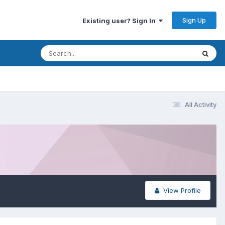
Sign Up
Existing user? Sign In
All Activity
View Profile