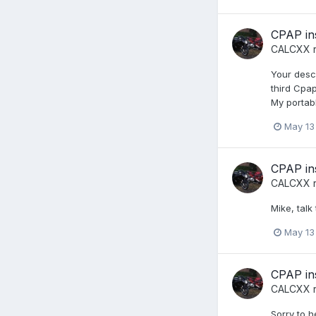
CPAP in
CALCXX
r
Your desc
third Cpa
My portabl
May 13
CPAP in
CALCXX
r
Mike, talk 
May 13
CPAP in
CALCXX
r
Sorry to h