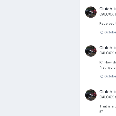
Clutch l
CALCXX
r
Received t
Octobe
Clutch l
CALCXX
r
IC. How do
first hyd 
Octobe
Clutch l
CALCXX
r
That is a 
it?