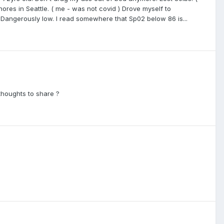
ores in Seattle. ( me - was not covid ) Drove myself to
angerously low. I read somewhere that Sp02 below 86 is...
 thoughts to share ?