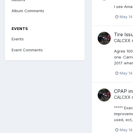
I see Amaz
Album Comments
May 14
EVENTS
Tire Iss
Events
CALCXX
r
Event Comments
Agree 100
one. Carri
2017 when 
May 14
CPAP in
CALCXX
r
^^^^^ Exa
improveme
used, ect,
May 14