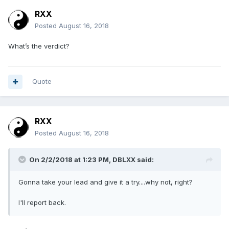
RXX
Posted
August 16, 2018
What’s the verdict?
Quote
RXX
Posted
August 16, 2018
On 2/2/2018 at 1:23 PM,
DBLXX
said:
Gonna take your lead and give it a try....why not, right?
I'll report back.