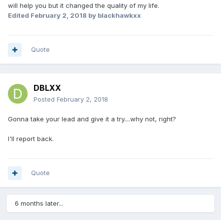
will help you but it changed the quality of my life.
Edited
February 2, 2018
by blackhawkxx
Quote
DBLXX
Posted
February 2, 2018
Gonna take your lead and give it a try....why not, right?
I'll report back.
Quote
6 months later...