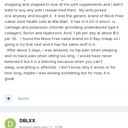
shopping and stopped to look at the joint supplements and I didn't
want to buy any until I researched them. My wife picked
one anyway and bought it. It was the generic brand of Move Free
called Joint Health sold at Wal Mart. It has in it UC-II which is
cartilage and potassium chloride (providing undenatured type II
collagen), Boron and Hyaluronic Acid. 1 pill per day at about $13
per 30. I found the Move Free name brand on E-Bay cheap so I
going to try that next and it has the same stuff in it.
After about 3 days, I was amazed, no hip pain when sleeping
and no back pain when sitting too long. I would have never
believed it but it is a blessing because when you can't
sleep, everything is affected. I don't know why it works or for
how long, maybe I was lacking something but for now, it is
great.
Quote
DBLXX
Posted
February 2, 2018