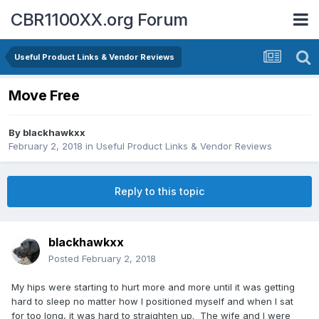
CBR1100XX.org Forum
Useful Product Links & Vendor Reviews
Move Free
By
blackhawkxx
February 2, 2018
in
Useful Product Links & Vendor Reviews
Reply to this topic
blackhawkxx
Posted
February 2, 2018
My hips were starting to hurt more and more until it was getting
hard to sleep no matter how I positioned myself and when I sat
for too long, it was hard to straighten up. The wife and I were