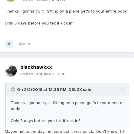
Thanks....gonna try it. Sitting on a plane get's to your entire body.
Only 3 days before you felt it kick in?
Quote
blackhawkxx
Posted
February 2, 2018
On 2/2/2018 at 12:35 PM,
DBLXX
said:
Thanks....gonna try it. Sitting on a plane get's to your entire
body.
Only 3 days before you felt it kick in?
Maybe not to the day, not sure but it was quick. Don't know if it