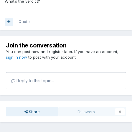
What’s the verdict?
Quote
Join the conversation
You can post now and register later. If you have an account,
sign in now
to post with your account.
Reply to this topic...
Share
Followers
0