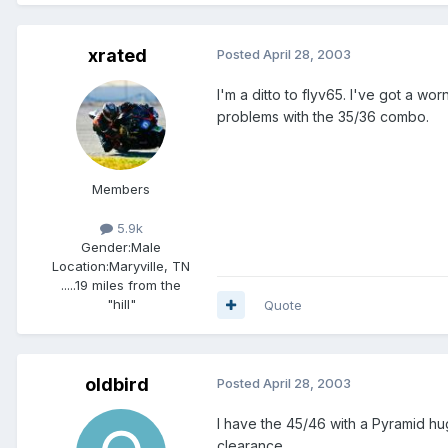
xrated
Posted
April 28, 2003
I'm a ditto to flyv65. I've got a w
problems with the 35/36 combo.
Members
5.9k
Gender:
Male
Location:
Maryville, TN
.....19 miles from the
"hill"
Quote
oldbird
Posted
April 28, 2003
I have the 45/46 with a Pyramid h
clearance.