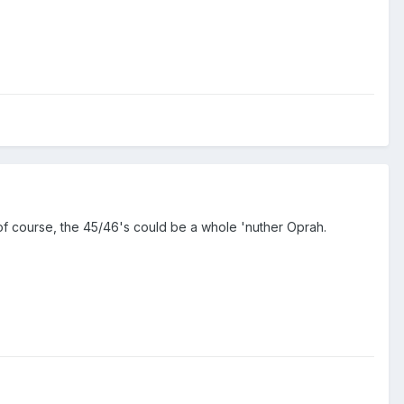
of course, the 45/46's could be a whole 'nuther Oprah.