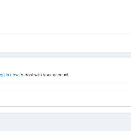
ign in now
to post with your account.