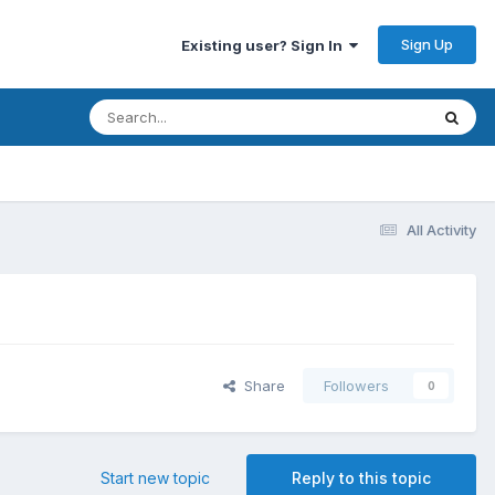
Sign Up
Existing user? Sign In
All Activity
Share
Followers
0
Start new topic
Reply to this topic