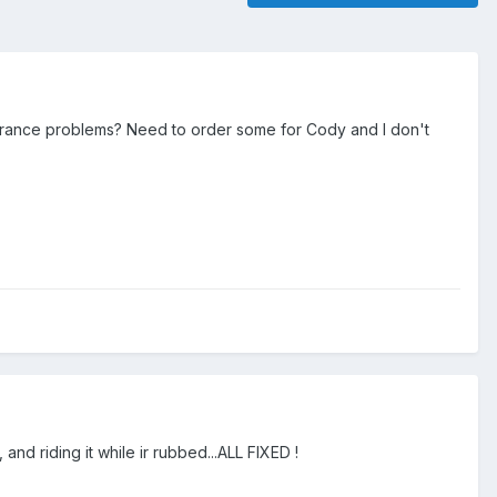
arance problems? Need to order some for Cody and I don't
and riding it while ir rubbed...ALL FIXED !