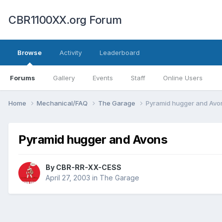
CBR1100XX.org Forum
Browse
Activity
Leaderboard
Forums
Gallery
Events
Staff
Online Users
Home
Mechanical/FAQ
The Garage
Pyramid hugger and Avo
Pyramid hugger and Avons
By
CBR-RR-XX-CESS
April 27, 2003
in
The Garage