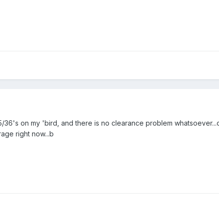
5/36's on my 'bird, and there is no clearance problem whatsoever...
rage right now...b