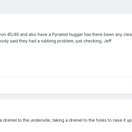
Avon 45/46 and also have a Pyramid hugger has there been any cle
ody said they had a rubbing problem, just checking, Jeff
dremel to the underside, taking a dremel to the holes to raise it up, 