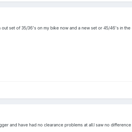
orn out set of 35/36's on my bike now and a new set or 45/46's in th
ugger and have had no clearance problems at all.I saw no differen