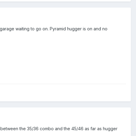
e garage waiting to go on. Pyramid hugger is on and no
ce between the 35/36 combo and the 45/46 as far as hugger