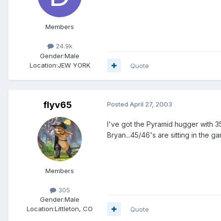
Members
24.9k
Gender:
Male
Location:
JEW YORK
Quote
flyv65
Posted
April 27, 2003
I've got the Pyramid hugger with 3
Bryan...45/46's are sitting in the ga
Members
305
Gender:
Male
Location:
Littleton, CO
Quote