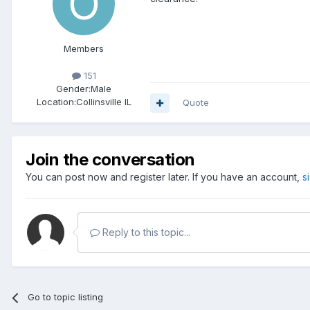
Members
151
Gender:
Male
Location:
Collinsville IL
Quote
Join the conversation
You can post now and register later. If you have an account,
s
Reply to this topic...
Go to topic listing