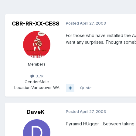
CBR-RR-XX-CESS
Posted
April 27, 2003
For those who have installed the 
want any surprises. Thought someb
Members
3.7k
Gender:
Male
Location:
Vancouver WA
Quote
DaveK
Posted
April 27, 2003
Pyramid HUgger.....Between taking a 