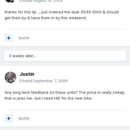
Posted
August 19, 2009
thanks for this tip ... just ordered the dual 35/55 5000 & should
get them by & have them in by this weekend.
Quote
3 weeks later...
Justin
Posted
September 7, 2009
Any long term feedback on these units? The price is really cheap,
that scares me.. but I need HID for the new bike.
Quote