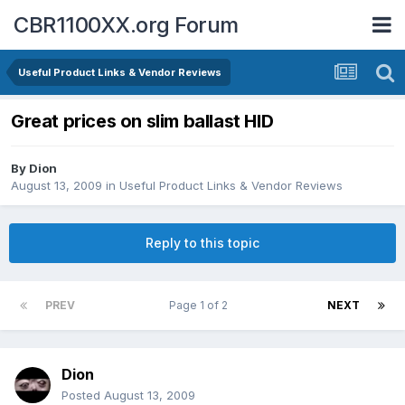
CBR1100XX.org Forum
Useful Product Links & Vendor Reviews
Great prices on slim ballast HID
By
Dion
August 13, 2009
in
Useful Product Links & Vendor Reviews
Reply to this topic
PREV
Page 1 of 2
NEXT
Dion
Posted
August 13, 2009