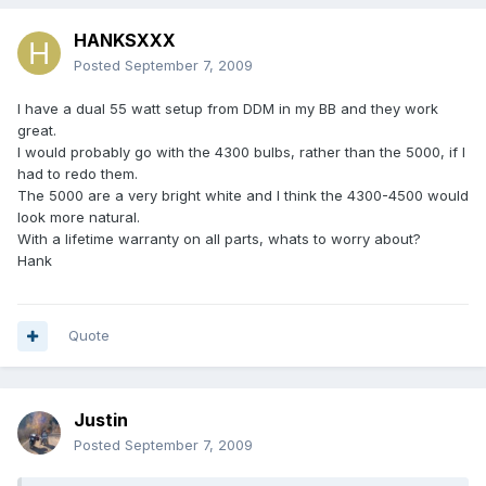
HANKSXXX
Posted
September 7, 2009
I have a dual 55 watt setup from DDM in my BB and they work
great.
I would probably go with the 4300 bulbs, rather than the 5000, if I
had to redo them.
The 5000 are a very bright white and I think the 4300-4500 would
look more natural.
With a lifetime warranty on all parts, whats to worry about?
Hank
Quote
Justin
Posted
September 7, 2009