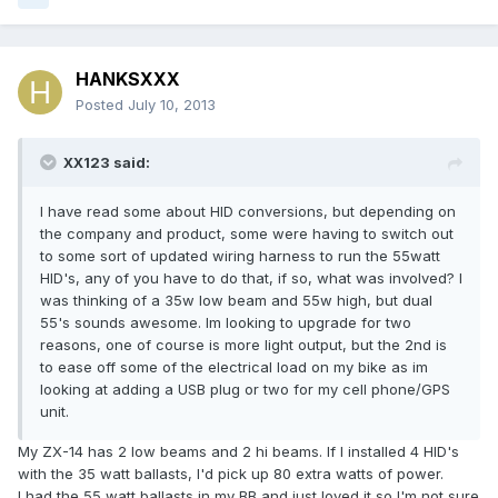
HANKSXXX
Posted
July 10, 2013
XX123 said:
I have read some about HID conversions, but depending on
the company and product, some were having to switch out
to some sort of updated wiring harness to run the 55watt
HID's, any of you have to do that, if so, what was involved? I
was thinking of a 35w low beam and 55w high, but dual
55's sounds awesome. Im looking to upgrade for two
reasons, one of course is more light output, but the 2nd is
to ease off some of the electrical load on my bike as im
looking at adding a USB plug or two for my cell phone/GPS
unit.
My ZX-14 has 2 low beams and 2 hi beams. If I installed 4 HID's
with the 35 watt ballasts, I'd pick up 80 extra watts of power.
I had the 55 watt ballasts in my BB and just loved it so I'm not sure