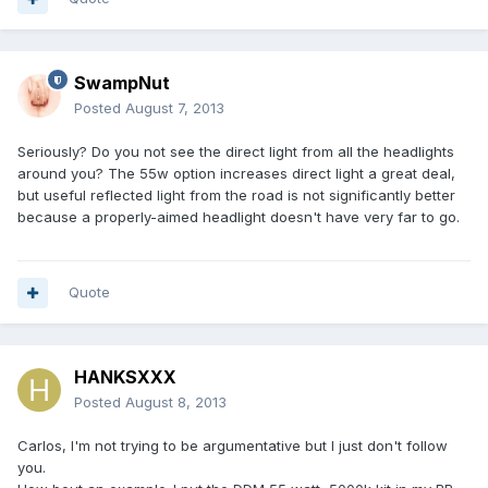
SwampNut
Posted
August 7, 2013
Seriously? Do you not see the direct light from all the headlights
around you? The 55w option increases direct light a great deal,
but useful reflected light from the road is not significantly better
because a properly-aimed headlight doesn't have very far to go.
Quote
HANKSXXX
Posted
August 8, 2013
Carlos, I'm not trying to be argumentative but I just don't follow
you.