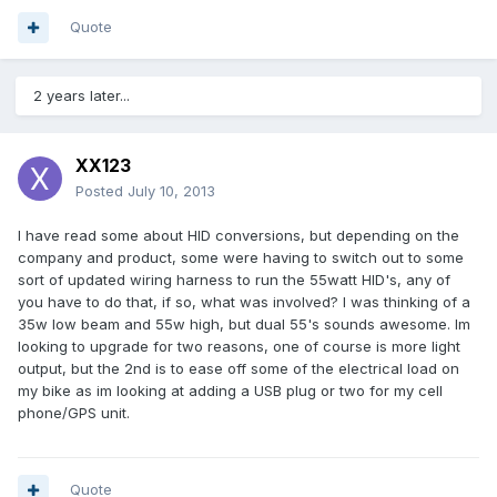
Quote
2 years later...
XX123
Posted
July 10, 2013
I have read some about HID conversions, but depending on the
company and product, some were having to switch out to some
sort of updated wiring harness to run the 55watt HID's, any of
you have to do that, if so, what was involved? I was thinking of a
35w low beam and 55w high, but dual 55's sounds awesome. Im
looking to upgrade for two reasons, one of course is more light
output, but the 2nd is to ease off some of the electrical load on
my bike as im looking at adding a USB plug or two for my cell
phone/GPS unit.
Quote