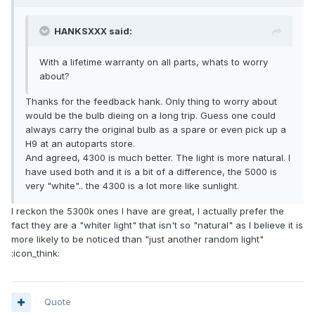
HANKSXXX said:
With a lifetime warranty on all parts, whats to worry
about?
Thanks for the feedback hank. Only thing to worry about
would be the bulb dieing on a long trip. Guess one could
always carry the original bulb as a spare or even pick up a
H9 at an autoparts store.
And agreed, 4300 is much better. The light is more natural. I
have used both and it is a bit of a difference, the 5000 is
very "white".. the 4300 is a lot more like sunlight.
I reckon the 5300k ones I have are great, I actually prefer the
fact they are a "whiter light" that isn't so "natural" as I believe it is
more likely to be noticed than "just another random light"
:icon_think:
Quote