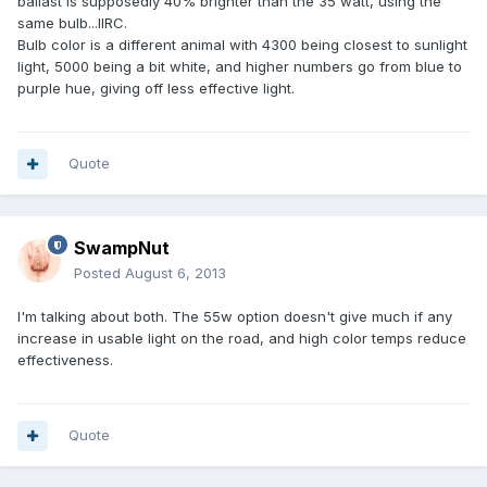
ballast is supposedly 40% brighter than the 35 watt, using the
same bulb...IIRC.
Bulb color is a different animal with 4300 being closest to sunlight
light, 5000 being a bit white, and higher numbers go from blue to
purple hue, giving off less effective light.
Quote
SwampNut
Posted
August 6, 2013
I'm talking about both. The 55w option doesn't give much if any
increase in usable light on the road, and high color temps reduce
effectiveness.
Quote