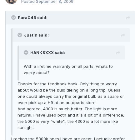
Posted
September 8, 2009
Para045 said:
Justin said:
HANKSXXX said:
With a lifetime warranty on all parts, whats to
worry about?
Thanks for the feedback hank. Only thing to worry
about would be the bulb dieing on a long trip. Guess
one could always carry the original bulb as a spare or
even pick up a H9 at an autoparts store.
And agreed, 4300 is much better. The light is more
natural. I have used both and it is a bit of a difference,
the 5000 is very "white".. the 4300 is a lot more like
sunlight.
I reckon the 5300k ones I have are great, I actually prefer