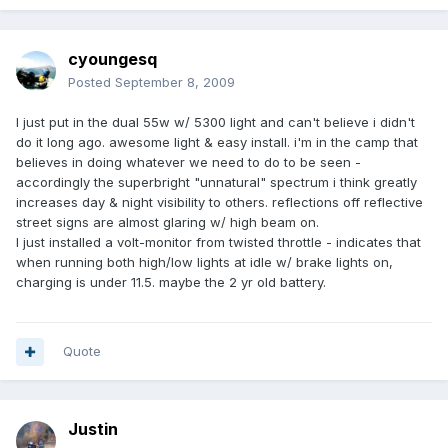
cyoungesq
Posted
September 8, 2009
I just put in the dual 55w w/ 5300 light and can't believe i didn't
do it long ago. awesome light & easy install. i'm in the camp that
believes in doing whatever we need to do to be seen -
accordingly the superbright "unnatural" spectrum i think greatly
increases day & night visibility to others. reflections off reflective
street signs are almost glaring w/ high beam on.
I just installed a volt-monitor from twisted throttle - indicates that
when running both high/low lights at idle w/ brake lights on,
charging is under 11.5. maybe the 2 yr old battery.
Quote
Justin