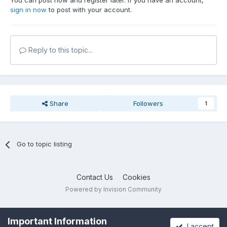
You can post now and register later. If you have an account,
sign in now
to post with your account.
Reply to this topic...
Share
Followers
1
Go to topic listing
Contact Us
Cookies
Powered by Invision Community
Important Information
I accept