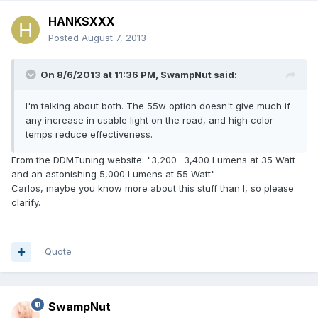
HANKSXXX
Posted
August 7, 2013
On 8/6/2013 at 11:36 PM, SwampNut said:
I'm talking about both. The 55w option doesn't give much if
any increase in usable light on the road, and high color
temps reduce effectiveness.
From the DDMTuning website: "3,200- 3,400 Lumens at 35 Watt
and an astonishing 5,000 Lumens at 55 Watt"
Carlos, maybe you know more about this stuff than I, so please
clarify.
Quote
SwampNut