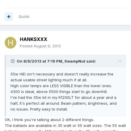
Quote
HANKSXXX
Posted
August 6, 2013
On 8/6/2013 at 7:19 PM, SwampNut said:
55w HID isn't necessary and doesn't really increase the
actual usable street lighting much if at all.
High color temps are LESS VISIBLE than the lower ones.
4300 is ideal, above 5500 things start to go downhill.
I've had the 35w kit in my K1200LT for about a year and a
half, it's perfect all around. Beam pattern, brightness, and
no issues. Pretty easy to install.
OK, I think you're talking about 2 different things.
The ballasts are available in 35 watt or 55 watt sizes. The 55 watt