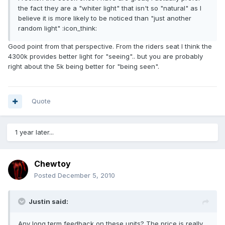
the fact they are a "whiter light" that isn't so "natural" as I
believe it is more likely to be noticed than "just another
random light" :icon_think:
Good point from that perspective. From the riders seat I think the
4300k provides better light for "seeing".. but you are probably
right about the 5k being better for "being seen".
Quote
1 year later...
Chewtoy
Posted
December 5, 2010
Justin said:
Any long term feedback on these units? The price is really