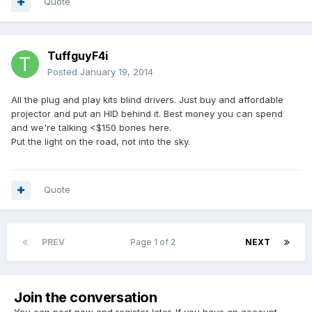
Quote
TuffguyF4i
Posted
January 19, 2014
All the plug and play kits blind drivers. Just buy and affordable
projector and put an HID behind it. Best money you can spend
and we're talking <$150 bones here.
Put the light on the road, not into the sky.
Quote
PREV
Page 1 of 2
NEXT
Join the conversation