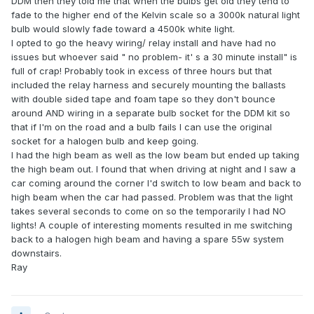
DDM then they told me that when the bulbs get old they tend to
fade to the higher end of the Kelvin scale so a 3000k natural light
bulb would slowly fade toward a 4500k white light.
I opted to go the heavy wiring/ relay install and have had no
issues but whoever said " no problem- it' s a 30 minute install" is
full of crap! Probably took in excess of three hours but that
included the relay harness and securely mounting the ballasts
with double sided tape and foam tape so they don't bounce
around AND wiring in a separate bulb socket for the DDM kit so
that if I'm on the road and a bulb fails I can use the original
socket for a halogen bulb and keep going.
I had the high beam as well as the low beam but ended up taking
the high beam out. I found that when driving at night and I saw a
car coming around the corner I'd switch to low beam and back to
high beam when the car had passed. Problem was that the light
takes several seconds to come on so the temporarily I had NO
lights! A couple of interesting moments resulted in me switching
back to a halogen high beam and having a spare 55w system
downstairs.
Ray