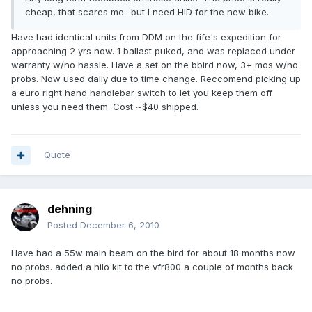
cheap, that scares me.. but I need HID for the new bike.
Have had identical units from DDM on the fife's expedition for
approaching 2 yrs now. 1 ballast puked, and was replaced under
warranty w/no hassle. Have a set on the bbird now, 3+ mos w/no
probs. Now used daily due to time change. Reccomend picking up
a euro right hand handlebar switch to let you keep them off
unless you need them. Cost ~$40 shipped.
Quote
dehning
Posted
December 6, 2010
Have had a 55w main beam on the bird for about 18 months now
no probs. added a hilo kit to the vfr800 a couple of months back
no probs.