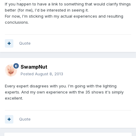
If you happen to have a link to something that would clarify things
better (for me), I'd be interested in seeing it.
For now, I'm sticking with my actual experiences and resulting
conclusions.
Quote
SwampNut
Posted
August 8, 2013
Every expert disagrees with you. I'm going with the lighting
experts. And my own experience with the 35 shows it's simply
excellent.
Quote