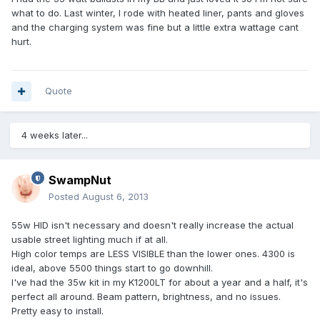
what to do. Last winter, I rode with heated liner, pants and gloves
and the charging system was fine but a little extra wattage cant
hurt.
Quote
4 weeks later...
SwampNut
Posted
August 6, 2013
55w HID isn't necessary and doesn't really increase the actual
usable street lighting much if at all.
High color temps are LESS VISIBLE than the lower ones. 4300 is
ideal, above 5500 things start to go downhill.
I've had the 35w kit in my K1200LT for about a year and a half, it's
perfect all around. Beam pattern, brightness, and no issues.
Pretty easy to install.