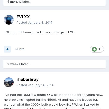
4 months later...
EVLXX
Posted
January 3, 2014
LOL... I don't know how I missed this gem. LOL.
Quote
1
2 weeks later...
rhubarbray
Posted
January 14, 2014
I've had the DDM low beam 55w kit in for about three years now,
no problems. I opted for the 4500k kit and have no issues but I
wonder what the 3000k bulb would look like? When I talked to