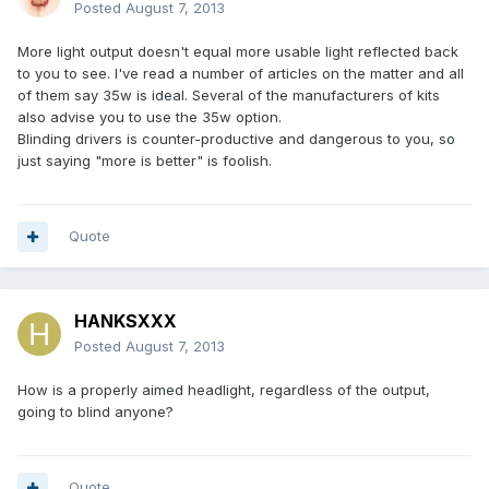
Posted
August 7, 2013
More light output doesn't equal more usable light reflected back
to you to see. I've read a number of articles on the matter and all
of them say 35w is ideal. Several of the manufacturers of kits
also advise you to use the 35w option.
Blinding drivers is counter-productive and dangerous to you, so
just saying "more is better" is foolish.
Quote
HANKSXXX
Posted
August 7, 2013
How is a properly aimed headlight, regardless of the output,
going to blind anyone?
Quote