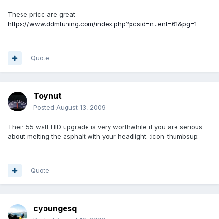
These price are great
https://www.ddmtuning.com/index.php?pcsid=n...ent=61&pg=1
Quote
Toynut
Posted
August 13, 2009
Their 55 watt HID upgrade is very worthwhile if you are serious
about melting the asphalt with your headlight. :icon_thumbsup:
Quote
cyoungesq