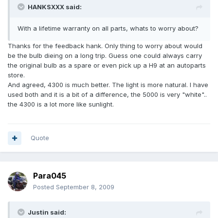
HANKSXXX said:
With a lifetime warranty on all parts, whats to worry about?
Thanks for the feedback hank. Only thing to worry about would
be the bulb dieing on a long trip. Guess one could always carry
the original bulb as a spare or even pick up a H9 at an autoparts
store.
And agreed, 4300 is much better. The light is more natural. I have
used both and it is a bit of a difference, the 5000 is very "white"..
the 4300 is a lot more like sunlight.
Quote
Para045
Posted
September 8, 2009
Justin said: