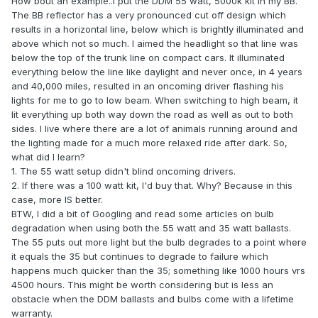
How bout an example..I put the DDM 55 watt, 5000k kit in my BB.
The BB reflector has a very pronounced cut off design which
results in a horizontal line, below which is brightly illuminated and
above which not so much. I aimed the headlight so that line was
below the top of the trunk line on compact cars. It illuminated
everything below the line like daylight and never once, in 4 years
and 40,000 miles, resulted in an oncoming driver flashing his
lights for me to go to low beam. When switching to high beam, it
lit everything up both way down the road as well as out to both
sides. I live where there are a lot of animals running around and
the lighting made for a much more relaxed ride after dark. So,
what did I learn?
1. The 55 watt setup didn't blind oncoming drivers.
2. If there was a 100 watt kit, I'd buy that. Why? Because in this
case, more IS better.
BTW, I did a bit of Googling and read some articles on bulb
degradation when using both the 55 watt and 35 watt ballasts.
The 55 puts out more light but the bulb degrades to a point where
it equals the 35 but continues to degrade to failure which
happens much quicker than the 35; something like 1000 hours vrs
4500 hours. This might be worth considering but is less an
obstacle when the DDM ballasts and bulbs come with a lifetime
warranty.