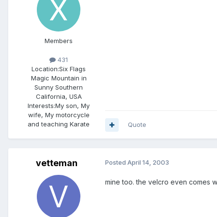
Members
431
Location:
Six Flags
Magic Mountain in
Sunny Southern
California, USA
Interests:
My son, My
wife, My motorcycle
and teaching Karate
Quote
vetteman
Posted
April 14, 2003
mine too. the velcro even comes wi