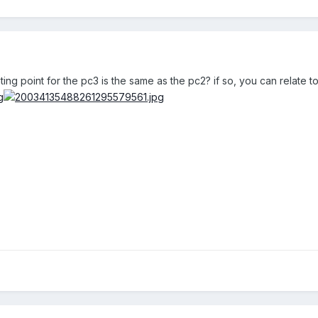
ting point for the pc3 is the same as the pc2? if so, you can relate to t