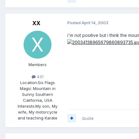
XX
Posted
April 14, 2003
i'm not positive but i think the moun
Members
431
Location:
Six Flags
Magic Mountain in
Sunny Southern
California, USA
Interests:
My son, My
wife, My motorcycle
and teaching Karate
Quote