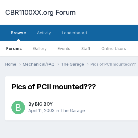
CBR1100XX.org Forum
Browse
Activity
Leaderboard
Forums
Gallery
Events
Staff
Online Users
Home
Mechanical/FAQ
The Garage
Pics of PCII mounted???
Pics of PCII mounted???
By
BIG BOY
April 11, 2003
in
The Garage