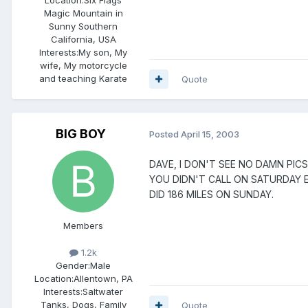
Magic Mountain in
Sunny Southern
California, USA
Interests:
My son, My
wife, My motorcycle
and teaching Karate
Quote
BIG BOY
Posted
April 15, 2003
DAVE, I DON'T SEE NO DAMN PICS P
YOU DIDN'T CALL ON SATURDAY EIT
DID 186 MILES ON SUNDAY.
Members
1.2k
Gender:
Male
Location:
Allentown, PA
Interests:
Saltwater
Tanks, Dogs, Family
Quote