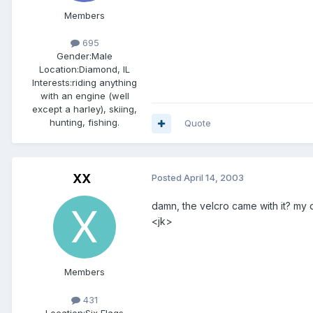
Members
695
Gender:
Male
Location:
Diamond, IL
Interests:
riding anything
with an engine (well
except a harley), skiing,
hunting, fishing.
Quote
XX
Posted
April 14, 2003
damn, the velcro came with it? my 
<jk>
Members
431
Location:
Six Flags