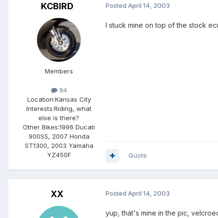
KCBIRD
Posted
April 14, 2003
I stuck mine on top of the stock ecu
Members
84
Location:
Kansas City
Interests:
Riding, what
else is there?
Other Bikes:
1996 Ducati
900SS, 2007 Honda
ST1300, 2003 Yamaha
YZ450F
Quote
XX
Posted
April 14, 2003
yup, that's mine in the pic, velcroe