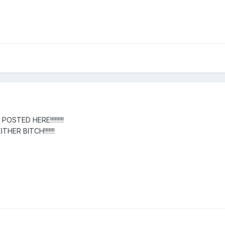
OSTED HERE!!!!!!!!!
HER BITCH!!!!!!!