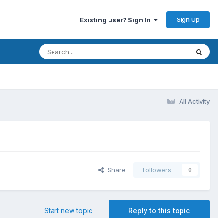
Sign Up
Existing user? Sign In
All Activity
Share
Followers
0
Start new topic
Reply to this topic