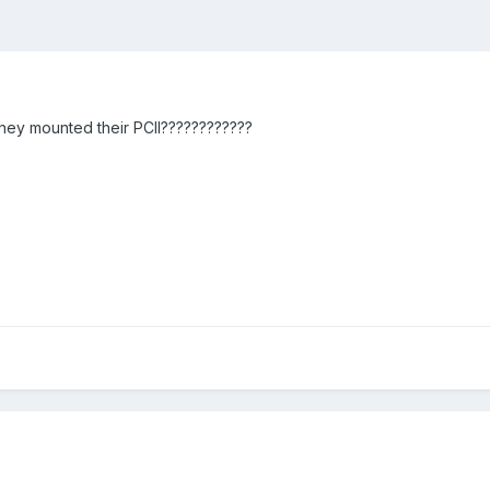
ey mounted their PCII????????????