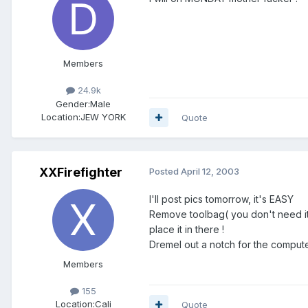
Members
24.9k
Gender:
Male
Location:
JEW YORK
Quote
XXFirefighter
Posted
April 12, 2003
I'll post pics tomorrow, it's EASY
Remove toolbag( you don't need it 
place it in there !
Dremel out a notch for the comput
Members
155
Location:
Cali
Quote