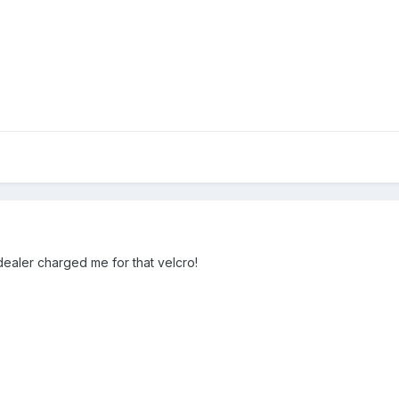
dealer charged me for that velcro!