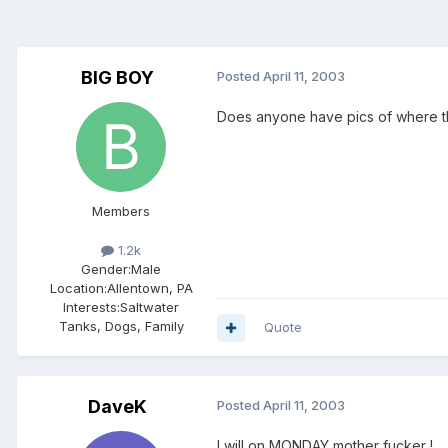
BIG BOY
Posted
April 11, 2003
Does anyone have pics of where th
Members
1.2k
Gender:
Male
Location:
Allentown, PA
Interests:
Saltwater
Tanks, Dogs, Family
Quote
DaveK
Posted
April 11, 2003
I will on MONDAY mother fucker !