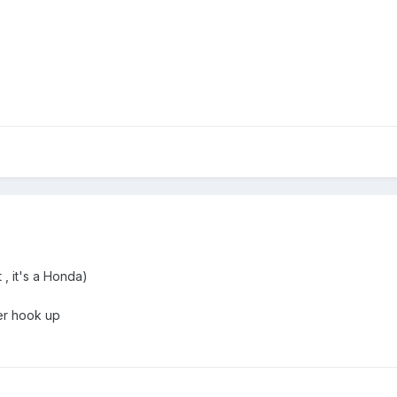
, it's a Honda)
er hook up