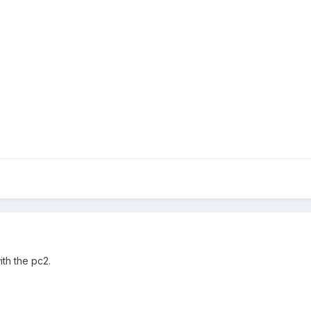
th the pc2.