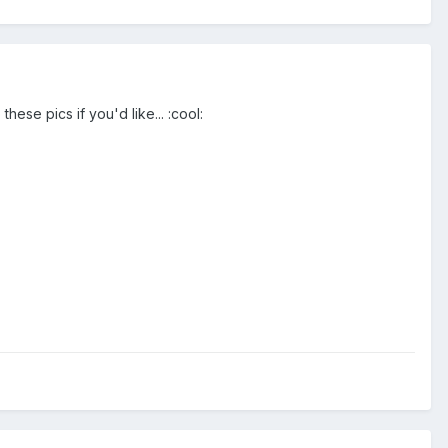
hese pics if you'd like... :cool: