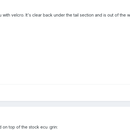
 with velcro. It's clear back under the tail section and is out of the 
d on top of the stock ecu :grin: