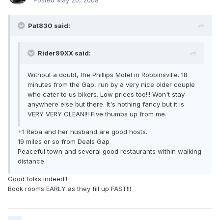
Posted
May 20, 2008
Pat830 said:
Rider99XX said:
Without a doubt, the Phillips Motel in Robbinsville. 18
minutes from the Gap, run by a very nice older couple
who cater to us bikers. Low prices too!!! Won't stay
anywhere else but there. It's nothing fancy but it is
VERY VERY CLEAN!!! Five thumbs up from me.
+1 Reba and her husband are good hosts.
19 miles or so from Deals Gap
Peaceful town and several good restaurants within walking
distance.
Good folks indeed!!
Book rooms EARLY as they fill up FAST!!!