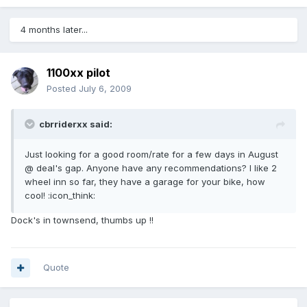
4 months later...
1100xx pilot
Posted
July 6, 2009
cbrriderxx said:
Just looking for a good room/rate for a few days in August
@ deal's gap. Anyone have any recommendations? I like 2
wheel inn so far, they have a garage for your bike, how
cool! :icon_think:
Dock's in townsend, thumbs up !!
Quote