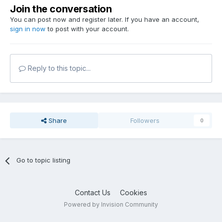
Join the conversation
You can post now and register later. If you have an account,
sign in now
to post with your account.
Reply to this topic...
Share
Followers
0
Go to topic listing
Contact Us
Cookies
Powered by Invision Community