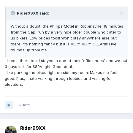
Rider99XX said:
Without a doubt, the Phillips Motel in Robbinsville. 18 minutes
from the Gap, run by a very nice older couple who cater to
us bikers. Low prices too!!! Won't stay anywhere else but
there. It's nothing fancy but it is VERY VERY CLEAN!!! Five
thumbs up from me.
I liked it there too. I stayed in one of their 'efficiences' and we put
3 guys in it for $80/night. Good deal.
I like parking the bikes right outside my room. Makes me feel
good. Plus, i hate walking through lobbies and waiting for
elevators.
Quote
Rider99XX