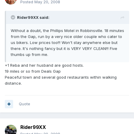
Posted
May 20, 2008
Rider99XX said:
Without a doubt, the Phillips Motel in Robbinsville. 18 minutes
from the Gap, run by a very nice older couple who cater to
us bikers. Low prices too!!! Won't stay anywhere else but
there. It's nothing fancy but it is VERY VERY CLEAN!!! Five
thumbs up from me.
+1 Reba and her husband are good hosts.
19 miles or so from Deals Gap
Peaceful town and several good restaurants within walking
distance.
Quote
Rider99XX