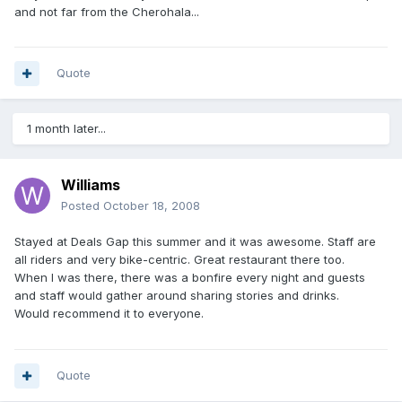
and not far from the Cherohala...
Quote
1 month later...
Williams
Posted
October 18, 2008
Stayed at Deals Gap this summer and it was awesome. Staff are
all riders and very bike-centric. Great restaurant there too.
When I was there, there was a bonfire every night and guests
and staff would gather around sharing stories and drinks.
Would recommend it to everyone.
Quote