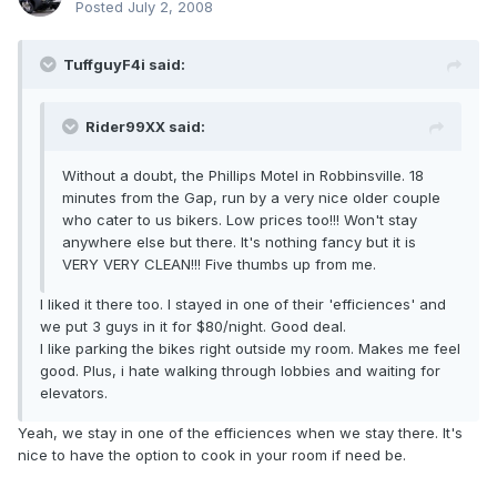
Posted
July 2, 2008
TuffguyF4i said:
Rider99XX said:
Without a doubt, the Phillips Motel in Robbinsville. 18
minutes from the Gap, run by a very nice older couple
who cater to us bikers. Low prices too!!! Won't stay
anywhere else but there. It's nothing fancy but it is
VERY VERY CLEAN!!! Five thumbs up from me.
I liked it there too. I stayed in one of their 'efficiences' and
we put 3 guys in it for $80/night. Good deal.
I like parking the bikes right outside my room. Makes me feel
good. Plus, i hate walking through lobbies and waiting for
elevators.
Yeah, we stay in one of the efficiences when we stay there. It's
nice to have the option to cook in your room if need be.