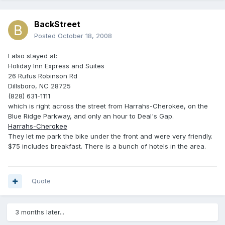
BackStreet
Posted
October 18, 2008
I also stayed at:
Holiday Inn Express and Suites‎
26 Rufus Robinson Rd
Dillsboro, NC 28725
(828) 631-1111
which is right across the street from Harrahs-Cherokee, on the
Blue Ridge Parkway, and only an hour to Deal's Gap.
Harrahs-Cherokee
They let me park the bike under the front and were very friendly.
$75 includes breakfast. There is a bunch of hotels in the area.
Quote
3 months later...