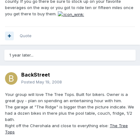
county. If you go there be sure to stock up on your favorite
beverages on the way or you got to ride ten or fifteen miles once
you get there to buy them.
Quote
1 year later...
BackStreet
Posted
May 19, 2008
Your group will love The Tree Tops. Built for bikers. Owner is a
great guy - plan on spending an entertaining hour with him.
The garage at "The Ridge" is bigger than the picture indicate. We
had a dozen bikes in there plus the pool table, couch, fridge, 1/2
bath.
Right off the Cherohala and close to everything else:
The Tree
Tops