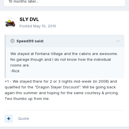
10 months later...
SLY DVL
Posted
May 10, 2010
Speed99 said:
We stayed at Fontana Village and the cabins are awesome.
No garage though and I do not know how the individual
rooms are.
-Rick
+1 - We stayed there for 2 or 3 nights mid-week (in 2008) and
qualified for the "Dragon Slayer Discount". Will be going back
again this summer and hoping for the same courtesy & pricing.
Two thumbs up from me.
Quote