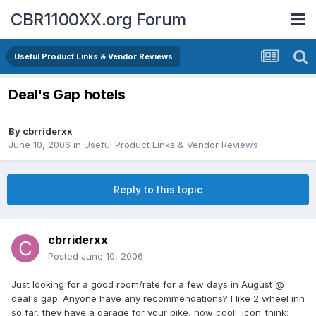
CBR1100XX.org Forum
Useful Product Links & Vendor Reviews
Deal's Gap hotels
By
cbrriderxx
June 10, 2006
in
Useful Product Links & Vendor Reviews
Reply to this topic
cbrriderxx
Posted
June 10, 2006
Just looking for a good room/rate for a few days in August @
deal's gap. Anyone have any recommendations? I like 2 wheel inn
so far, they have a garage for your bike, how cool! :icon_think: