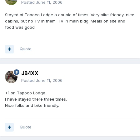
Posted
June 11, 2006
Stayed at Tapoco Lodge a couple of times. Very bike friendy, nice
cabins, but no TV in them. TV in main bldg. Meals on site and
food was good.
Quote
JB4XX
Posted
June 11, 2006
+1 on Tapoco Lodge.
I have stayed there three times.
Nice folks and bike friendly.
Quote