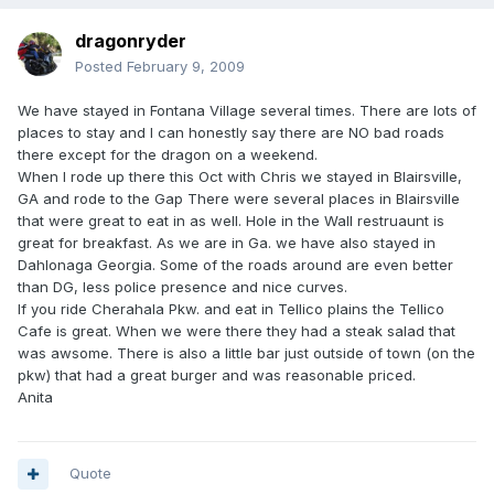
dragonryder
Posted
February 9, 2009
We have stayed in Fontana Village several times. There are lots of
places to stay and I can honestly say there are NO bad roads
there except for the dragon on a weekend.
When I rode up there this Oct with Chris we stayed in Blairsville,
GA and rode to the Gap There were several places in Blairsville
that were great to eat in as well. Hole in the Wall restruaunt is
great for breakfast. As we are in Ga. we have also stayed in
Dahlonaga Georgia. Some of the roads around are even better
than DG, less police presence and nice curves.
If you ride Cherahala Pkw. and eat in Tellico plains the Tellico
Cafe is great. When we were there they had a steak salad that
was awsome. There is also a little bar just outside of town (on the
pkw) that had a great burger and was reasonable priced.
Anita
Quote