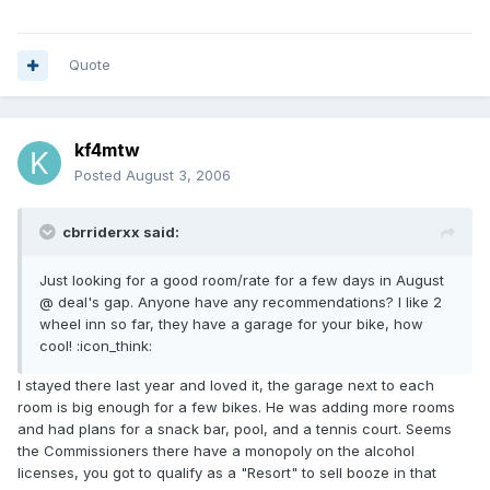
Quote
kf4mtw
Posted
August 3, 2006
cbrriderxx said:
Just looking for a good room/rate for a few days in August
@ deal's gap. Anyone have any recommendations? I like 2
wheel inn so far, they have a garage for your bike, how
cool! :icon_think:
I stayed there last year and loved it, the garage next to each
room is big enough for a few bikes. He was adding more rooms
and had plans for a snack bar, pool, and a tennis court. Seems
the Commissioners there have a monopoly on the alcohol
licenses, you got to qualify as a "Resort" to sell booze in that