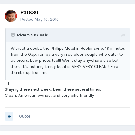
Pat830
Posted
May 10, 2010
Rider99XX said:
Without a doubt, the Phillips Motel in Robbinsville. 18 minutes
from the Gap, run by a very nice older couple who cater to
us bikers. Low prices too!!! Won't stay anywhere else but
there. It's nothing fancy but it is VERY VERY CLEAN!!! Five
thumbs up from me.
+1
Staying there next week, been there several times.
Clean, American owned, and very bike friendly.
Quote