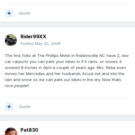
Quote
Rider99XX
Posted
May 20, 2008
The fine folks at The Phillips Motel in Robbinsville NC have 2, two
car carports you can park your bikes in if it rains...or snows. It
snowed 8 inches in April a couple of years ago. Mrs. Reba even
moves her Mercedes and her husbands Acura out and into the
rain and snow so we can park our bikes in the dry. Now thats
nice people!!
Quote
Pat830