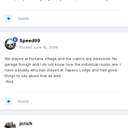
Quote
Speed99
Posted
June 10, 2006
We stayed at Fontana Village and the cabins are awesome. No
garage though and I do not know how the individual rooms are. I
have a buddy who has stayed at Tapaco Lodge and had good
things to say about that as well.
-Rick
Quote
jcrich