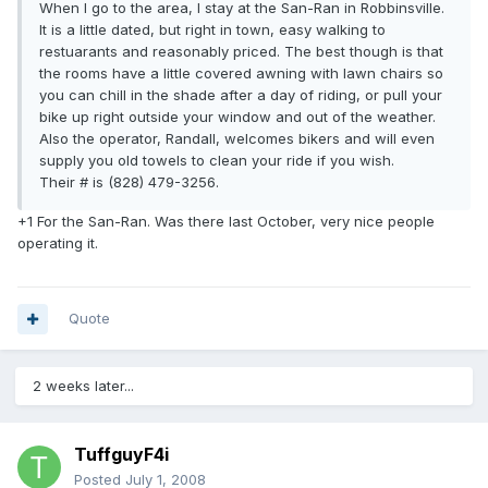
When I go to the area, I stay at the San-Ran in Robbinsville.
It is a little dated, but right in town, easy walking to
restuarants and reasonably priced. The best though is that
the rooms have a little covered awning with lawn chairs so
you can chill in the shade after a day of riding, or pull your
bike up right outside your window and out of the weather.
Also the operator, Randall, welcomes bikers and will even
supply you old towels to clean your ride if you wish.
Their # is (828) 479-3256.
+1 For the San-Ran. Was there last October, very nice people
operating it.
Quote
2 weeks later...
TuffguyF4i
Posted
July 1, 2008