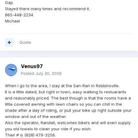
Gap.
Stayed there many times and recommend it.
865-448-2234
Michael
Quote
Venus97
Posted
July 30, 2006
When I go to the area, I stay at the San-Ran in Robbinsville.
It is a little dated, but right in town, easy walking to restuarants
and reasonably priced. The best though is that the rooms have a
little covered awning with lawn chairs so you can chill in the
shade after a day of riding, or pull your bike up right outside your
window and out of the weather.
Also the operator, Randall, welcomes bikers and will even supply
you old towels to clean your ride if you wish.
Their # is (828) 479-3256.