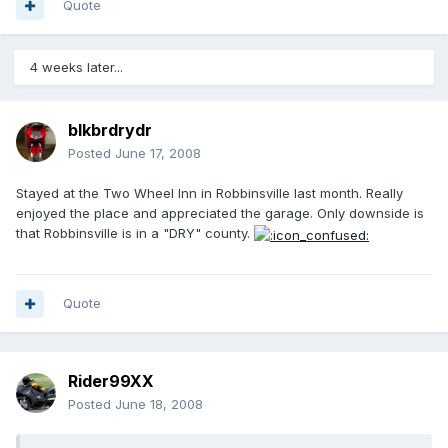
Quote
4 weeks later...
blkbrdrydr
Posted
June 17, 2008
Stayed at the Two Wheel Inn in Robbinsville last month. Really
enjoyed the place and appreciated the garage. Only downside is
that Robbinsville is in a "DRY" county.
Quote
Rider99XX
Posted
June 18, 2008