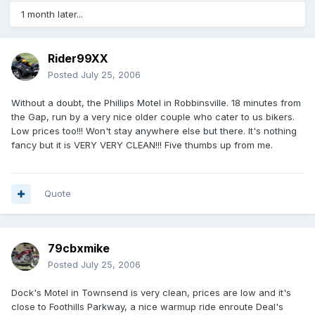
1 month later...
Rider99XX
Posted
July 25, 2006
Without a doubt, the Phillips Motel in Robbinsville. 18 minutes from
the Gap, run by a very nice older couple who cater to us bikers.
Low prices too!!! Won't stay anywhere else but there. It's nothing
fancy but it is VERY VERY CLEAN!!! Five thumbs up from me.
Quote
79cbxmike
Posted
July 25, 2006
Dock's Motel in Townsend is very clean, prices are low and it's
close to Foothills Parkway, a nice warmup ride enroute Deal's