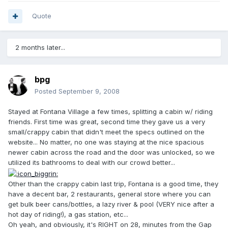
Quote
2 months later...
bpg
Posted
September 9, 2008
Stayed at Fontana Village a few times, splitting a cabin w/ riding
friends. First time was great, second time they gave us a very
small/crappy cabin that didn't meet the specs outlined on the
website... No matter, no one was staying at the nice spacious
newer cabin across the road and the door was unlocked, so we
utilized its bathrooms to deal with our crowd better...
Other than the crappy cabin last trip, Fontana is a good time, they
have a decent bar, 2 restaurants, general store where you can
get bulk beer cans/bottles, a lazy river & pool (VERY nice after a
hot day of riding!), a gas station, etc...
Oh yeah, and obviously, it's RIGHT on 28, minutes from the Gap