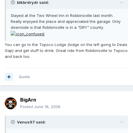
blkbrdrydr said:
Stayed at the Two Wheel Inn in Robbinsville last month.
Really enjoyed the place and appreciated the garage. Only
downside is that Robbinsville is in a "DRY" county.
You can go to the Topoco Lodge (lodge on the left going to Deals
Gap) and get stuff to drink. Great ride from Robbinsville to Topoco
and back too.
Quote
BigArn
Posted
June 18, 2008
Venus97 said: