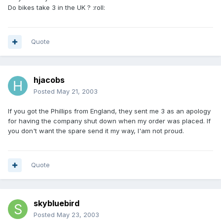
Do bikes take 3 in the UK ? :roll:
Quote
hjacobs
Posted
May 21, 2003
If you got the Phillips from England, they sent me 3 as an apology
for having the company shut down when my order was placed. If
you don't want the spare send it my way, I'am not proud.
Quote
skybluebird
Posted
May 23, 2003