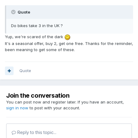
Quote
Do bikes take 3 in the UK ?
Yup, we're scared of the dark
It's a seasonal offer, buy 2, get one free. Thanks for the reminder,
been meaning to get some of these.
Quote
Join the conversation
You can post now and register later. If you have an account,
sign in now
to post with your account.
Reply to this topic...