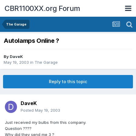
CBR1100XX.org Forum
The Garage
Autolamps Online ?
By
DaveK
May 19, 2003
in
The Garage
Reply to this topic
DaveK
Posted
May 19, 2003
Just received my bulbs from this company.
Question ????
Why did they send me 3 ?