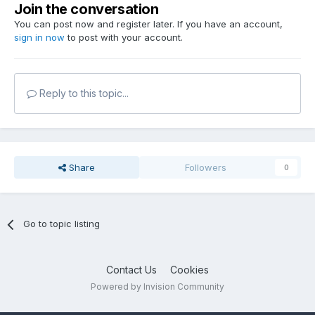
Join the conversation
You can post now and register later. If you have an account,
sign in now
to post with your account.
Reply to this topic...
Share
Followers
0
Go to topic listing
Contact Us
Cookies
Powered by Invision Community