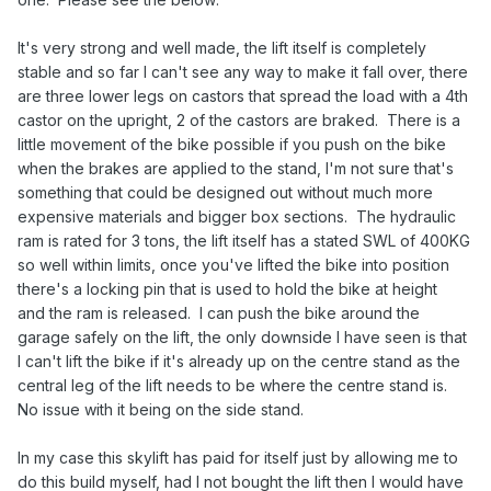
It's very strong and well made, the lift itself is completely
stable and so far I can't see any way to make it fall over, there
are three lower legs on castors that spread the load with a 4th
castor on the upright, 2 of the castors are braked. There is a
little movement of the bike possible if you push on the bike
when the brakes are applied to the stand, I'm not sure that's
something that could be designed out without much more
expensive materials and bigger box sections. The hydraulic
ram is rated for 3 tons, the lift itself has a stated SWL of 400KG
so well within limits, once you've lifted the bike into position
there's a locking pin that is used to hold the bike at height
and the ram is released. I can push the bike around the
garage safely on the lift, the only downside I have seen is that
I can't lift the bike if it's already up on the centre stand as the
central leg of the lift needs to be where the centre stand is.
No issue with it being on the side stand.
In my case this skylift has paid for itself just by allowing me to
do this build myself, had I not bought the lift then I would have