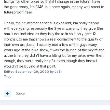
fixings for other bikes so that if I change in the future I have
the gear ready, it's £148, but once again, money well spent to
futureproof I feel.
Finally, their customer service is excellent, I'm really happy
with everything, especially the 3 year warranty they give (the
ram is not included as they buy those in so it only gets 12
months), to me that shows a real commitment to the quality of
their own products. I actually met a few of the guys many
years ago at the bike show, it was the launch of the skylift and
at the time they didn't have a fitting kit for my bike, even then
though, they were really helpful even though they knew I
wouldn't be buying at that point.
Edited
September 29, 2020
by JaBr
Typo
Quote