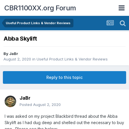
CBR1100XX.org Forum
Useful Product Links & Vendor Reviews
Abba Skylift
By
JaBr
August 2, 2020
in
Useful Product Links & Vendor Reviews
Reply to this topic
JaBr
Posted
August 2, 2020
I was asked on my project Blackbird thread about the Abba
Skylift as I had dug deep and shelled out the necessary to buy
one. Please see the below: