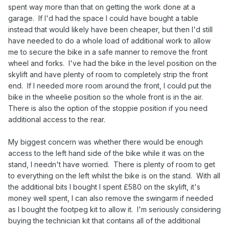
spent way more than that on getting the work done at a
garage. If I'd had the space I could have bought a table
instead that would likely have been cheaper, but then I'd still
have needed to do a whole load of additional work to allow
me to secure the bike in a safe manner to remove the front
wheel and forks. I've had the bike in the level position on the
skylift and have plenty of room to completely strip the front
end. If I needed more room around the front, I could put the
bike in the wheelie position so the whole front is in the air.
There is also the option of the stoppie position if you need
additional access to the rear.
My biggest concern was whether there would be enough
access to the left hand side of the bike while it was on the
stand, I needn't have worried. There is plenty of room to get
to everything on the left whilst the bike is on the stand. With all
the additional bits I bought I spent £580 on the skylift, it's
money well spent, I can also remove the swingarm if needed
as I bought the footpeg kit to allow it. I'm seriously considering
buying the technician kit that contains all of the additional