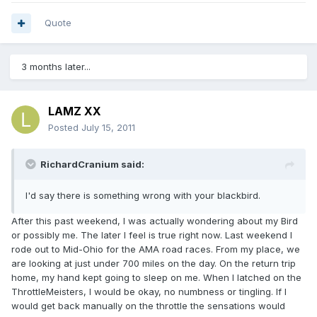
Quote
3 months later...
LAMZ XX
Posted
July 15, 2011
RichardCranium said:
I'd say there is something wrong with your blackbird.
After this past weekend, I was actually wondering about my Bird
or possibly me. The later I feel is true right now. Last weekend I
rode out to Mid-Ohio for the AMA road races. From my place, we
are looking at just under 700 miles on the day. On the return trip
home, my hand kept going to sleep on me. When I latched on the
ThrottleMeisters, I would be okay, no numbness or tingling. If I
would get back manually on the throttle the sensations would