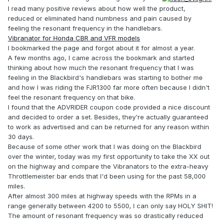
I read many positive reviews about how well the product,
reduced or eliminated hand numbness and pain caused by
feeling the resonant frequency in the handlebars.
Vibranator for Honda CBR and VFR models
I bookmarked the page and forgot about it for almost a year.
A few months ago, I came across the bookmark and started
thinking about how much the resonant frequency that I was
feeling in the Blackbird's handlebars was starting to bother me
and how I was riding the FJR1300 far more often because I didn't
feel the resonant frequency on that bike.
I found that the ADVRIDER coupon code provided a nice discount
and decided to order a set. Besides, they're actually guaranteed
to work as advertised and can be returned for any reason within
30 days.
Because of some other work that I was doing on the Blackbird
over the winter, today was my first opportunity to take the XX out
on the highway and compare the Vibranators to the extra-heavy
Throttlemeister bar ends that I'd been using for the past 58,000
miles.
After almost 300 miles at highway speeds with the RPMs in a
range generally between 4200 to 5500, I can only say HOLY SHIT!
The amount of resonant frequency was so drastically reduced