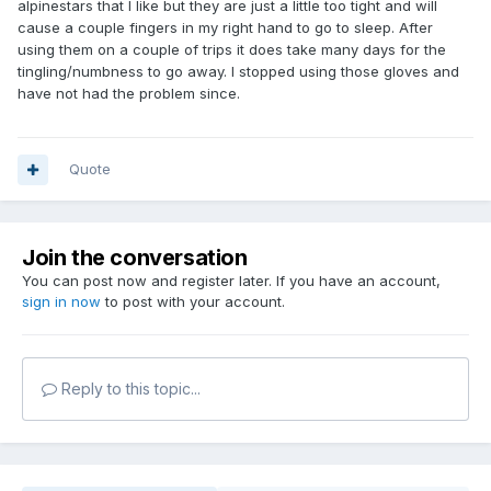
alpinestars that I like but they are just a little too tight and will
cause a couple fingers in my right hand to go to sleep. After
using them on a couple of trips it does take many days for the
tingling/numbness to go away. I stopped using those gloves and
have not had the problem since.
Quote
Join the conversation
You can post now and register later. If you have an account,
sign in now
to post with your account.
Reply to this topic...