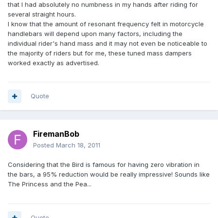
that I had absolutely no numbness in my hands after riding for
several straight hours.
I know that the amount of resonant frequency felt in motorcycle
handlebars will depend upon many factors, including the
individual rider's hand mass and it may not even be noticeable to
the majority of riders but for me, these tuned mass dampers
worked exactly as advertised.
Quote
FiremanBob
Posted
March 18, 2011
Considering that the Bird is famous for having zero vibration in
the bars, a 95% reduction would be really impressive! Sounds like
The Princess and the Pea...
Quote