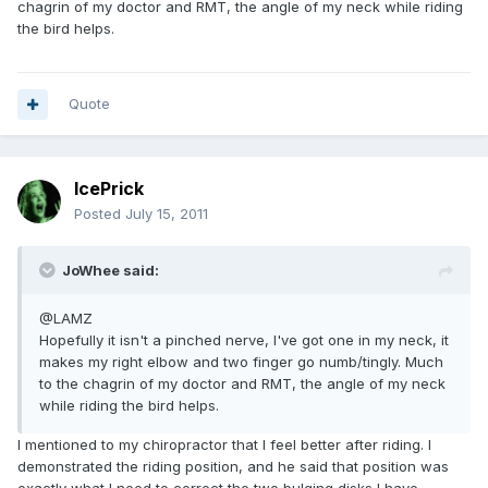
chagrin of my doctor and RMT, the angle of my neck while riding
the bird helps.
Quote
IcePrick
Posted
July 15, 2011
JoWhee said:
@LAMZ
Hopefully it isn't a pinched nerve, I've got one in my neck, it
makes my right elbow and two finger go numb/tingly. Much
to the chagrin of my doctor and RMT, the angle of my neck
while riding the bird helps.
I mentioned to my chiropractor that I feel better after riding. I
demonstrated the riding position, and he said that position was