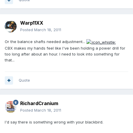
Warp11XX
Posted
March 18, 2011
Or the balance shafts needed adjustment...
CBX makes my hands feel like I've been holding a power drill for
too long after about an hour. I need to look into something for
that...
Quote
RichardCranium
Posted
March 18, 2011
I'd say there is something wrong with your blackbird.