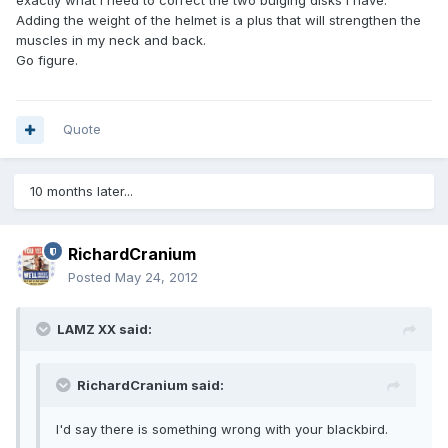
exactly what I need to correct the two bulging disks I have.
Adding the weight of the helmet is a plus that will strengthen the
muscles in my neck and back.
Go figure.
Quote
10 months later...
RichardCranium
Posted
May 24, 2012
LAMZ XX said:
RichardCranium said:
I'd say there is something wrong with your blackbird.