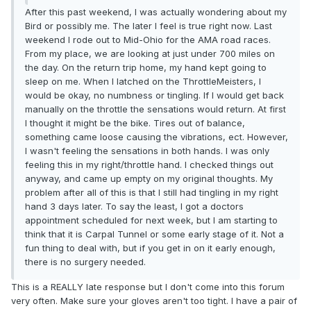
After this past weekend, I was actually wondering about my
Bird or possibly me. The later I feel is true right now. Last
weekend I rode out to Mid-Ohio for the AMA road races.
From my place, we are looking at just under 700 miles on
the day. On the return trip home, my hand kept going to
sleep on me. When I latched on the ThrottleMeisters, I
would be okay, no numbness or tingling. If I would get back
manually on the throttle the sensations would return. At first
I thought it might be the bike. Tires out of balance,
something came loose causing the vibrations, ect. However,
I wasn't feeling the sensations in both hands. I was only
feeling this in my right/throttle hand. I checked things out
anyway, and came up empty on my original thoughts. My
problem after all of this is that I still had tingling in my right
hand 3 days later. To say the least, I got a doctors
appointment scheduled for next week, but I am starting to
think that it is Carpal Tunnel or some early stage of it. Not a
fun thing to deal with, but if you get in on it early enough,
there is no surgery needed.
This is a REALLY late response but I don't come into this forum
very often. Make sure your gloves aren't too tight. I have a pair of