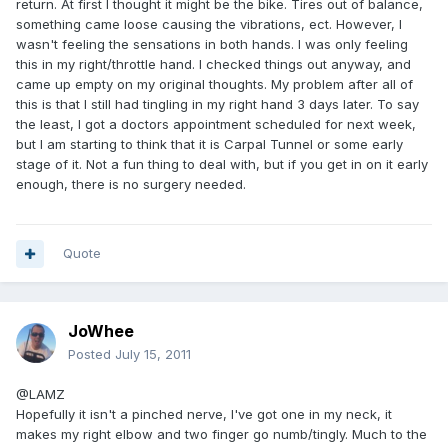
return. At first I thought it might be the bike. Tires out of balance,
something came loose causing the vibrations, ect. However, I
wasn't feeling the sensations in both hands. I was only feeling
this in my right/throttle hand. I checked things out anyway, and
came up empty on my original thoughts. My problem after all of
this is that I still had tingling in my right hand 3 days later. To say
the least, I got a doctors appointment scheduled for next week,
but I am starting to think that it is Carpal Tunnel or some early
stage of it. Not a fun thing to deal with, but if you get in on it early
enough, there is no surgery needed.
Quote
JoWhee
Posted
July 15, 2011
@LAMZ
Hopefully it isn't a pinched nerve, I've got one in my neck, it
makes my right elbow and two finger go numb/tingly. Much to the