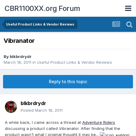
CBR1100XX.org Forum
Useful Product Links & Vendor Reviews
Vibranator
By
blkbrdrydr
March 18, 2011
in
Useful Product Links & Vendor Reviews
Reply to this topic
blkbrdrydr
Posted
March 18, 2011
A while back, I came across a thread at
Adventure Riders
discussing a product called Vibranator. After finding that the
product wasn't what I original thought it may be...