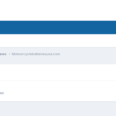
views
Motoorcyclebatteriesusa.com
ews