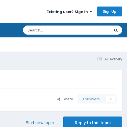
Sign Up
Existing user? Sign In
All Activity
Share
Followers
0
Start new topic
Reply to this topic