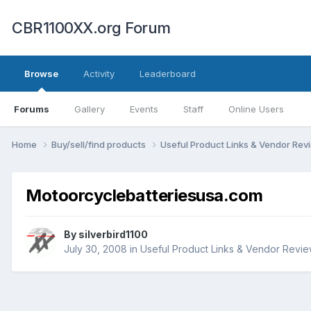
CBR1100XX.org Forum
Browse
Activity
Leaderboard
Forums
Gallery
Events
Staff
Online Users
Home
Buy/sell/find products
Useful Product Links & Vendor Re
Motoorcyclebatteriesusa.com
By
silverbird1100
July 30, 2008
in
Useful Product Links & Vendor Revi