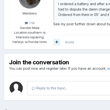
I ordered a battery and after a 
had to dispute the damn charge 
Members
Ordered from them in 05' and it 
7.5k
See my post further down about bat
Gender:
Male
Location:
southern nj
Interests:
repairing
harleys w/honda tools
Quote
Join the conversation
You can post now and register later. If you have an account,
s
Reply to this topic...