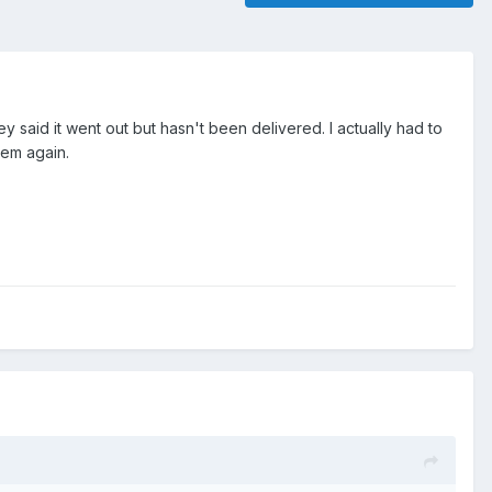
y said it went out but hasn't been delivered. I actually had to
hem again.