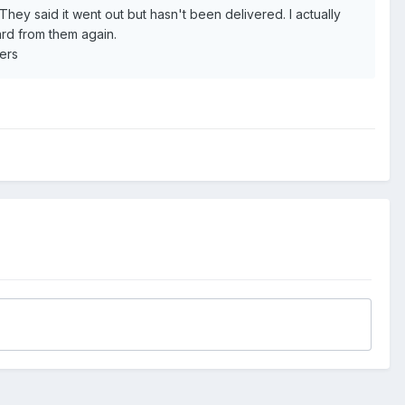
They said it went out but hasn't been delivered. I actually
rd from them again.
eers