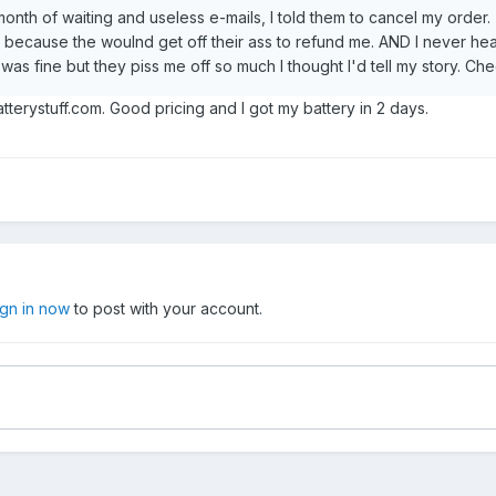
month of waiting and useless e-mails, I told them to cancel my order. 
because the woulnd get off their ass to refund me. AND I never hea
was fine but they piss me off so much I thought I'd tell my story. Ch
terystuff.com. Good pricing and I got my battery in 2 days.
ign in now
to post with your account.