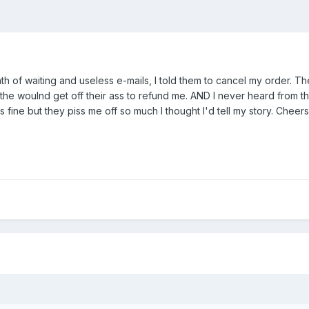
th of waiting and useless e-mails, I told them to cancel my order. The
he woulnd get off their ass to refund me. AND I never heard from t
 fine but they piss me off so much I thought I'd tell my story. Cheers