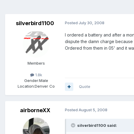
silverbird1100
Posted
July 30, 2008
I ordered a battery and after a mon
dispute the damn charge because t
Ordered from them in 05' and it was
Members
1.8k
Gender:
Male
Location:
Denver Co
Quote
airborneXX
Posted
August 5, 2008
silverbird1100 said: