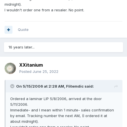
midnight).
I wouldn't order one from a resaler. No point.
Quote
16 years later...
XXitanium
Posted
June 25, 2022
On 5/15/2006 at 2:28 AM,
Flitemdic
said:
Ordered a laminar LIP 5/8/2006, arrived at the door
5/11/2006.
Immediate- and I mean within 1 minute- sales confirmation
by email. Tracking number the next AM, (I ordered it at
about midnight).