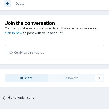
Quote
Join the conversation
You can post now and register later. If you have an account,
sign in now
to post with your account.
Reply to this topic...
Share
Followers
0
Go to topic listing