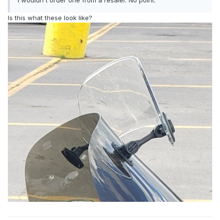
I wouldn't order one from a resaler. No point.
Is this what these look like?