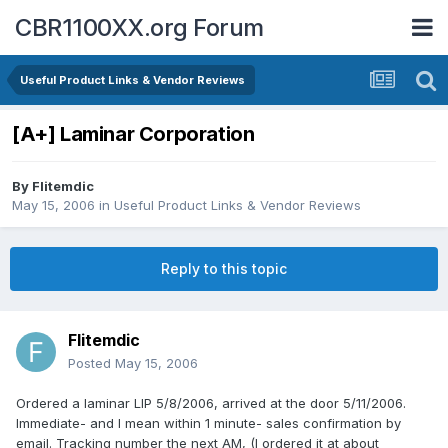
CBR1100XX.org Forum
Useful Product Links & Vendor Reviews
[A+] Laminar Corporation
By
Flitemdic
May 15, 2006
in
Useful Product Links & Vendor Reviews
Reply to this topic
Flitemdic
Posted
May 15, 2006
Ordered a laminar LIP 5/8/2006, arrived at the door 5/11/2006.
Immediate- and I mean within 1 minute- sales confirmation by
email. Tracking number the next AM, (I ordered it at about