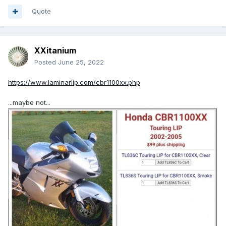
Quote
XXitanium
Posted
June 25, 2022
https://www.laminarlip.com/cbr1100xx.php
...maybe not...