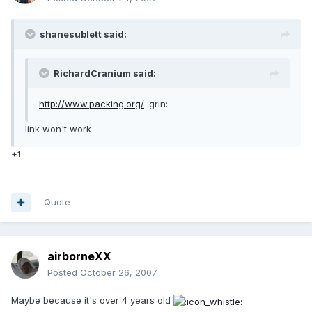
shanesublett said:
RichardCranium said:
http://www.packing.org/
:grin:
link won't work
+1
Quote
airborneXX
Posted
October 26, 2007
Maybe because it's over 4 years old