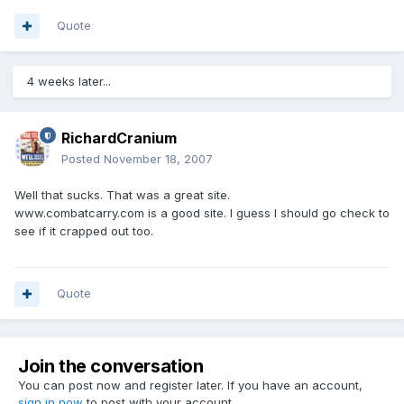
Quote
4 weeks later...
RichardCranium
Posted
November 18, 2007
Well that sucks. That was a great site.
www.combatcarry.com is a good site. I guess I should go check to
see if it crapped out too.
Quote
Join the conversation
You can post now and register later. If you have an account,
sign in now
to post with your account.