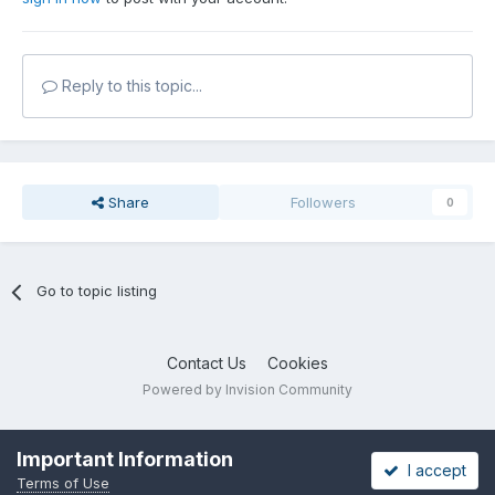
Reply to this topic...
Share
Followers
0
Go to topic listing
Contact Us
Cookies
Powered by Invision Community
Important Information
I accept
Terms of Use