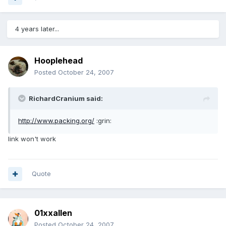
4 years later...
Hooplehead
Posted
October 24, 2007
RichardCranium said:
http://www.packing.org/
:grin:
link won't work
Quote
01xxallen
Posted
October 24, 2007