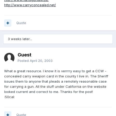
http://www.carryconcealed.net/
Quote
3 weeks later...
Guest
Posted
April 20, 2003
What a great resource. I know it is verrrry easy to get a CCW -
concealed carry weapon card in the county I live in. The Sheriff
issues them to anyone that pleads a remotely reasonable case
for carrying a gun. All the stuff under California on the website
looked current and correct to me. Thanks for the post!
:50cal:
Quote