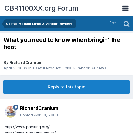
CBR1100XX.org Forum
Useful Product Links & Vendor Reviews
What you need to know when bringin' the
heat
By
RichardCranium
April 3, 2003
in
Useful Product Links & Vendor Reviews
Reply to this topic
RichardCranium
Posted
April 3, 2003
http://www.packing.org/
http://www.handgunlaw.us/