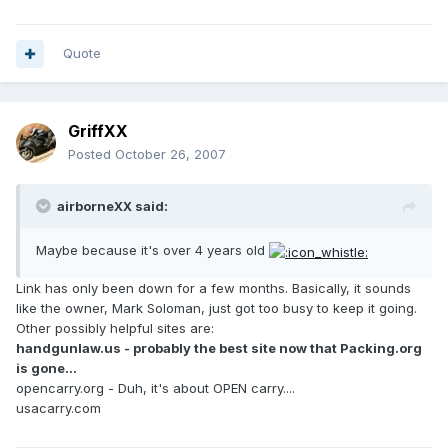
Quote
GriffXX
Posted
October 26, 2007
airborneXX said:
Maybe because it's over 4 years old
Link has only been down for a few months. Basically, it sounds
like the owner, Mark Soloman, just got too busy to keep it going.
Other possibly helpful sites are:
handgunlaw.us - probably the best site now that Packing.org
is gone...
opencarry.org - Duh, it's about OPEN carry....
usacarry.com