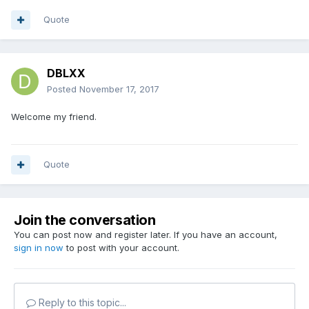
Quote
DBLXX
Posted
November 17, 2017
Welcome my friend.
Quote
Join the conversation
You can post now and register later. If you have an account,
sign in now
to post with your account.
Reply to this topic...