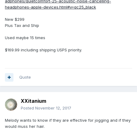
adphones/quietcomfort-25-acoustic-noise-cancelling-
headphones-apple-devices.html#v=qc25_black
New $299
Plus Tax and Ship
Used maybe 15 times
$169.99 including shipping USPS priority.
Quote
XXitanium
Posted
November 12, 2017
Melody wants to know if they are effective for jogging and if they
would muss her hair.