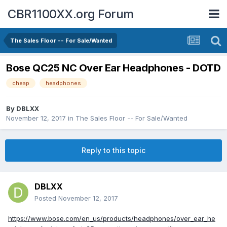
CBR1100XX.org Forum
The Sales Floor -- For Sale/Wanted
Bose QC25 NC Over Ear Headphones - DOTD
cheap
headphones
By
DBLXX
November 12, 2017
in
The Sales Floor -- For Sale/Wanted
Reply to this topic
DBLXX
Posted
November 12, 2017
https://www.bose.com/en_us/products/headphones/over_ear_he