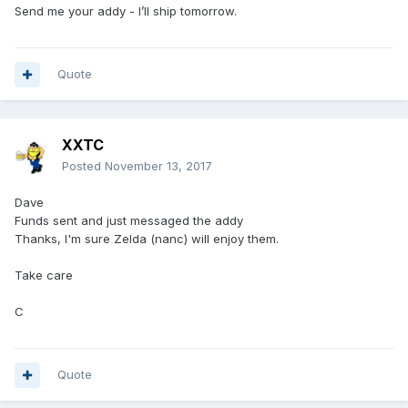
Send me your addy - I’ll ship tomorrow.
Quote
XXTC
Posted
November 13, 2017
Dave
Funds sent and just messaged the addy
Thanks, I'm sure Zelda (nanc) will enjoy them.
Take care
C
Quote