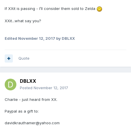
If XXit is passing - I’ll consider them sold to Zelda
XXit...what say you?
Edited
November 12, 2017
by DBLXX
Quote
DBLXX
Posted
November 12, 2017
Charlie - just heard from XX.
Paypal as a gift to:
davidkrauthamer@yahoo.com