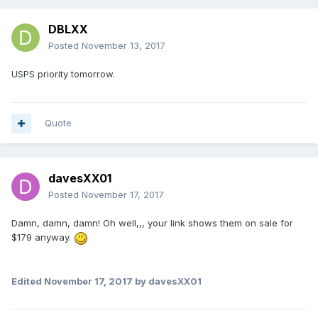
DBLXX
Posted
November 13, 2017
USPS priority tomorrow.
Quote
davesXX01
Posted
November 17, 2017
Damn, damn, damn! Oh well,,, your link shows them on sale for
$179 anyway.
Edited
November 17, 2017
by davesXX01