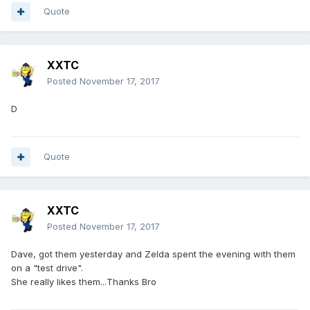
Quote
XXTC
Posted
November 17, 2017
D
Quote
XXTC
Posted
November 17, 2017
Dave, got them yesterday and Zelda spent the evening with them
on a "test drive".
She really likes them...Thanks Bro