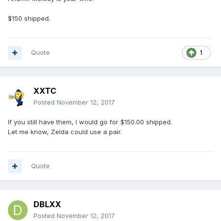
$150 shipped.
Quote
1
XXTC
Posted
November 12, 2017
If you still have them, I would go for $150.00 shipped.
Let me know, Zelda could use a pair.
Quote
DBLXX
Posted
November 12, 2017