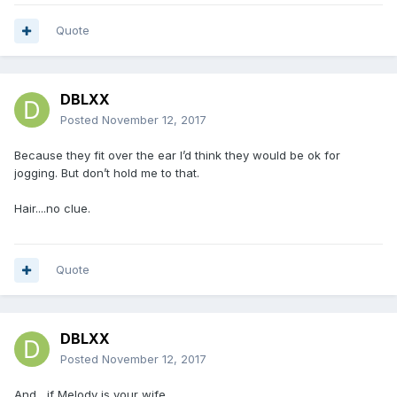
Quote
DBLXX
Posted
November 12, 2017
Because they fit over the ear I’d think they would be ok for
jogging. But don’t hold me to that.
Hair....no clue.
Quote
DBLXX
Posted
November 12, 2017
And....if Melody is your wife.