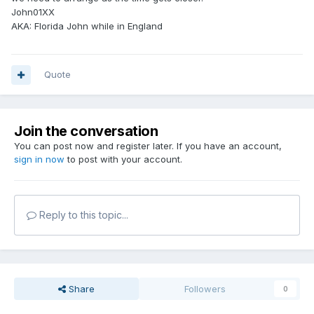
John01XX
AKA: Florida John while in England
Quote
Join the conversation
You can post now and register later. If you have an account,
sign in now
to post with your account.
Reply to this topic...
Share
Followers
0