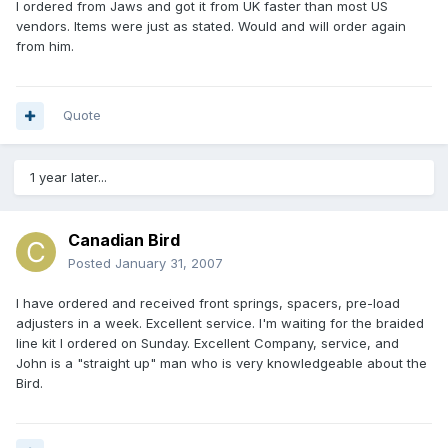
I ordered from Jaws and got it from UK faster than most US
vendors. Items were just as stated. Would and will order again
from him.
Quote
1 year later...
Canadian Bird
Posted
January 31, 2007
I have ordered and received front springs, spacers, pre-load
adjusters in a week. Excellent service. I'm waiting for the braided
line kit I ordered on Sunday. Excellent Company, service, and
John is a "straight up" man who is very knowledgeable about the
Bird.