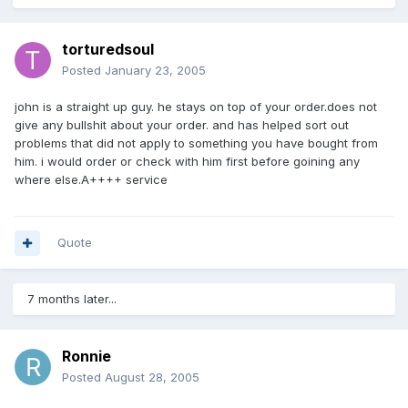
torturedsoul
Posted
January 23, 2005
john is a straight up guy. he stays on top of your order.does not
give any bullshit about your order. and has helped sort out
problems that did not apply to something you have bought from
him. i would order or check with him first before goining any
where else.A++++ service
Quote
7 months later...
Ronnie
Posted
August 28, 2005