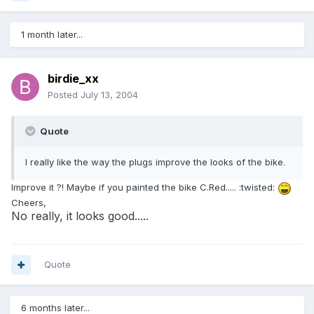
1 month later...
birdie_xx
Posted
July 13, 2004
Quote
I really like the way the plugs improve the looks of the bike.
Improve it ?! Maybe if you painted the bike C.Red..... :twisted:
Cheers,
No really, it looks good.....
Quote
6 months later...