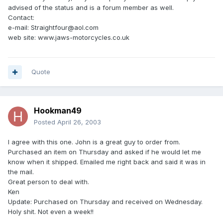
advised of the status and is a forum member as well.
Contact:
e-mail: Straightfour@aol.com
web site: www.jaws-motorcycles.co.uk
Quote
Hookman49
Posted
April 26, 2003
I agree with this one. John is a great guy to order from.
Purchased an item on Thursday and asked if he would let me
know when it shipped. Emailed me right back and said it was in
the mail.
Great person to deal with.
Ken
Update: Purchased on Thursday and received on Wednesday.
Holy shit. Not even a week!!