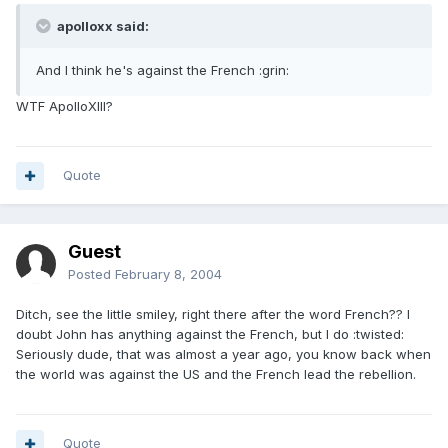
apolloxx said:
And I think he's against the French :grin:
WTF ApolloXIII?
Quote
Guest
Posted
February 8, 2004
Ditch, see the little smiley, right there after the word French?? I
doubt John has anything against the French, but I do :twisted:
Seriously dude, that was almost a year ago, you know back when
the world was against the US and the French lead the rebellion.
Quote