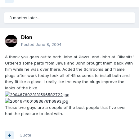
3 months later...
Dion
Posted
June 8, 2004
A thank you goes out to both John at 'Jaws' and John at 'Bikebits'
Ordered some parts from Jaws and John brought them back with
him while he was over there. Added the Schrooms and frame
plugs after work today took all of 45 seconds to install both and
they fit like a glove. I really like the way the plugs improve the
looks of the bike.
These two guys are a couple of the best people that I've ever
had the pleasure to deal with.
Quote