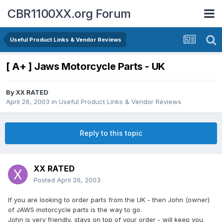
CBR1100XX.org Forum
Useful Product Links & Vendor Reviews
[ A+ ] Jaws Motorcycle Parts - UK
By
XX RATED
April 26, 2003
in
Useful Product Links & Vendor Reviews
Reply to this topic
XX RATED
Posted
April 26, 2003
If you are looking to order parts from the UK - then John (owner)
of JAWS motorcycle parts is the way to go.
John is very friendly, stays on top of your order - will keep you