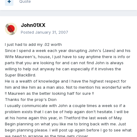
Quote
John01XX
Posted
January 31, 2007
I just had to add my .02 worth
Since I spend a week each year disrupting John's (Jaws) and his
Wife Maureen's, house, I just have to say anytime there is info or
parts that you are looking for and can not find John is always
willing to help out anyway he can especially if it involves the
Super BlackBird.
He is a wealth of knowledge and I have the highest respect for
him and like him as a man also. Not to mention his wonderful wife
!! Maureen as the better looking half for sure !!
Thanks for the prop's Dion
I usually communicate with John a couple times a week so if a
problem exists that I can be of help again don't hesitate. I will be
at his home again this year, in Thetford the last week of May.
Begin planning on what you like me to bring back with me. Just
begin planning please. I will post up again before I go to see what
we need to arrange as the time gets closer.