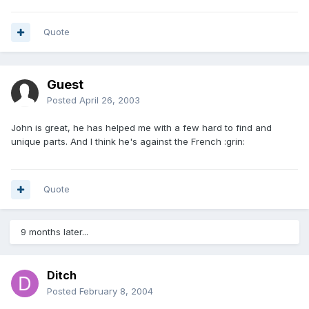
Quote
Guest
Posted
April 26, 2003
John is great, he has helped me with a few hard to find and
unique parts. And I think he's against the French :grin:
Quote
9 months later...
Ditch
Posted
February 8, 2004