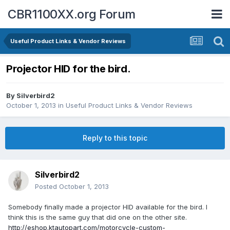
CBR1100XX.org Forum
Useful Product Links & Vendor Reviews
Projector HID for the bird.
By
Silverbird2
October 1, 2013
in
Useful Product Links & Vendor Reviews
Reply to this topic
Silverbird2
Posted
October 1, 2013
Somebody finally made a projector HID available for the bird. I
think this is the same guy that did one on the other site.
http://eshop.ktautopart.com/motorcycle-custom-