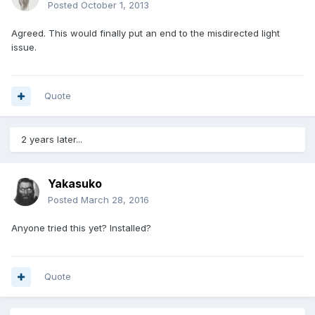
Posted
October 1, 2013
Agreed. This would finally put an end to the misdirected light
issue.
Quote
2 years later...
Yakasuko
Posted
March 28, 2016
Anyone tried this yet? Installed?
Quote