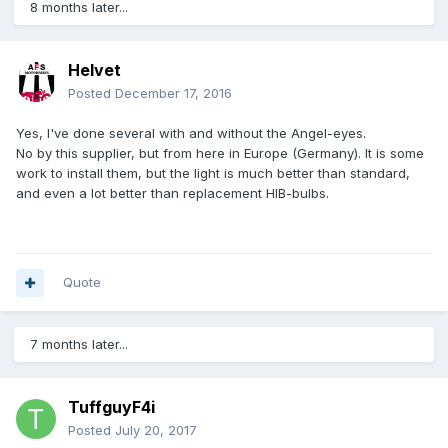
8 months later...
Helvet
Posted
December 17, 2016
Yes, I've done several with and without the Angel-eyes.
No by this supplier, but from here in Europe (Germany). It is some
work to install them, but the light is much better than standard,
and even a lot better than replacement HIB-bulbs.
Quote
7 months later...
TuffguyF4i
Posted
July 20, 2017