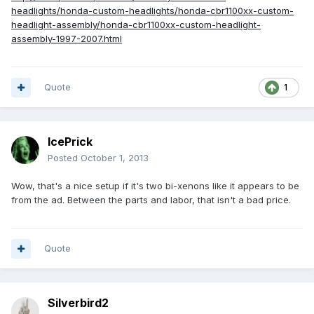
headlights/honda-custom-headlights/honda-cbr1100xx-custom-
headlight-assembly/honda-cbr1100xx-custom-headlight-
assembly-1997-2007.html
Quote
1
IcePrick
Posted
October 1, 2013
Wow, that's a nice setup if it's two bi-xenons like it appears to be
from the ad. Between the parts and labor, that isn't a bad price.
Quote
Silverbird2