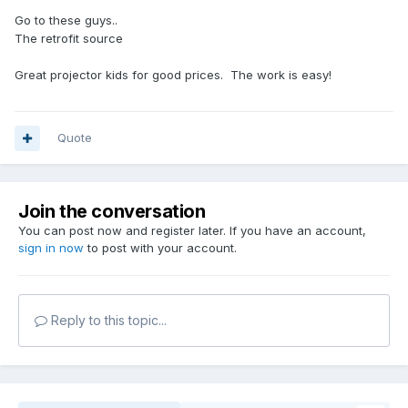
Go to these guys..
The retrofit source
Great projector kids for good prices. The work is easy!
Quote
Join the conversation
You can post now and register later. If you have an account,
sign in now
to post with your account.
Reply to this topic...