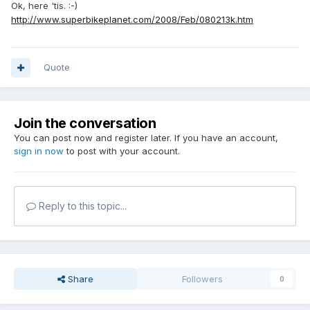
Ok, here 'tis. :-)
http://www.superbikeplanet.com/2008/Feb/080213k.htm
Quote
Join the conversation
You can post now and register later. If you have an account,
sign in now
to post with your account.
Reply to this topic...
Share
Followers
0