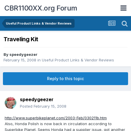
CBR1100XX.org Forum
Useful Product Links & Vendor Reviews
Traveling Kit
By
speedygeezer
February 15, 2008
in
Useful Product Links & Vendor Reviews
Reply to this topic
speedygeezer
Posted
February 15, 2008
http://www.superbikeplanet.com/2003-Feb/030211b.htm
Also, Honda Polish is now back in circulation according to
Superbike Planet. Seems Honda had a supplier issue, got another