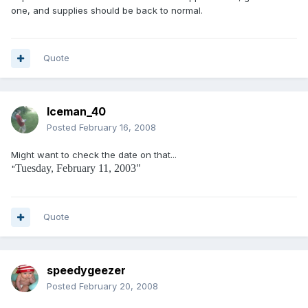
one, and supplies should be back to normal.
Quote
Iceman_40
Posted
February 16, 2008
Might want to check the date on that...
Tuesday, February 11, 2003"
"
Quote
speedygeezer
Posted
February 20, 2008