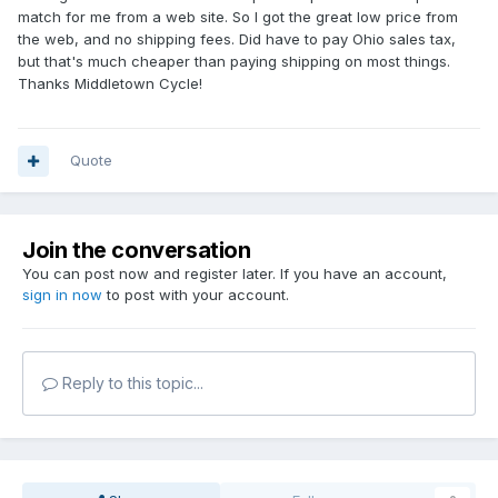
match for me from a web site. So I got the great low price from
the web, and no shipping fees. Did have to pay Ohio sales tax,
but that's much cheaper than paying shipping on most things.
Thanks Middletown Cycle!
Quote
Join the conversation
You can post now and register later. If you have an account,
sign in now
to post with your account.
Reply to this topic...