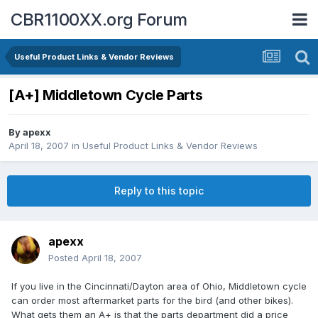
CBR1100XX.org Forum
Useful Product Links & Vendor Reviews
[A+] Middletown Cycle Parts
By
apexx
April 18, 2007
in
Useful Product Links & Vendor Reviews
Reply to this topic
apexx
Posted
April 18, 2007
If you live in the Cincinnati/Dayton area of Ohio, Middletown cycle
can order most aftermarket parts for the bird (and other bikes).
What gets them an A+ is that the parts department did a price