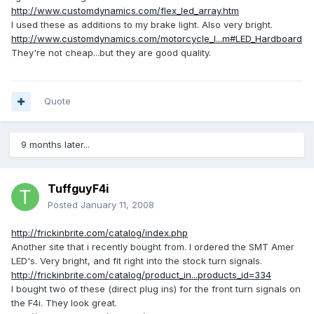
http://www.customdynamics.com/flex_led_array.htm
I used these as additions to my brake light. Also very bright.
http://www.customdynamics.com/motorcycle_l...m#LED_Hardboard
They're not cheap...but they are good quality.
Quote
9 months later...
TuffguyF4i
Posted
January 11, 2008
http://frickinbrite.com/catalog/index.php
Another site that i recently bought from. I ordered the SMT Amer
LED's. Very bright, and fit right into the stock turn signals.
http://frickinbrite.com/catalog/product_in...products_id=334
I bought two of these (direct plug ins) for the front turn signals on
the F4i. They look great.