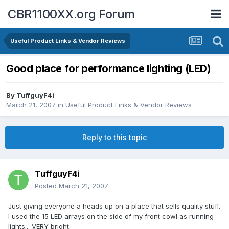
CBR1100XX.org Forum
Useful Product Links & Vendor Reviews
Good place for performance lighting (LED)
By
TuffguyF4i
March 21, 2007
in
Useful Product Links & Vendor Reviews
Reply to this topic
TuffguyF4i
Posted
March 21, 2007
Just giving everyone a heads up on a place that sells quality stuff.
I used the 15 LED arrays on the side of my front cowl as running
lights... VERY bright.