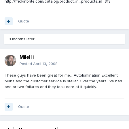
http://frickinbrite.com/catalog/product_in...products_id=313
Quote
3 months later...
MileHi
Posted
April 13, 2008
These guys have been great for me...
Autolumination
Excellent
bulbs and the customer service is stellar. Over the years I've had
one or two failures and they took care of it quickly.
Quote