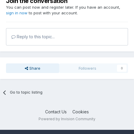
Join the conversation
You can post now and register later. If you have an account,
sign in now
to post with your account.
Reply to this topic...
Share
Followers
0
Go to topic listing
Contact Us
Cookies
Powered by Invision Community