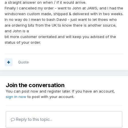
a straight answer on when / if it would arrive.
Finally I cancelled my order - went to John at JAWS, and I had the
windscreen custom made, shipped & delivered with in two weeks.
In no way do I mean to bash David - just want to let thoes who
are ordering bits from the UK to know there is another source,
and John is a
bit more customer orientated and will keep you advised of the
status of your order.
Quote
Join the conversation
You can post now and register later. If you have an account,
sign in now
to post with your account.
Reply to this topic...