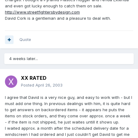
and even got lucky enough to catch them on sale.
http://www.streetfightersbydesign.com
David Cork is a gentleman and a pleasure to deal with.
Quote
4 weeks later...
XX RATED
Posted
April 26, 2003
I agree that David is a very nice guy, and easy to work with - but I
must add one thing. In previous dealings with him, it is quite hard
to get answers on backordered items - it appears he puts the
items on stock orders, and they come over approx. once a week
- if the item is not shipped, he just waites untill it shows up.
I waited approx. a month after the scheduled delivery date for a
windscreen I had ordered and I just couldn't get David to get me