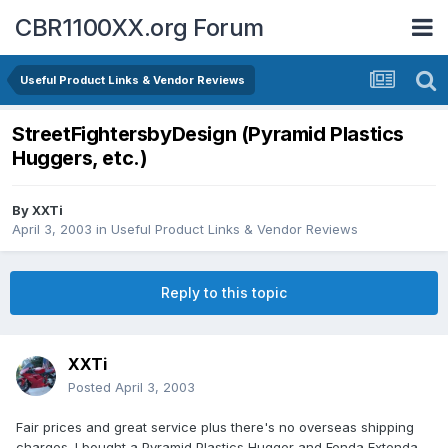
CBR1100XX.org Forum
Useful Product Links & Vendor Reviews
StreetFightersbyDesign (Pyramid Plastics
Huggers, etc.)
By
XXTi
April 3, 2003
in
Useful Product Links & Vendor Reviews
Reply to this topic
XXTi
Posted
April 3, 2003
Fair prices and great service plus there's no overseas shipping
charges. I bought a Pyramid Plastics Hugger and Fenda Extenda