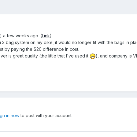
) a few weeks ago. (
Link
).
ivi 3 bag system on my bike, it would no longer fit with the bags in p
ust by paying the $20 difference in cost.
er is great quality (the little that I've used it
), and company is V
ign in now
to post with your account.