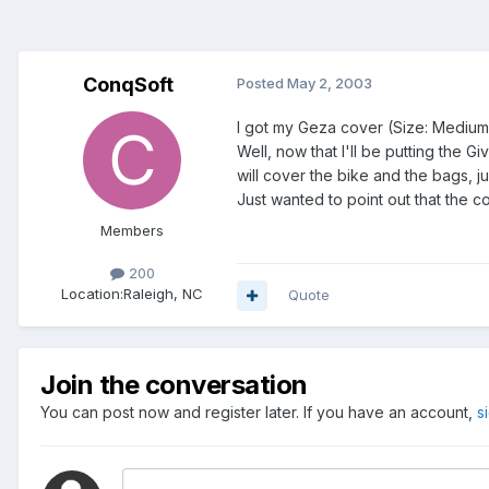
ConqSoft
Posted
May 2, 2003
I got my Geza cover (Size: Medium
Well, now that I'll be putting the G
will cover the bike and the bags, j
Just wanted to point out that the cov
Members
200
Location:
Raleigh, NC
Quote
Join the conversation
You can post now and register later. If you have an account,
s