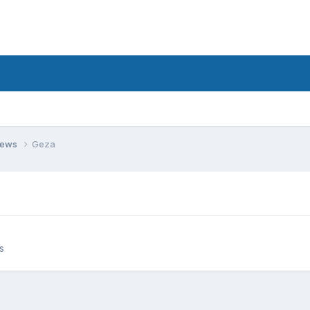
views
Geza
s