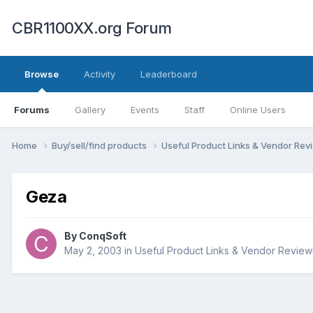
CBR1100XX.org Forum
Browse
Activity
Leaderboard
Forums
Gallery
Events
Staff
Online Users
Home
Buy/sell/find products
Useful Product Links & Vendor Re
Geza
By
ConqSoft
May 2, 2003
in
Useful Product Links & Vendor Review