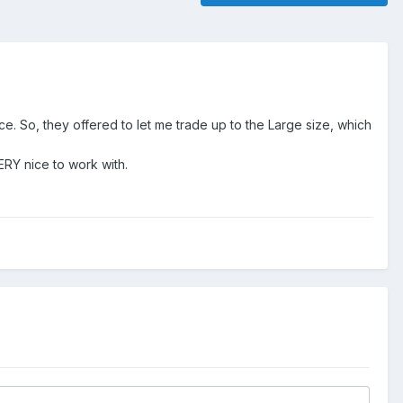
lace. So, they offered to let me trade up to the Large size, which
ERY nice to work with.