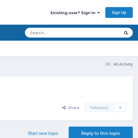
Sign Up
Existing user? Sign In
All Activity
Share
Followers
0
Start new topic
Reply to this topic