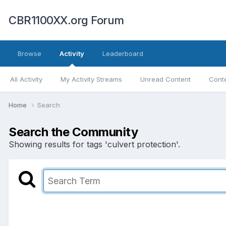
CBR1100XX.org Forum
Browse
Activity
Leaderboard
All Activity
My Activity Streams
Unread Content
Conte
Home
Search
Search the Community
Showing results for tags 'culvert protection'.