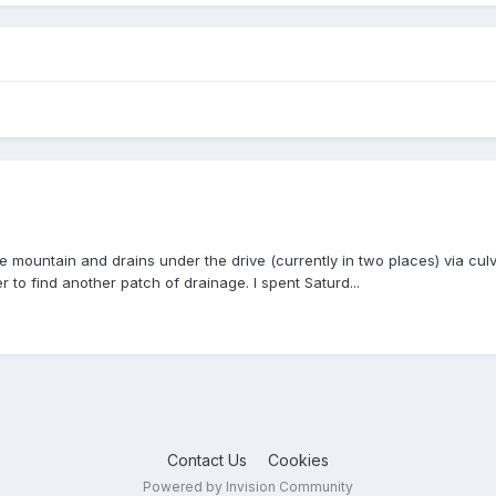
 mountain and drains under the drive (currently in two places) via culv
r to find another patch of drainage. I spent Saturd...
Contact Us
Cookies
Powered by Invision Community