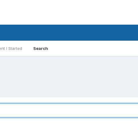
nt I Started
Search