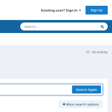
Sign Up
Existing user? Sign In
All Activity
Search Again
More search options