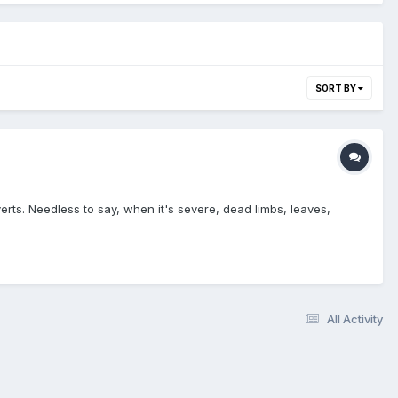
SORT BY
erts. Needless to say, when it's severe, dead limbs, leaves,
All Activity