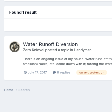
Found 1 result
Water Runoff Diversion
Zero Knievel
posted a topic in
Handyman
There's an ongoing issue at my house. Water runs off the
small(ish) rocks, etc. come down with it; forcing the wate
July 17, 2017
8 replies
culvert protection
Home
Search