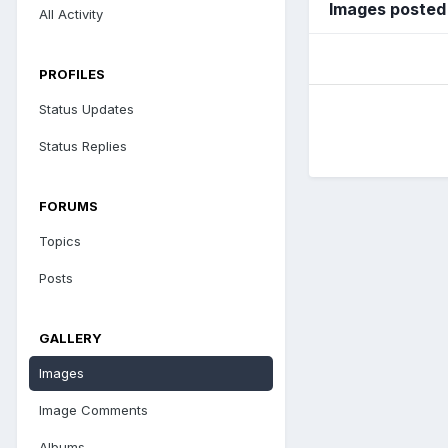
Images posted
All Activity
PROFILES
Status Updates
Status Replies
FORUMS
Topics
Posts
GALLERY
Images
Image Comments
Albums