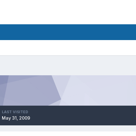
LAST VISITED
May 31, 2009