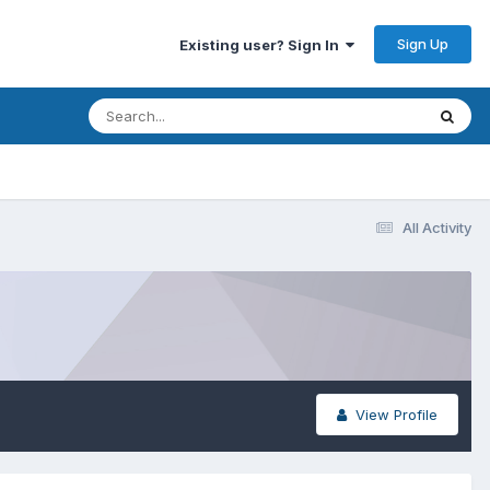
Sign Up
Existing user? Sign In
All Activity
View Profile