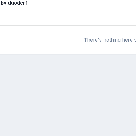
 by duoderf
There's nothing here 