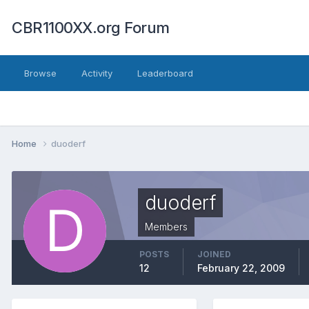
CBR1100XX.org Forum
Browse
Activity
Leaderboard
Home
duoderf
duoderf
Members
POSTS
JOINED
12
February 22, 2009