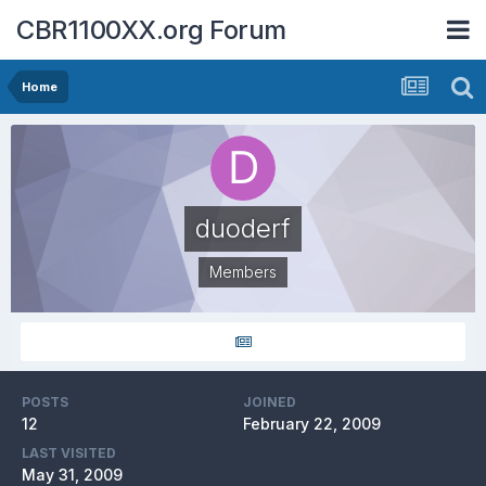
CBR1100XX.org Forum
Home
duoderf
Members
POSTS
JOINED
12
February 22, 2009
LAST VISITED
May 31, 2009