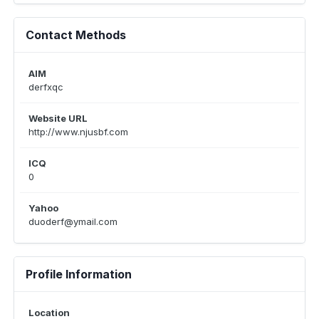
Contact Methods
AIM
derfxqc
Website URL
http://www.njusbf.com
ICQ
0
Yahoo
duoderf@ymail.com
Profile Information
Location