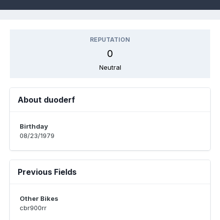
REPUTATION
0
Neutral
About duoderf
Birthday
08/23/1979
Previous Fields
Other Bikes
cbr900rr