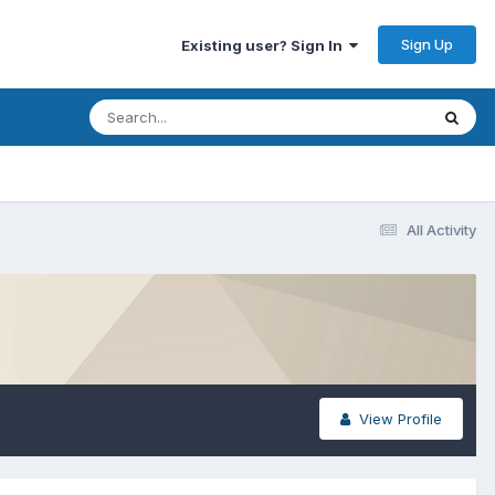
Sign Up
Existing user? Sign In
All Activity
View Profile