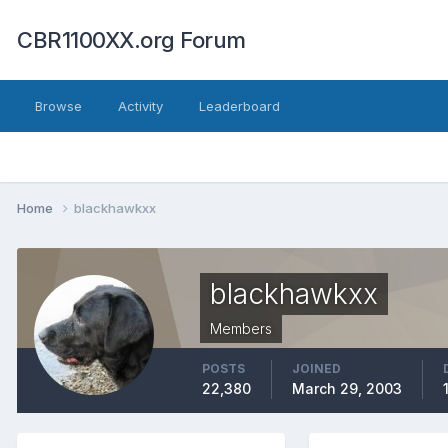
CBR1100XX.org Forum
Browse
Activity
Leaderboard
Home
blackhawkxx
blackhawkxx
Members
POSTS
JOINED
22,380
March 29, 2003