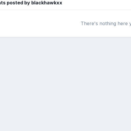
ts posted by blackhawkxx
There's nothing here 