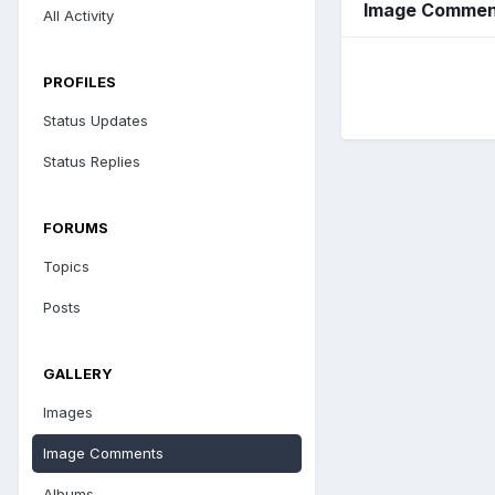
Image Commen
All Activity
PROFILES
Status Updates
Status Replies
FORUMS
Topics
Posts
GALLERY
Images
Image Comments
Albums