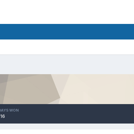
DAYS WON
116