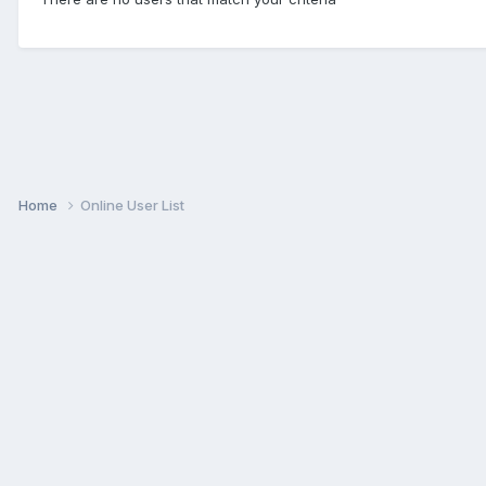
Home
Online User List