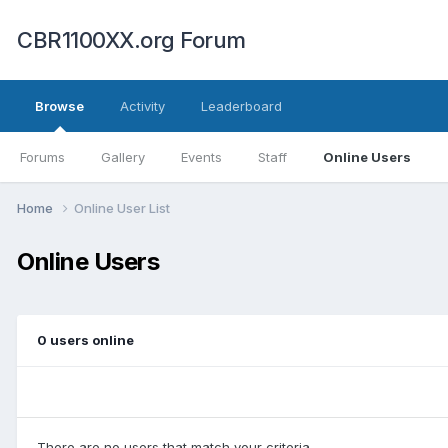
CBR1100XX.org Forum
Browse
Activity
Leaderboard
Forums
Gallery
Events
Staff
Online Users
Home
Online User List
Online Users
0 users online
There are no users that match your criteria