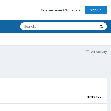
Sign Up
Existing user? Sign In
All Activity
FILTER BY