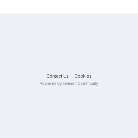
Contact Us
Cookies
Powered by Invision Community