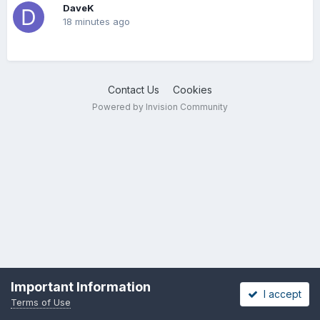
DaveK
18 minutes ago
Contact Us
Cookies
Powered by Invision Community
Important Information
I accept
Terms of Use