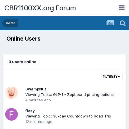
CBR1100XX.org Forum
Home
Online Users
3 users online
FILTER BY
SwampNut
Viewing Topic: GLP-1 - Zepbound pricing options
4 minutes ago
fizzy
Viewing Topic: 30-day Countdown to Road Trip
12 minutes ago