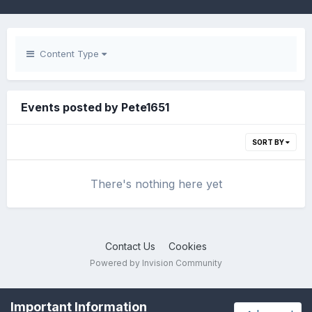
Content Type
Events posted by Pete1651
SORT BY
There's nothing here yet
Contact Us
Cookies
Powered by Invision Community
Important Information