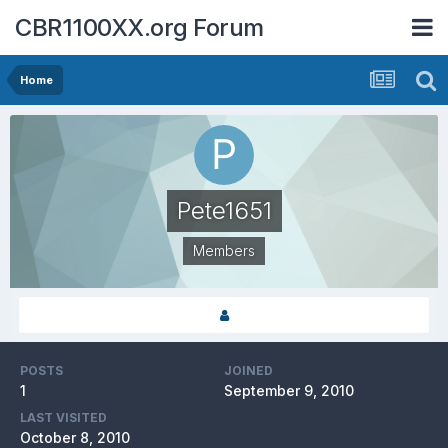
CBR1100XX.org Forum
Home
Pete1651
Members
POSTS
JOINED
1
September 9, 2010
LAST VISITED
October 8, 2010