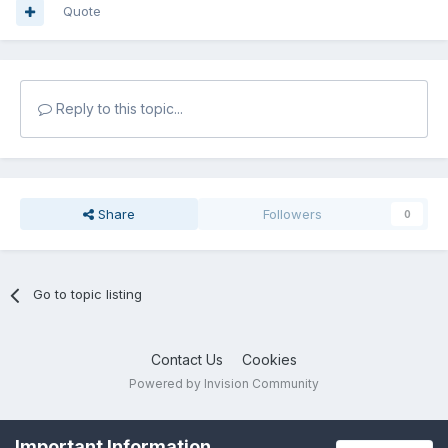
Quote
Reply to this topic...
Share
Followers
0
Go to topic listing
Contact Us
Cookies
Powered by Invision Community
Important Information