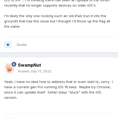
iOS 10.3.4 .... I'm thinking there has been an update to the forum
recently that no longer supports devices on older iOS's.
I'm likely the only one rocking such an old iPad (run it into the
ground!) that has this issue but I thought I'd throw up the flag all
the same.
Quote
SwampNut
Posted
July 17, 2022
Yeah, I have no idea how to address that or even start to, sorry. I
have a current-gen Pro running iOS 16 beta. Maybe try Chrome,
since it can update itself. Safari stays "stuck" with the iOS
version.