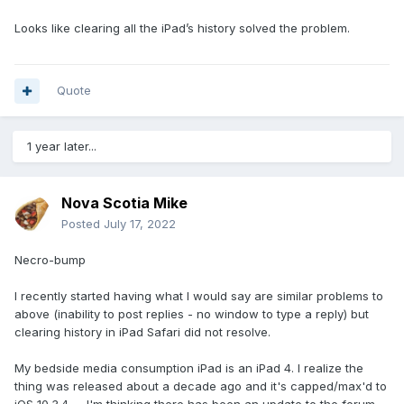
Looks like clearing all the iPad’s history solved the problem.
Quote
1 year later...
Nova Scotia Mike
Posted
July 17, 2022
Necro-bump
I recently started having what I would say are similar problems to
above (inability to post replies - no window to type a reply) but
clearing history in iPad Safari did not resolve.
My bedside media consumption iPad is an iPad 4. I realize the
thing was released about a decade ago and it's capped/max'd to