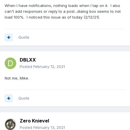
When I have notifications, nothing loads when I tap on it. I also
can't add responses or reply to a post...dialog box seems to not
load 100%. I noticed this issue as of today (2/12/21).
Quote
DBLXX
Posted
February 12, 2021
Not me, Mike.
Quote
Zero Knievel
Posted
February 13, 2021