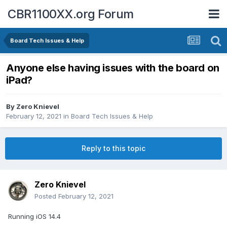
CBR1100XX.org Forum
Board Tech Issues & Help
Anyone else having issues with the board on
iPad?
By
Zero Knievel
February 12, 2021
in
Board Tech Issues & Help
Reply to this topic
Zero Knievel
Posted
February 12, 2021
Running iOS 14.4