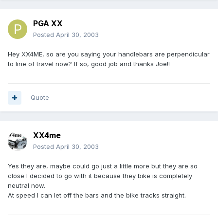
PGA XX
Posted
April 30, 2003
Hey XX4ME, so are you saying your handlebars are perpendicular
to line of travel now? If so, good job and thanks Joe!!
Quote
XX4me
Posted
April 30, 2003
Yes they are, maybe could go just a little more but they are so
close I decided to go with it because they bike is completely
neutral now.
At speed I can let off the bars and the bike tracks straight.