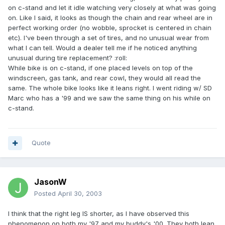
on c-stand and let it idle watching very closely at what was going
on. Like I said, it looks as though the chain and rear wheel are in
perfect working order (no wobble, sprocket is centered in chain
etc). I've been through a set of tires, and no unusual wear from
what I can tell. Would a dealer tell me if he noticed anything
unusual during tire replacement? :roll:
While bike is on c-stand, if one placed levels on top of the
windscreen, gas tank, and rear cowl, they would all read the
same. The whole bike looks like it leans right. I went riding w/ SD
Marc who has a '99 and we saw the same thing on his while on
c-stand.
Quote
JasonW
Posted
April 30, 2003
I think that the right leg IS shorter, as I have observed this
phenomenon on both my '97 and my buddy's '00. They both lean