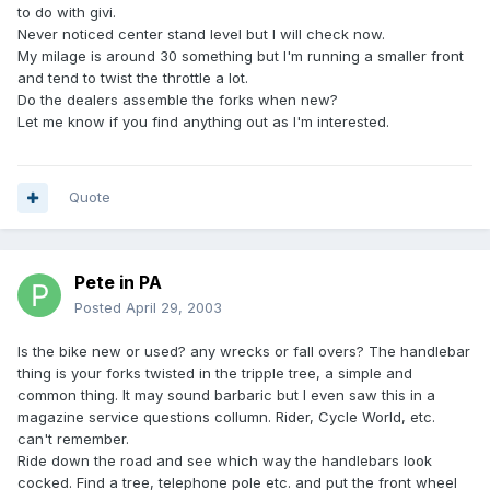
to do with givi.
Never noticed center stand level but I will check now.
My milage is around 30 something but I'm running a smaller front
and tend to twist the throttle a lot.
Do the dealers assemble the forks when new?
Let me know if you find anything out as I'm interested.
Quote
Pete in PA
Posted
April 29, 2003
Is the bike new or used? any wrecks or fall overs? The handlebar
thing is your forks twisted in the tripple tree, a simple and
common thing. It may sound barbaric but I even saw this in a
magazine service questions collumn. Rider, Cycle World, etc.
can't remember.
Ride down the road and see which way the handlebars look
cocked. Find a tree, telephone pole etc. and put the front wheel