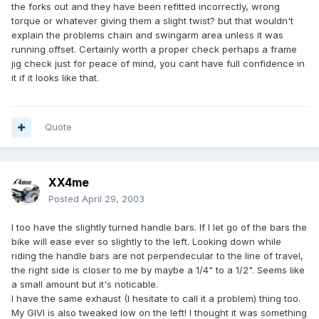
the forks out and they have been refitted incorrectly, wrong
torque or whatever giving them a slight twist? but that wouldn't
explain the problems chain and swingarm area unless it was
running offset. Certainly worth a proper check perhaps a frame
jig check just for peace of mind, you cant have full confidence in
it if it looks like that.
Quote
XX4me
Posted
April 29, 2003
I too have the slightly turned handle bars. If I let go of the bars the
bike will ease ever so slightly to the left. Looking down while
riding the handle bars are not perpendecular to the line of travel,
the right side is closer to me by maybe a 1/4" to a 1/2". Seems like
a small amount but it's noticable.
I have the same exhaust (I hesitate to call it a problem) thing too.
My GIVI is also tweaked low on the left! I thought it was something