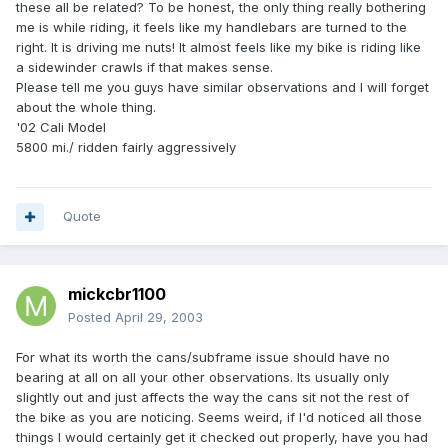
these all be related? To be honest, the only thing really bothering
me is while riding, it feels like my handlebars are turned to the
right. It is driving me nuts! It almost feels like my bike is riding like
a sidewinder crawls if that makes sense.
Please tell me you guys have similar observations and I will forget
about the whole thing.
'02 Cali Model
5800 mi./ ridden fairly aggressively
Quote
mickcbr1100
Posted
April 29, 2003
For what its worth the cans/subframe issue should have no
bearing at all on all your other observations. Its usually only
slightly out and just affects the way the cans sit not the rest of
the bike as you are noticing. Seems weird, if I'd noticed all those
things I would certainly get it checked out properly, have you had