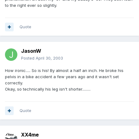
to the right ever so slightly.
Quote
JasonW
Posted
April 30, 2003
How ironic..... So is his! By almost a half an inch. He broke his
pelvis in a bike accident a few years ago and it wasn't set
correctly.
Okay, so technically his leg isn't shorter.........
Quote
XX4me