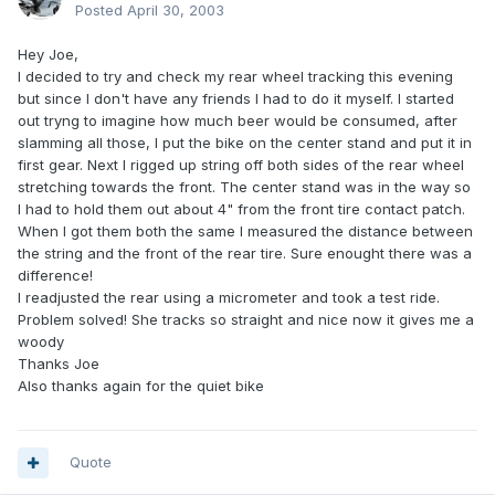
Posted
April 30, 2003
Hey Joe,
I decided to try and check my rear wheel tracking this evening
but since I don't have any friends I had to do it myself. I started
out tryng to imagine how much beer would be consumed, after
slamming all those, I put the bike on the center stand and put it in
first gear. Next I rigged up string off both sides of the rear wheel
stretching towards the front. The center stand was in the way so
I had to hold them out about 4" from the front tire contact patch.
When I got them both the same I measured the distance between
the string and the front of the rear tire. Sure enought there was a
difference!
I readjusted the rear using a micrometer and took a test ride.
Problem solved! She tracks so straight and nice now it gives me a
woody
Thanks Joe
Also thanks again for the quiet bike
Quote