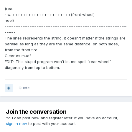
----
(rea.
r w. ++++++++++++++++++++++(front wheel)
heel)
---------------------------------------------------------------------
------
The lines represents the string, it doesn't matter if the strings are
parallel as long as they are the same distance, on both sides,
from the front tire.
Clear as mud?
EDIT- This stupid program won't let me spell "rear wheel"
diagonally from top to bottom.
Quote
Join the conversation
You can post now and register later. If you have an account,
sign in now
to post with your account.