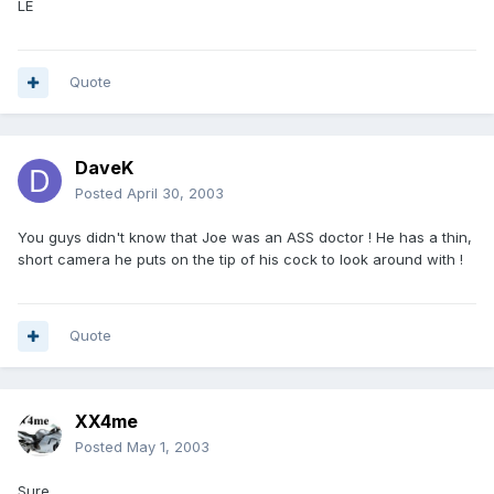
LE
Quote
DaveK
Posted
April 30, 2003
You guys didn't know that Joe was an ASS doctor ! He has a thin,
short camera he puts on the tip of his cock to look around with !
Quote
XX4me
Posted
May 1, 2003
Sure,