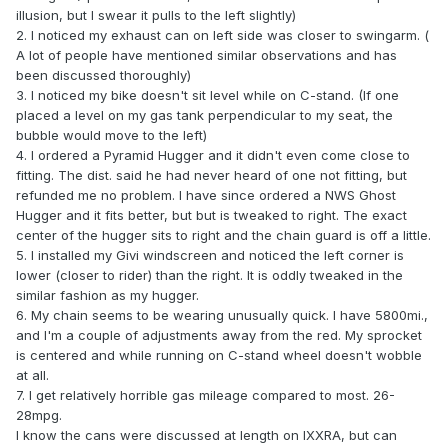
illusion, but I swear it pulls to the left slightly)
2. I noticed my exhaust can on left side was closer to swingarm. (
A lot of people have mentioned similar observations and has
been discussed thoroughly)
3. I noticed my bike doesn't sit level while on C-stand. (If one
placed a level on my gas tank perpendicular to my seat, the
bubble would move to the left)
4. I ordered a Pyramid Hugger and it didn't even come close to
fitting. The dist. said he had never heard of one not fitting, but
refunded me no problem. I have since ordered a NWS Ghost
Hugger and it fits better, but but is tweaked to right. The exact
center of the hugger sits to right and the chain guard is off a little.
5. I installed my Givi windscreen and noticed the left corner is
lower (closer to rider) than the right. It is oddly tweaked in the
similar fashion as my hugger.
6. My chain seems to be wearing unusually quick. I have 5800mi.,
and I'm a couple of adjustments away from the red. My sprocket
is centered and while running on C-stand wheel doesn't wobble
at all.
7. I get relatively horrible gas mileage compared to most. 26-
28mpg.
I know the cans were discussed at length on IXXRA, but can