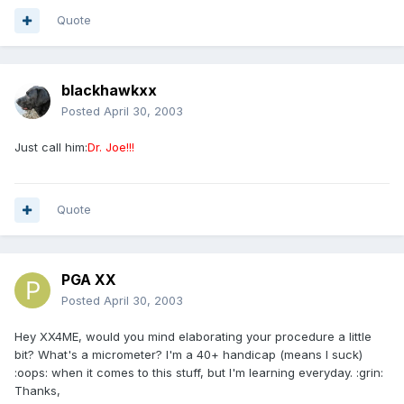
Quote
blackhawkxx
Posted
April 30, 2003
Just call him:
Dr. Joe!!!
Quote
PGA XX
Posted
April 30, 2003
Hey XX4ME, would you mind elaborating your procedure a little
bit? What's a micrometer? I'm a 40+ handicap (means I suck)
:oops: when it comes to this stuff, but I'm learning everyday. :grin:
Thanks,