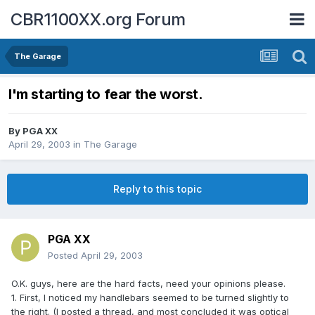
CBR1100XX.org Forum
The Garage
I'm starting to fear the worst.
By
PGA XX
April 29, 2003
in
The Garage
Reply to this topic
PGA XX
Posted
April 29, 2003
O.K. guys, here are the hard facts, need your opinions please.
1. First, I noticed my handlebars seemed to be turned slightly to
the right. (I posted a thread, and most concluded it was optical