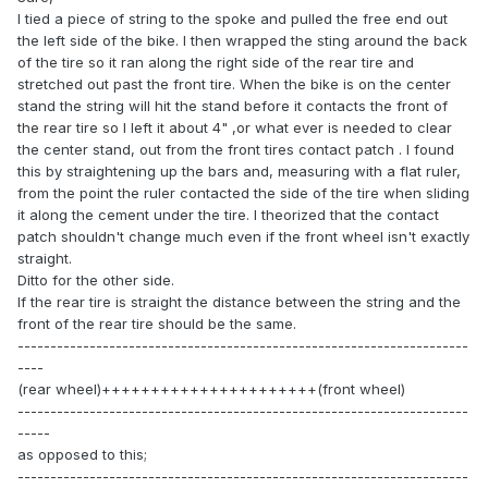
I tied a piece of string to the spoke and pulled the free end out
the left side of the bike. I then wrapped the sting around the back
of the tire so it ran along the right side of the rear tire and
stretched out past the front tire. When the bike is on the center
stand the string will hit the stand before it contacts the front of
the rear tire so I left it about 4" ,or what ever is needed to clear
the center stand, out from the front tires contact patch . I found
this by straightening up the bars and, measuring with a flat ruler,
from the point the ruler contacted the side of the tire when sliding
it along the cement under the tire. I theorized that the contact
patch shouldn't change much even if the front wheel isn't exactly
straight.
Ditto for the other side.
If the rear tire is straight the distance between the string and the
front of the rear tire should be the same.
---------------------------------------------------------------------
----
(rear wheel)++++++++++++++++++++++(front wheel)
---------------------------------------------------------------------
-----
as opposed to this;
---------------------------------------------------------------------