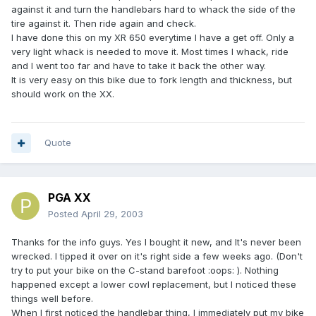
against it and turn the handlebars hard to whack the side of the
tire against it. Then ride again and check.
I have done this on my XR 650 everytime I have a get off. Only a
very light whack is needed to move it. Most times I whack, ride
and I went too far and have to take it back the other way.
It is very easy on this bike due to fork length and thickness, but
should work on the XX.
Quote
PGA XX
Posted
April 29, 2003
Thanks for the info guys. Yes I bought it new, and It's never been
wrecked. I tipped it over on it's right side a few weeks ago. (Don't
try to put your bike on the C-stand barefoot :oops: ). Nothing
happened except a lower cowl replacement, but I noticed these
things well before.
When I first noticed the handlebar thing, I immediately put my bike