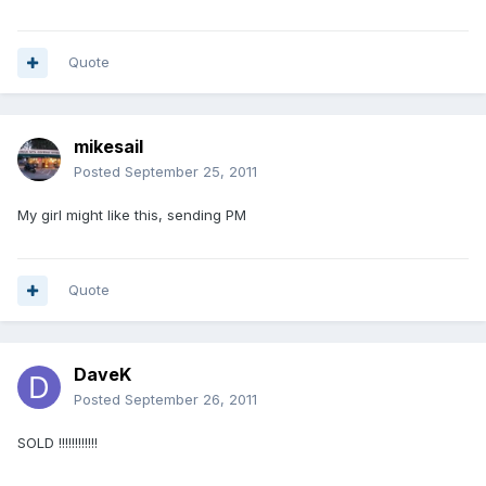
Quote
mikesail
Posted
September 25, 2011
My girl might like this, sending PM
Quote
DaveK
Posted
September 26, 2011
SOLD !!!!!!!!!!!!