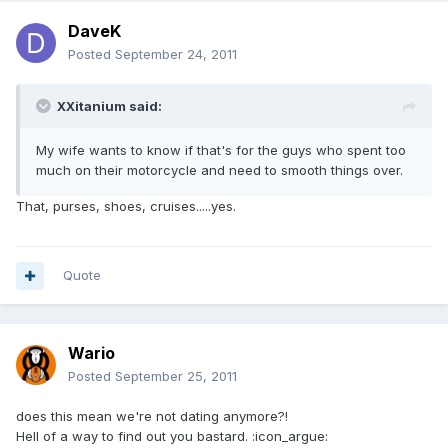
DaveK
Posted
September 24, 2011
XXitanium said:
My wife wants to know if that's for the guys who spent too
much on their motorcycle and need to smooth things over.
That, purses, shoes, cruises.....yes.
Quote
Wario
Posted
September 25, 2011
does this mean we're not dating anymore?!
Hell of a way to find out you bastard. :icon_argue: