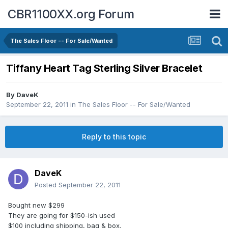
CBR1100XX.org Forum
The Sales Floor -- For Sale/Wanted
Tiffany Heart Tag Sterling Silver Bracelet
By
DaveK
September 22, 2011
in
The Sales Floor -- For Sale/Wanted
Reply to this topic
DaveK
Posted
September 22, 2011
Bought new $299
They are going for $150-ish used
$100 including shipping, bag & box.