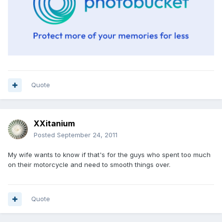
Quote
XXitanium
Posted
September 24, 2011
My wife wants to know if that's for the guys who spent too much
on their motorcycle and need to smooth things over.
Quote