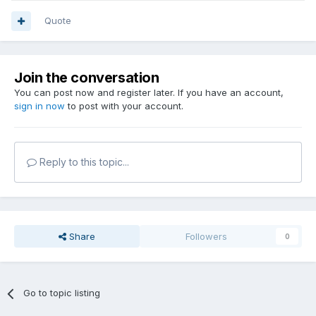
Quote
Join the conversation
You can post now and register later. If you have an account,
sign in now
to post with your account.
Reply to this topic...
Share
Followers
0
Go to topic listing