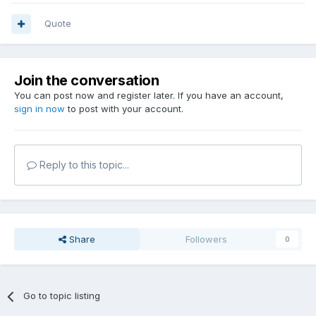
Quote
Join the conversation
You can post now and register later. If you have an account,
sign in now
to post with your account.
Reply to this topic...
Share
Followers
0
Go to topic listing