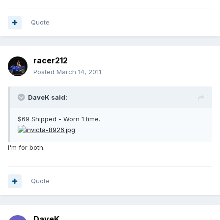
Quote
racer212
Posted
March 14, 2011
DaveK said:
$69 Shipped - Worn 1 time.
I'm for both.
Quote
DaveK