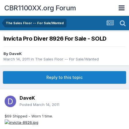
CBR1100XX.org Forum
The Sales Floor -- For Sale/Wanted
Invicta Pro Diver 8926 For Sale - SOLD
By
DaveK
March 14, 2011
in
The Sales Floor -- For Sale/Wanted
Reply to this topic
DaveK
Posted
March 14, 2011
$69 Shipped - Worn 1 time.