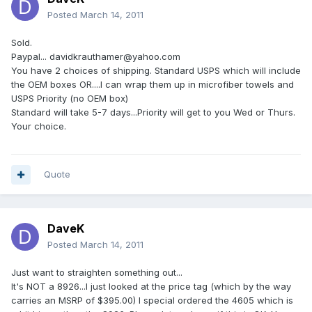
Posted
March 14, 2011
Sold.
Paypal... davidkrauthamer@yahoo.com
You have 2 choices of shipping. Standard USPS which will include
the OEM boxes OR....I can wrap them up in microfiber towels and
USPS Priority (no OEM box)
Standard will take 5-7 days...Priority will get to you Wed or Thurs.
Your choice.
Quote
DaveK
Posted
March 14, 2011
Just want to straighten something out...
It's NOT a 8926...I just looked at the price tag (which by the way
carries an MSRP of $395.00) I special ordered the 4605 which is