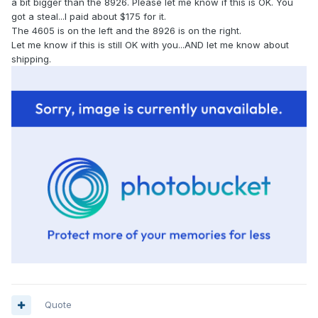
a bit bigger than the 8926. Please let me know if this is OK. You
got a steal...I paid about $175 for it.
The 4605 is on the left and the 8926 is on the right.
Let me know if this is still OK with you...AND let me know about
shipping.
Quote