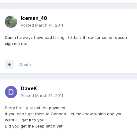
Iceman_40
Posted
March 14, 2011
Damn I always have bad timing. If it falls throw for some reason
sign me up.
Quote
DaveK
Posted
March 14, 2011
Sorry bro....just got the payment.
If you can't get them to Canada....let me know which one you
want. I'll get it to you.
Did you get the Jeep latch yet?