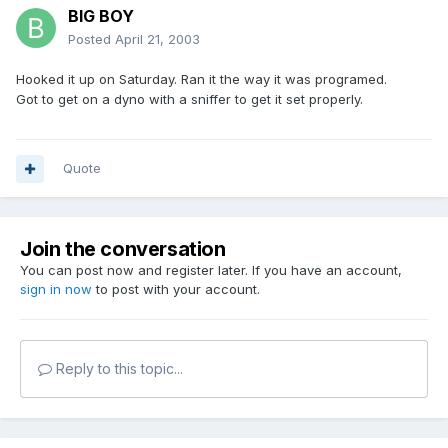
BIG BOY
Posted
April 21, 2003
Hooked it up on Saturday. Ran it the way it was programed.
Got to get on a dyno with a sniffer to get it set properly.
Quote
Join the conversation
You can post now and register later. If you have an account,
sign in now
to post with your account.
Reply to this topic...