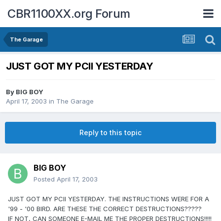
CBR1100XX.org Forum
The Garage
JUST GOT MY PCII YESTERDAY
By
BIG BOY
April 17, 2003
in
The Garage
Reply to this topic
BIG BOY
Posted
April 17, 2003
JUST GOT MY PCII YESTERDAY. THE INSTRUCTIONS WERE FOR A
'99 - '00 BIRD. ARE THESE THE CORRECT DESTRUCTIONS?????
IF NOT, CAN SOMEONE E-MAIL ME THE PROPER DESTRUCTIONS!!!!!