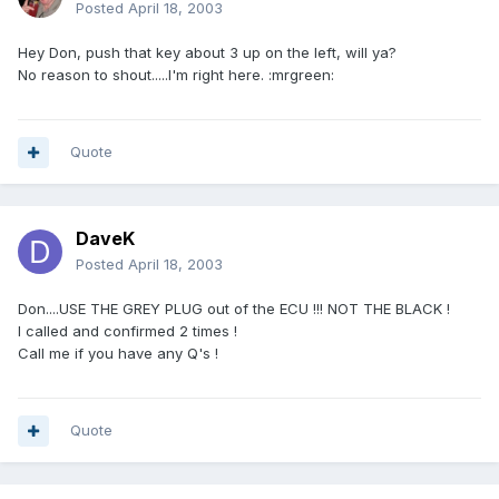
Posted
April 18, 2003
Hey Don, push that key about 3 up on the left, will ya?
No reason to shout.....I'm right here. :mrgreen:
Quote
DaveK
Posted
April 18, 2003
Don....USE THE GREY PLUG out of the ECU !!! NOT THE BLACK !
I called and confirmed 2 times !
Call me if you have any Q's !
Quote