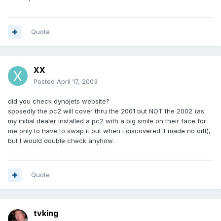
Quote
XX
Posted
April 17, 2003
did you check dynojets website?
sposedly the pc2 will cover thru the 2001 but NOT the 2002 (as
my initial dealer installed a pc2 with a big smile on their face for
me only to have to swap it out when i discovered it made no diff),
but I would double check anyhow.
Quote
tvking