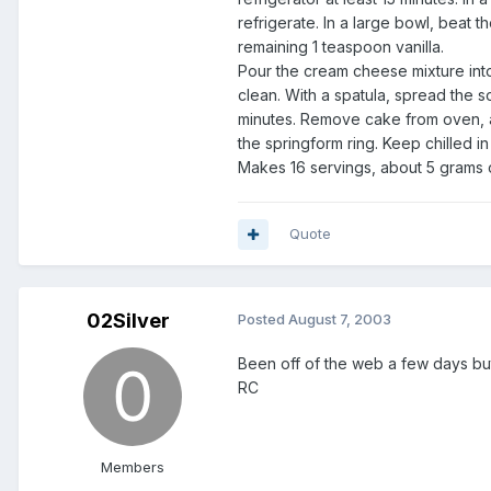
refrigerate. In a large bowl, beat 
remaining 1 teaspoon vanilla.
Pour the cream cheese mixture int
clean. With a spatula, spread the 
minutes. Remove cake from oven, al
the springform ring. Keep chilled in 
Makes 16 servings, about 5 grams o
Quote
02Silver
Posted
August 7, 2003
Been off of the web a few days bu
RC
Members