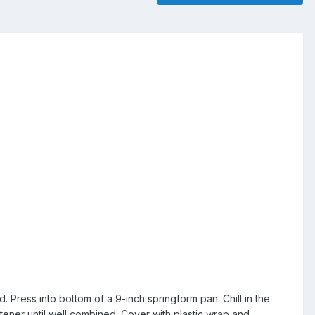
Press into bottom of a 9-inch springform pan. Chill in the
etener until well combined. Cover with plastic wrap and