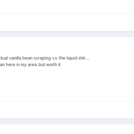
al vanilla bean scraping v.s. the liquid shit.....
n here in my area..but worth it.