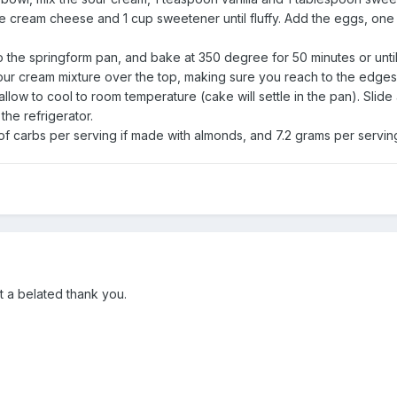
the cream cheese and 1 cup sweetener until fluffy. Add the eggs, one a
o the springform pan, and bake at 350 degree for 50 minutes or unt
sour cream mixture over the top, making sure you reach to the edges
low to cool to room temperature (cake will settle in the pan). Slide
the refrigerator.
f carbs per serving if made with almonds, and 7.2 grams per servin
t a belated thank you.