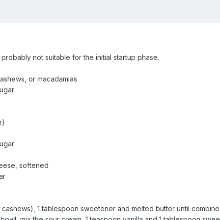
s probably not suitable for the initial startup phase.
 cashews, or macadamias
sugar
r)
sugar
eese, softened
ar
 cashews), 1 tablespoon sweetener and melted butter until combined. 
n a bowl, mix the sour cream, 1 teaspoon vanilla and 1 tablespoon swe