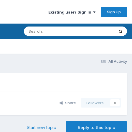
Sign Up
Existing user? Sign In
All Activity
Share
Followers
0
Start new topic
Reply to this topic