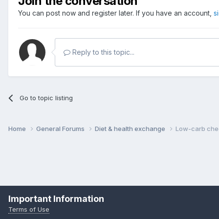
Join the conversation
You can post now and register later. If you have an account,
s
Reply to this topic...
Go to topic listing
Home
General Forums
Diet & health exchange
Low-carb ch
Important Information
Terms of Use