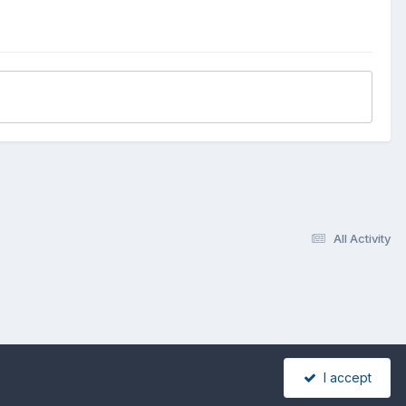
All Activity
I accept