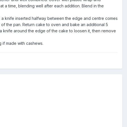
t a time, blending well after each addition. Blend in the
il a knife inserted halfway between the edge and centre comes
 of the pan. Return cake to oven and bake an additional 5
 a knife around the edge of the cake to loosen it, then remove
g if made with cashews.