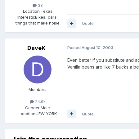
38
Location:
Texas
Interests:
Bikes, cars,
things that make noise
Quote
DaveK
Posted
August 10, 2003
Even better if you substitute and actu
Vanilla beans are like 7 bucks a bea
Members
24.9k
Gender:
Male
Location:
JEW YORK
Quote