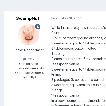
SwampNut
Posted
July 31, 2003
While this is pretty low in carbs, it'
Crust:
1 1/4 cups finely ground almonds,
Sweetener equal to 1 tablespoon 
6 tablespoons butter, melted
Senior Management
Topping:
2 cups sour cream (16 oz. containe
73.1k
Gender:
Male
1 teaspoon vanilla
Location:
Phoenix, AZ
Sweetener equal to 1 tablespoon 
Other Bikes:
XR650R,
Filling:
Zero SR/S
3 packages (8 oz. each) cream ch
Sweetener equivalent to 1 cup sug
4 eggs
1 teaspoon vanilla
In a bowl, combine the almonds (or
refrigerator at least 15 minutes. I