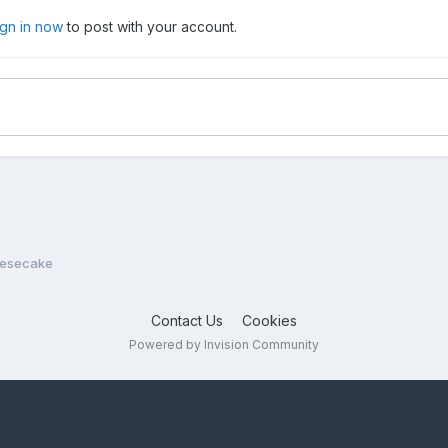
ign in now
to post with your account.
eesecake
Contact Us
Cookies
Powered by Invision Community