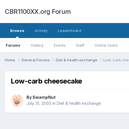
CBR1100XX.org Forum
Browse
Activity
Leaderboard
Forums
Gallery
Events
Staff
Online Users
Home
General Forums
Diet & health exchange
Low-carb ch
Low-carb cheesecake
By
SwampNut
July 31, 2003
in
Diet & health exchange