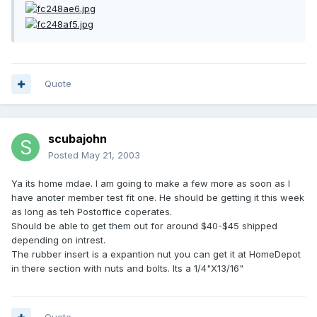
Quote
scubajohn
Posted
May 21, 2003
Ya its home mdae. I am going to make a few more as soon as I
have anoter member test fit one. He should be getting it this week
as long as teh Postoffice coperates.
Should be able to get them out for around $40-$45 shipped
depending on intrest.
The rubber insert is a expantion nut you can get it at HomeDepot
in there section with nuts and bolts. Its a 1/4"X13/16"