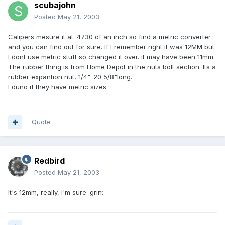
scubajohn
Posted
May 21, 2003
Calipers mesure it at .4730 of an inch so find a metric converter
and you can find out for sure. If I remember right it was 12MM but
I dont use metric stuff so changed it over. it may have been 11mm.
The rubber thing is from Home Depot in the nuts bolt section. Its a
rubber expantion nut, 1/4"-20 5/8"long.
I duno if they have metric sizes.
Quote
Redbird
Posted
May 21, 2003
It's 12mm, really, I'm sure :grin: