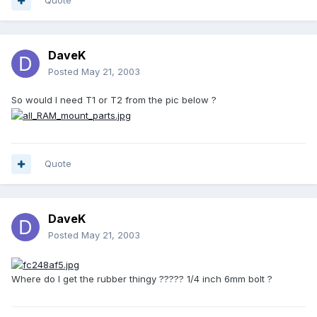
Quote
DaveK
Posted
May 21, 2003
So would I need T1 or T2 from the pic below ?
Quote
DaveK
Posted
May 21, 2003
Where do I get the rubber thingy ????? 1/4 inch 6mm bolt ?