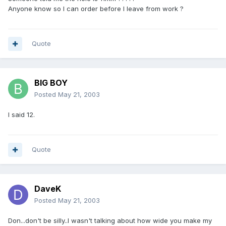
Anyone know so I can order before I leave from work ?
Quote
BIG BOY
Posted
May 21, 2003
I said 12.
Quote
DaveK
Posted
May 21, 2003
Don...don't be silly..I wasn't talking about how wide you make my