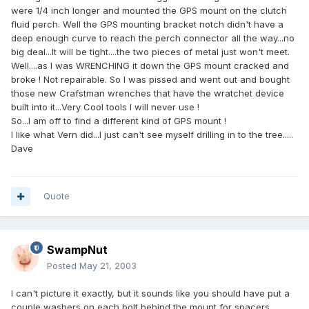
were 1/4 inch longer and mounted the GPS mount on the clutch
fluid perch. Well the GPS mounting bracket notch didn't have a
deep enough curve to reach the perch connector all the way...no
big deal...It will be tight....the two pieces of metal just won't meet.
Well....as I was WRENCHING it down the GPS mount cracked and
broke ! Not repairable. So I was pissed and went out and bought
those new Crafstman wrenches that have the wratchet device
built into it...Very Cool tools I will never use !
So...I am off to find a different kind of GPS mount !
I like what Vern did...I just can't see myself drilling in to the tree.....
Dave
Quote
SwampNut
Posted
May 21, 2003
I can't picture it exactly, but it sounds like you should have put a
couple washers on each bolt behind the mount for spacers.