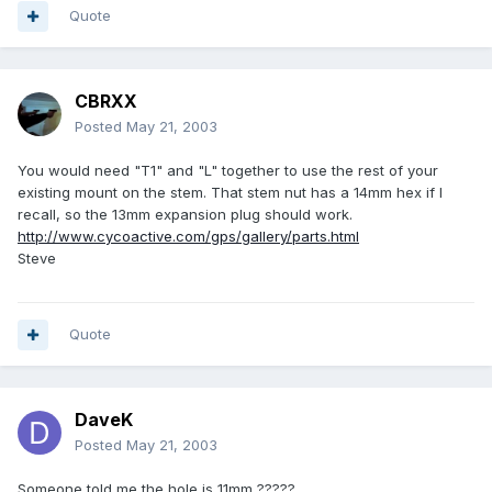
Quote
CBRXX
Posted
May 21, 2003
You would need "T1" and "L" together to use the rest of your
existing mount on the stem. That stem nut has a 14mm hex if I
recall, so the 13mm expansion plug should work.
http://www.cycoactive.com/gps/gallery/parts.html
Steve
Quote
DaveK
Posted
May 21, 2003
Someone told me the hole is 11mm ?????