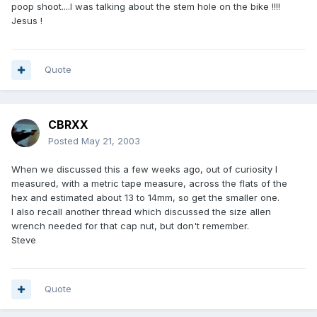
poop shoot....I was talking about the stem hole on the bike !!!!
Jesus !
Quote
CBRXX
Posted
May 21, 2003
When we discussed this a few weeks ago, out of curiosity I
measured, with a metric tape measure, across the flats of the
hex and estimated about 13 to 14mm, so get the smaller one.
I also recall another thread which discussed the size allen
wrench needed for that cap nut, but don't remember.
Steve
Quote