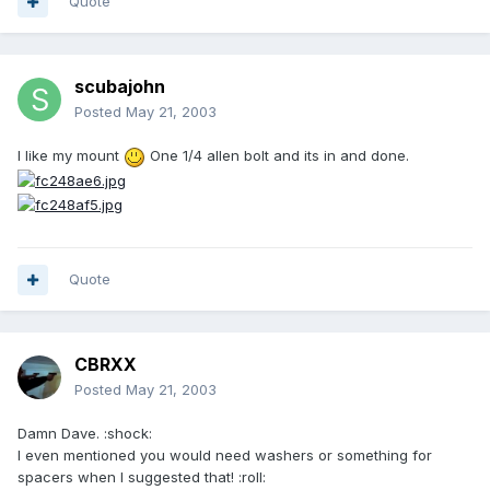
Quote
scubajohn
Posted
May 21, 2003
I like my mount
One 1/4 allen bolt and its in and done.
Quote
CBRXX
Posted
May 21, 2003
Damn Dave. :shock:
I even mentioned you would need washers or something for
spacers when I suggested that! :roll: