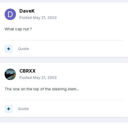
DaveK
Posted
May 21, 2003
What cap nut ?
Quote
CBRXX
Posted
May 21, 2003
The one on the top of the steering stem...
Quote