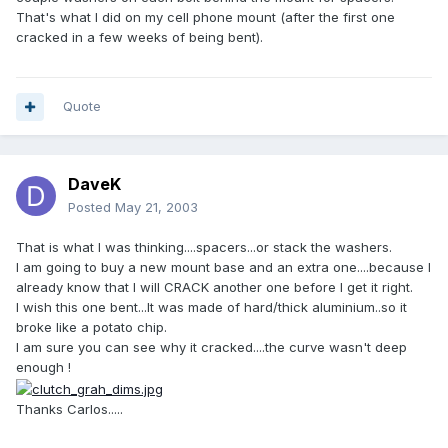
That's what I did on my cell phone mount (after the first one
cracked in a few weeks of being bent).
Quote
DaveK
Posted
May 21, 2003
That is what I was thinking....spacers...or stack the washers.
I am going to buy a new mount base and an extra one....because I
already know that I will CRACK another one before I get it right.
I wish this one bent...It was made of hard/thick aluminium..so it
broke like a potato chip.
I am sure you can see why it cracked....the curve wasn't deep
enough !
Thanks Carlos.....