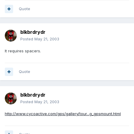
Quote
blkbrdrydr
Posted
May 21, 2003
It requires spacers.
Quote
blkbrdrydr
Posted
May 21, 2003
http://www.cycoactive.com/gps/gallery/tour...g_gpsmount.html