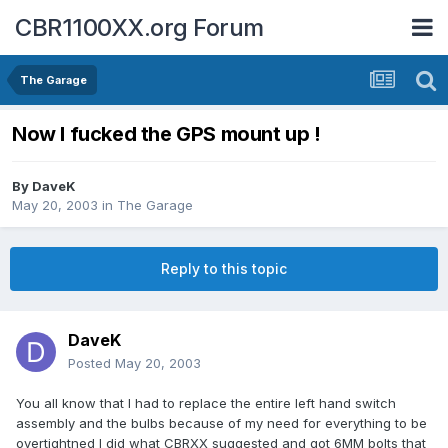
CBR1100XX.org Forum
The Garage
Now I fucked the GPS mount up !
By
DaveK
May 20, 2003
in
The Garage
Reply to this topic
DaveK
Posted
May 20, 2003
You all know that I had to replace the entire left hand switch
assembly and the bulbs because of my need for everything to be
overtightned I did what CBRXX suggested and got 6MM bolts that