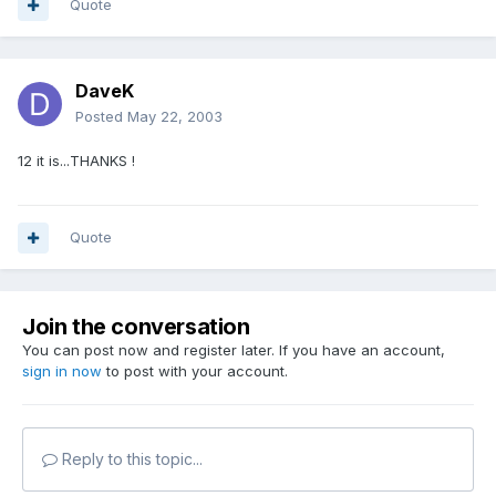
Quote
DaveK
Posted
May 22, 2003
12 it is...THANKS !
Quote
Join the conversation
You can post now and register later. If you have an account,
sign in now
to post with your account.
Reply to this topic...