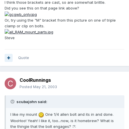
I think those brackets are cast, so are somewhat brittle.
Did you see this on that page link above?
Or, try using the "M" bracket from this picture on one of triple
clamp or clip on bolts.
Steve
Quote
CoolRunnings
Posted
May 21, 2003
scubajohn said:
I like my mount
One 1/4 allen bolt and its in and done.
WooHoo! Yeah! I like it, too...now, is it homebrew? What is
the thingie that the bolt engages? :?: