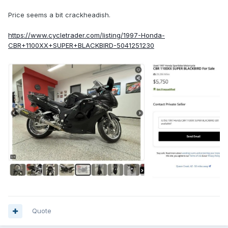
Price seems a bit crackheadish.
https://www.cycletrader.com/listing/1997-Honda-
CBR+1100XX+SUPER+BLACKBIRD-5041251230
Quote