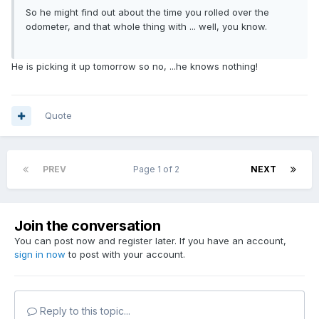
So he might find out about the time you rolled over the
odometer, and that whole thing with ... well, you know.
He is picking it up tomorrow so no, ...he knows nothing!
Quote
PREV
Page 1 of 2
NEXT
Join the conversation
You can post now and register later. If you have an account,
sign in now
to post with your account.
Reply to this topic...