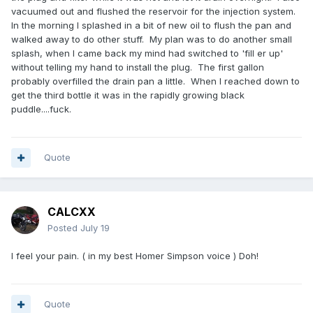
vacuumed out and flushed the reservoir for the injection system.
In the morning I splashed in a bit of new oil to flush the pan and
walked away to do other stuff. My plan was to do another small
splash, when I came back my mind had switched to 'fill er up'
without telling my hand to install the plug. The first gallon
probably overfilled the drain pan a little. When I reached down to
get the third bottle it was in the rapidly growing black
puddle....fuck.
Quote
CALCXX
Posted
July 19
I feel your pain. ( in my best Homer Simpson voice ) Doh!
Quote