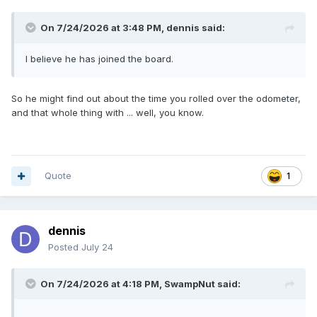
On 7/24/2026 at 3:48 PM,
dennis
said:
I believe he has joined the board.
So he might find out about the time you rolled over the odometer,
and that whole thing with ... well, you know.
Quote
1
dennis
Posted
July 24
On 7/24/2026 at 4:18 PM,
SwampNut
said: