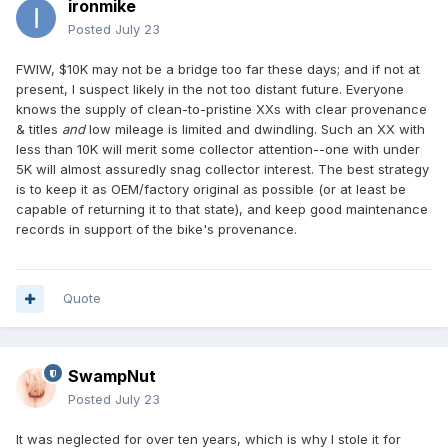
ironmike
Posted
July 23
FWIW, $10K may not be a bridge too far these days; and if not at
present, I suspect likely in the not too distant future. Everyone
knows the supply of clean-to-pristine XXs with clear provenance
& titles
and
low mileage is limited and dwindling. Such an XX with
less than 10K will merit some collector attention--one with under
5K will almost assuredly snag collector interest. The best strategy
is to keep it as OEM/factory original as possible (or at least be
capable of returning it to that state), and keep good maintenance
records in support of the bike's provenance.
Quote
SwampNut
Posted
July 23
It was neglected for over ten years, which is why I stole it for