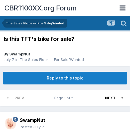
CBR1100XX.org Forum
The Sales Floor -- For Sale/Wanted
Is this TFT's bike for sale?
By
SwampNut
July 7
in
The Sales Floor -- For Sale/Wanted
Reply to this topic
PREV
Page 1 of 2
NEXT
SwampNut
Posted
July 7