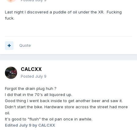
Last night I discovered a puddle of oil under the XR. Fucking
fuck.
Quote
CALCXX
Posted
July 9
Forgot the drain plug huh ?
I did that in the 70's all liquored up.
Good thing I went back inside to get another beer and saw it.
Didn't start the bike. Hardware store across the street had more
oil.
It's good to "flush" the oil pan once in awhile.
Edited
July 9
by CALCXX