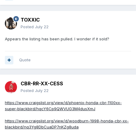
TOXXIC
Posted
July 22
Appears the listing has been pulled. I wonder if it sold?
Quote
CBR-RR-XX-CESS
Posted
July 22
https://www.craigslist.org/view/d/phoenix-honda-cbr-1100xx-
super-blackbird/hqcY6Cp9QWVUG3M4dusXmJ
https://www.craigslist.org/view/d/woodburn-1998-honda-cbr-xx-
blackbird/nq3Yg8DbCuaDP7nKZg8uda