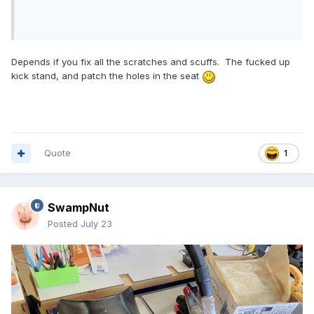
Depends if you fix all the scratches and scuffs. The fucked up
kick stand, and patch the holes in the seat
Quote
1
SwampNut
Posted
July 23