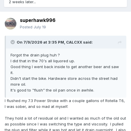
2 weeks later...
superhawk996
Posted
July 19
On 7/9/2026 at 3:35 PM,
CALCXX
said:
Forgot the drain plug huh ?
I did that in the 70's all liquored up.
Good thing I went back inside to get another beer and saw
it.
Didn't start the bike. Hardware store across the street had
more oil.
It's good to "flush" the oil pan once in awhile.
I flushed my 7.3 Power Stroke with a couple gallons of Rotella T6,
I was sober, and so mad at myself.
They hold a lot of residual oil and I wanted as much of the old out
as possible since I was switching the type and viscosity. I pulled
the plug and filter while it was hot and let it drain overnight. I also