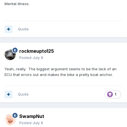
Mental illness.
Quote
rockmeupto125
Posted
July 8
Yeah, really. The biggest argument seems to be the lack of an
ECU that errors out and makes the bike a pretty boat anchor.
Quote
1
SwampNut
Posted
July 8