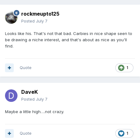
rockmeupto125
Posted
July 7
Looks like his. That's not that bad. Carbies in nice shape seen to
be drawing a niche interest, and that's about as nice as you'll
find.
Quote
1
DaveK
Posted
July 7
Maybe a little high….not crazy.
Quote
1