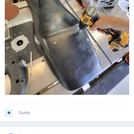
Quote