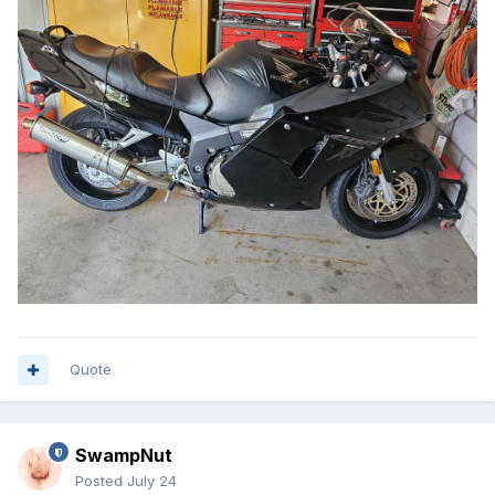
Quote
SwampNut
Posted
July 24