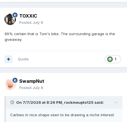
TOXXIC
Posted
July 8
99% certain that is Tom's bike. The surrounding garage is the
giveaway.
Quote
1
SwampNut
Posted
July 8
On 7/7/2026 at 8:26 PM,
rockmeupto125
said:
Carbies in nice shape seen to be drawing a niche interest