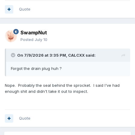
Quote
SwampNut
Posted
July 10
On 7/9/2026 at 3:35 PM,
CALCXX
said:
Forgot the drain plug huh ?
Nope. Probably the seal behind the sprocket. I said I've had
enough shit and didn't take it out to inspect.
Quote