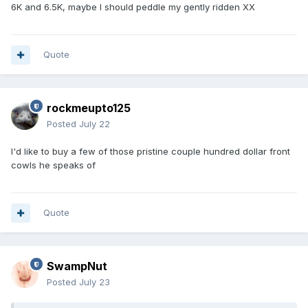
6K and 6.5K, maybe I should peddle my gently ridden XX
Quote
rockmeupto125
Posted
July 22
I'd like to buy a few of those pristine couple hundred dollar front
cowls he speaks of
Quote
SwampNut
Posted
July 23