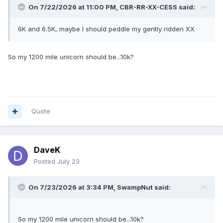
On 7/22/2026 at 11:00 PM,
CBR-RR-XX-CESS
said:
6K and 6.5K, maybe I should peddle my gently ridden XX
So my 1200 mile unicorn should be...10k?
Quote
DaveK
Posted
July 23
On 7/23/2026 at 3:34 PM,
SwampNut
said:
So my 1200 mile unicorn should be...10k?