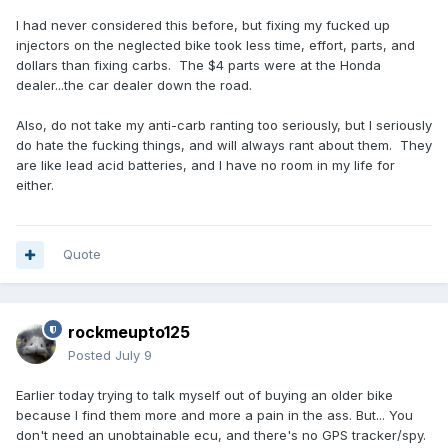
I had never considered this before, but fixing my fucked up
injectors on the neglected bike took less time, effort, parts, and
dollars than fixing carbs. The $4 parts were at the Honda
dealer...the car dealer down the road.
Also, do not take my anti-carb ranting too seriously, but I seriously
do hate the fucking things, and will always rant about them. They
are like lead acid batteries, and I have no room in my life for
either.
Quote
rockmeupto125
Posted
July 9
Earlier today trying to talk myself out of buying an older bike
because I find them more and more a pain in the ass. But... You
don't need an unobtainable ecu, and there's no GPS tracker/spy.