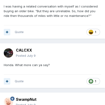
I was having a related conversation with myself as I considered
buying an older bike. "But they are unreliable. So, how did you
ride then thousands of miles with little or no maintenance?"
Quote
1
CALCXX
Posted
July 9
Honda. What more can ya say?
Quote
1
SwampNut
Posted
July 9