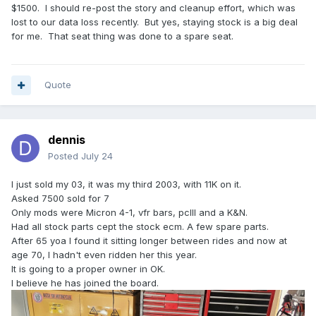
$1500. I should re-post the story and cleanup effort, which was
lost to our data loss recently. But yes, staying stock is a big deal
for me. That seat thing was done to a spare seat.
Quote
dennis
Posted
July 24
I just sold my 03, it was my third 2003, with 11K on it.
Asked 7500 sold for 7
Only mods were Micron 4-1, vfr bars, pcIII and a K&N.
Had all stock parts cept the stock ecm. A few spare parts.
After 65 yoa I found it sitting longer between rides and now at
age 70, I hadn't even ridden her this year.
It is going to a proper owner in OK.
I believe he has joined the board.